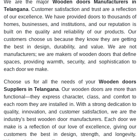
We are the major
Wooden doors Manufacturers in
Telangana
. Customer satisfaction and trust are a reflection
of our excellence. We have provided doors to thousands of
homes, businesses, and institutions, and our reputation is
built on the quality and reliability of our products. Our
customers choose us because they know they are getting
the best in design, durability, and value. We are not
manufacturers; we are makers of wooden doors that define
spaces, providing warmth, security, and sophistication to
each door we make.
Choose us for all the needs of your
Wooden doors
Suppliers in Telangana
. Our wooden doors are more than
functional—they express character, class, and comfort to
each room they are installed in. With a strong dedication to
quality, innovation, and customer satisfaction, we are the
industry's best wooden door manufacturers. Each door we
make is a reflection of our love of excellence, giving our
customers the best in design, strength, and longevity.