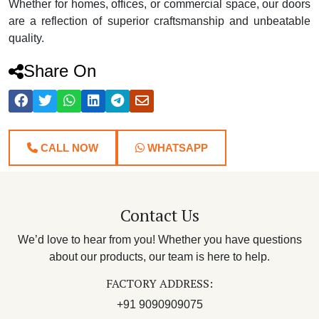
Whether for homes, offices, or commercial space, our doors
are a reflection of superior craftsmanship and unbeatable
quality.
Share On
CALL NOW
WHATSAPP
Contact Us
We’d love to hear from you! Whether you have questions
about our products, our team is here to help.
FACTORY ADDRESS:
+91 9090909075