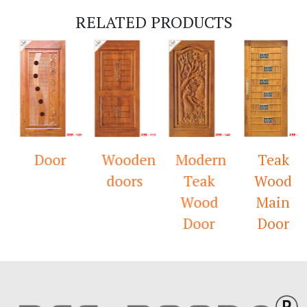
RELATED PRODUCTS
Door
Wooden
Modern
Teak
doors
Teak
Wood
Wood
Main
Door
Door