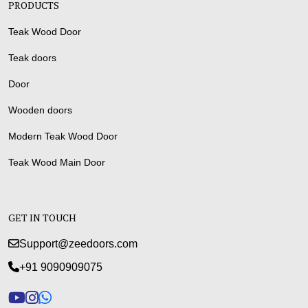
PRODUCTS
Teak Wood Door
Teak doors
Door
Wooden doors
Modern Teak Wood Door
Teak Wood Main Door
GET IN TOUCH
Support@zeedoors.com
+91 9090909075