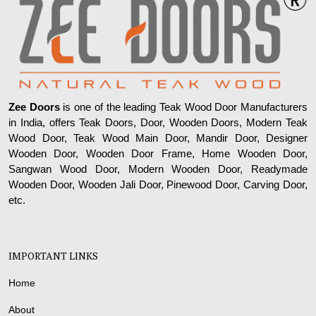
Zee Doors
is one of the leading Teak Wood Door Manufacturers
in India, offers Teak Doors, Door, Wooden Doors, Modern Teak
Wood Door, Teak Wood Main Door, Mandir Door, Designer
Wooden Door, Wooden Door Frame, Home Wooden Door,
Sangwan Wood Door, Modern Wooden Door, Readymade
Wooden Door, Wooden Jali Door, Pinewood Door, Carving Door,
etc.
IMPORTANT LINKS
Home
About