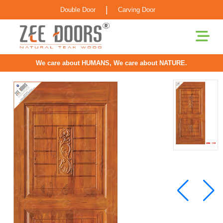
|
Double Door
Carving Door
We care about HUMANS, We care about NATURE.