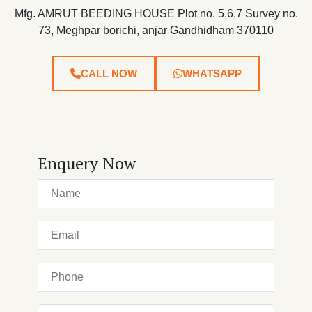
Mfg. AMRUT BEEDING HOUSE Plot no. 5,6,7 Survey no.
73, Meghpar borichi, anjar Gandhidham 370110
CALL NOW
WHATSAPP
Enquery Now