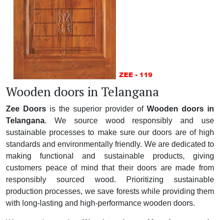
Wooden doors in Telangana
Zee Doors
is the superior provider of
Wooden doors in
Telangana
. We source wood responsibly and use
sustainable processes to make sure our doors are of high
standards and environmentally friendly. We are dedicated to
making functional and sustainable products, giving
customers peace of mind that their doors are made from
responsibly sourced wood. Prioritizing sustainable
production processes, we save forests while providing them
with long-lasting and high-performance wooden doors.