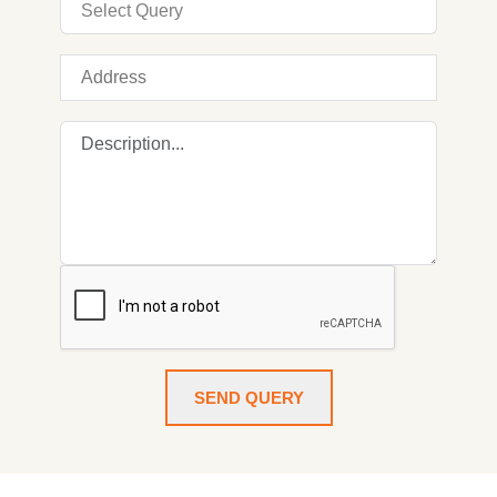
SEND QUERY