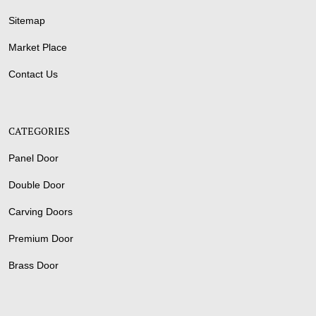
Sitemap
Market Place
Contact Us
CATEGORIES
Panel Door
Double Door
Carving Doors
Premium Door
Brass Door