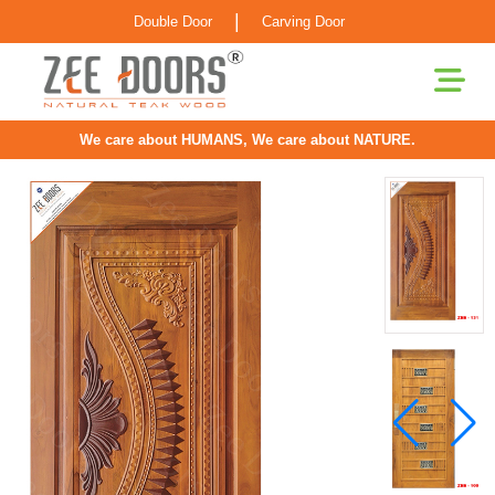
|
Double Door
Carving Door
We care about HUMANS, We care about NATURE.