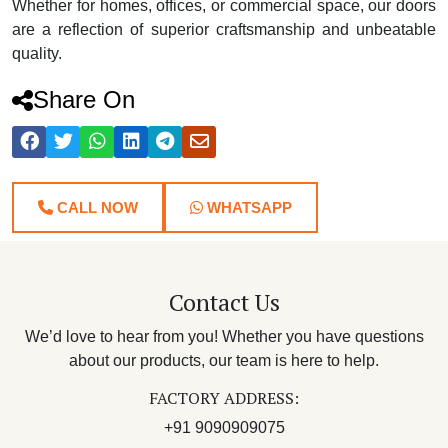
Whether for homes, offices, or commercial space, our doors
are a reflection of superior craftsmanship and unbeatable
quality.
Share On
CALL NOW
WHATSAPP
Contact Us
We’d love to hear from you! Whether you have questions
about our products, our team is here to help.
FACTORY ADDRESS:
+91 9090909075