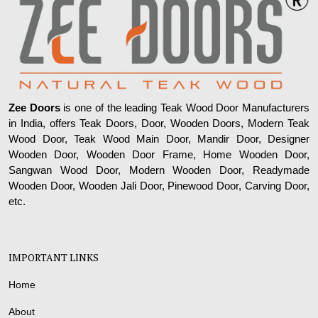
Zee Doors
is one of the leading Teak Wood Door Manufacturers
in India, offers Teak Doors, Door, Wooden Doors, Modern Teak
Wood Door, Teak Wood Main Door, Mandir Door, Designer
Wooden Door, Wooden Door Frame, Home Wooden Door,
Sangwan Wood Door, Modern Wooden Door, Readymade
Wooden Door, Wooden Jali Door, Pinewood Door, Carving Door,
etc.
IMPORTANT LINKS
Home
About