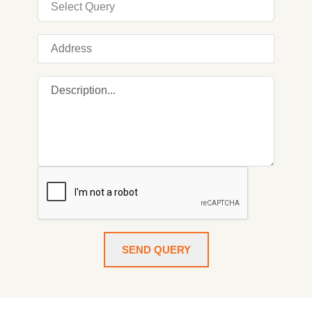
SEND QUERY