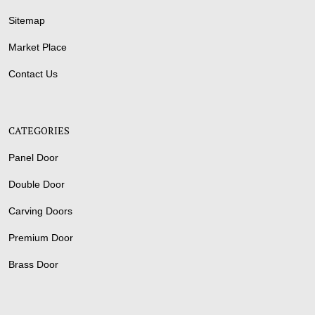
Sitemap
Market Place
Contact Us
CATEGORIES
Panel Door
Double Door
Carving Doors
Premium Door
Brass Door