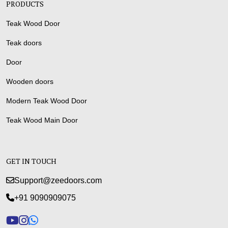
PRODUCTS
Teak Wood Door
Teak doors
Door
Wooden doors
Modern Teak Wood Door
Teak Wood Main Door
GET IN TOUCH
Support@zeedoors.com
+91 9090909075