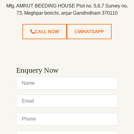
Mfg. AMRUT BEEDING HOUSE Plot no. 5,6,7 Survey no.
73, Meghpar borichi, anjar Gandhidham 370110
CALL NOW
WHATSAPP
Enquery Now