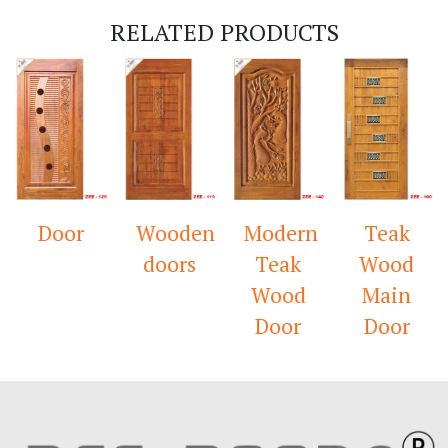
RELATED PRODUCTS
Door
Wooden
Modern
Teak
doors
Teak
Wood
Wood
Main
Door
Door