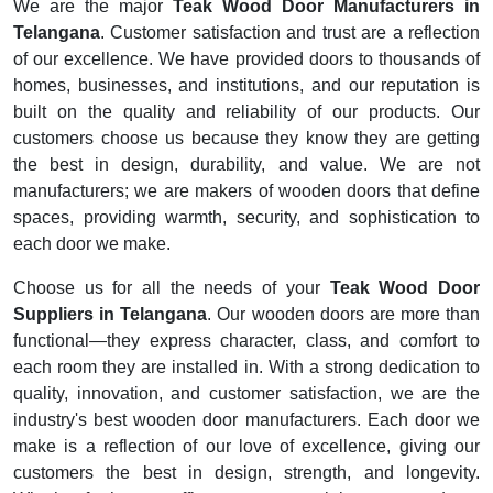
We are the major
Teak Wood Door Manufacturers in
Telangana
. Customer satisfaction and trust are a reflection
of our excellence. We have provided doors to thousands of
homes, businesses, and institutions, and our reputation is
built on the quality and reliability of our products. Our
customers choose us because they know they are getting
the best in design, durability, and value. We are not
manufacturers; we are makers of wooden doors that define
spaces, providing warmth, security, and sophistication to
each door we make.
Choose us for all the needs of your
Teak Wood Door
Suppliers in Telangana
. Our wooden doors are more than
functional—they express character, class, and comfort to
each room they are installed in. With a strong dedication to
quality, innovation, and customer satisfaction, we are the
industry's best wooden door manufacturers. Each door we
make is a reflection of our love of excellence, giving our
customers the best in design, strength, and longevity.