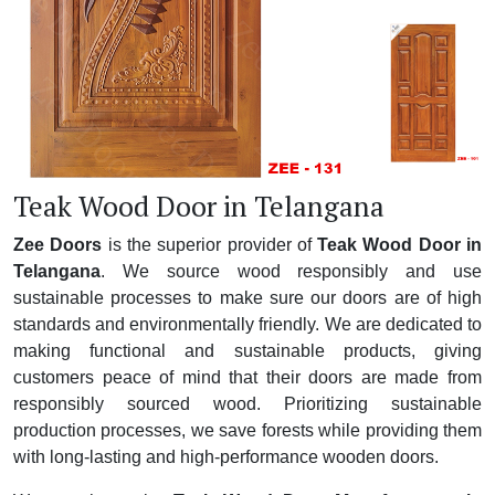
Teak Wood Door in Telangana
Zee Doors
is the superior provider of
Teak Wood Door in
Telangana
. We source wood responsibly and use
sustainable processes to make sure our doors are of high
standards and environmentally friendly. We are dedicated to
making functional and sustainable products, giving
customers peace of mind that their doors are made from
responsibly sourced wood. Prioritizing sustainable
production processes, we save forests while providing them
with long-lasting and high-performance wooden doors.