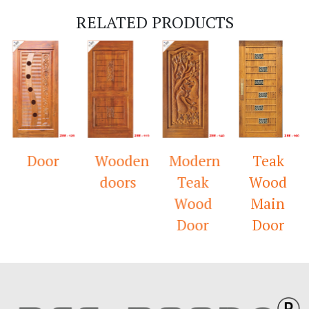
RELATED PRODUCTS
Door
Wooden
Modern
Teak
doors
Teak
Wood
Wood
Main
Door
Door