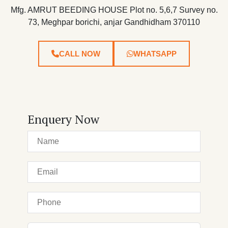
Mfg. AMRUT BEEDING HOUSE Plot no. 5,6,7 Survey no.
73, Meghpar borichi, anjar Gandhidham 370110
CALL NOW
WHATSAPP
Enquery Now