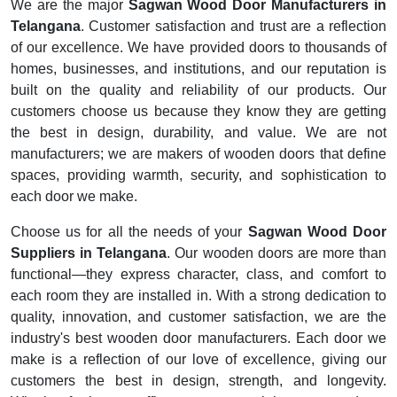
We are the major
Sagwan Wood Door Manufacturers in
Telangana
. Customer satisfaction and trust are a reflection
of our excellence. We have provided doors to thousands of
homes, businesses, and institutions, and our reputation is
built on the quality and reliability of our products. Our
customers choose us because they know they are getting
the best in design, durability, and value. We are not
manufacturers; we are makers of wooden doors that define
spaces, providing warmth, security, and sophistication to
each door we make.
Choose us for all the needs of your
Sagwan Wood Door
Suppliers in Telangana
. Our wooden doors are more than
functional—they express character, class, and comfort to
each room they are installed in. With a strong dedication to
quality, innovation, and customer satisfaction, we are the
industry's best wooden door manufacturers. Each door we
make is a reflection of our love of excellence, giving our
customers the best in design, strength, and longevity.