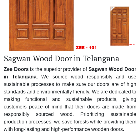
Sagwan Wood Door in Telangana
Zee Doors
is the superior provider of
Sagwan Wood Door
in Telangana
. We source wood responsibly and use
sustainable processes to make sure our doors are of high
standards and environmentally friendly. We are dedicated to
making functional and sustainable products, giving
customers peace of mind that their doors are made from
responsibly sourced wood. Prioritizing sustainable
production processes, we save forests while providing them
with long-lasting and high-performance wooden doors.