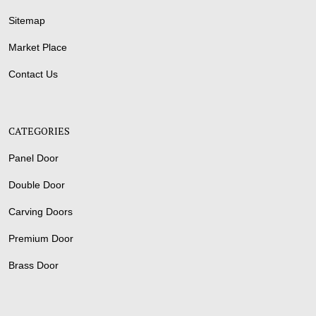
Sitemap
Market Place
Contact Us
CATEGORIES
Panel Door
Double Door
Carving Doors
Premium Door
Brass Door