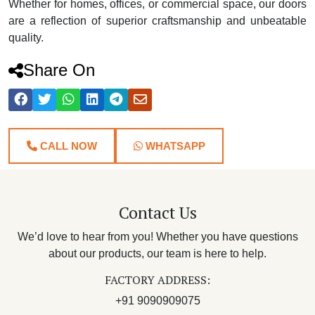
Whether for homes, offices, or commercial space, our doors
are a reflection of superior craftsmanship and unbeatable
quality.
Share On
CALL NOW
WHATSAPP
Contact Us
We’d love to hear from you! Whether you have questions
about our products, our team is here to help.
FACTORY ADDRESS:
+91 9090909075