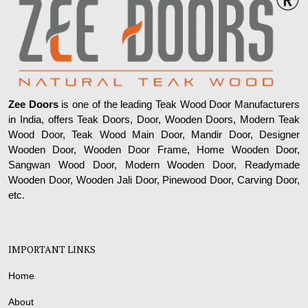
Zee Doors
is one of the leading Teak Wood Door Manufacturers
in India, offers Teak Doors, Door, Wooden Doors, Modern Teak
Wood Door, Teak Wood Main Door, Mandir Door, Designer
Wooden Door, Wooden Door Frame, Home Wooden Door,
Sangwan Wood Door, Modern Wooden Door, Readymade
Wooden Door, Wooden Jali Door, Pinewood Door, Carving Door,
etc.
IMPORTANT LINKS
Home
About