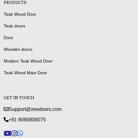
PRODUCTS
Teak Wood Door
Teak doors
Door
Wooden doors
Modern Teak Wood Door
Teak Wood Main Door
GET IN TOUCH
Support@zeedoors.com
+91 9090909075