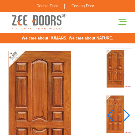
|
Double Door
Carving Door
We care about HUMANS, We care about NATURE.