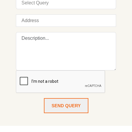
SEND QUERY