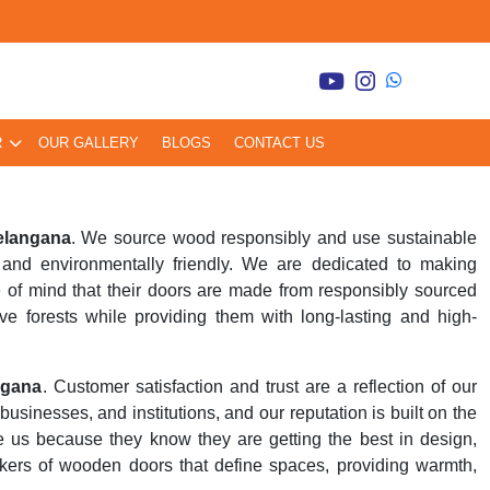
R
OUR GALLERY
BLOGS
CONTACT US
elangana
. We source wood responsibly and use sustainable
and environmentally friendly. We are dedicated to making
 of mind that their doors are made from responsibly sourced
ve forests while providing them with long-lasting and high-
ngana
. Customer satisfaction and trust are a reflection of our
inesses, and institutions, and our reputation is built on the
se us because they know they are getting the best in design,
kers of wooden doors that define spaces, providing warmth,