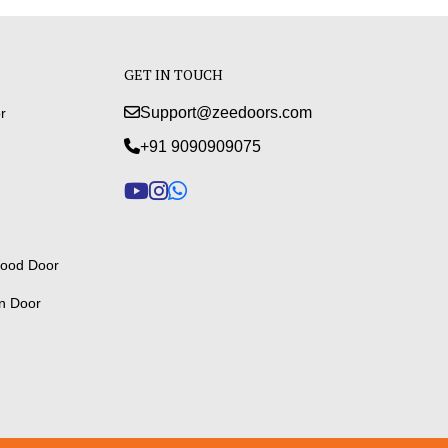
GET IN TOUCH
Support@zeedoors.com
r
+91 9090909075
ood Door
n Door