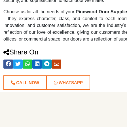
security, and sophistication to each door we make.
Choose us for all the needs of your
Pinewood Door Supplie
—they express character, class, and comfort to each room t
innovation, and customer satisfaction, we are the industr
reflection of our love of excellence, giving our customers th
offices, or commercial space, our doors are a reflection of su
Share On
CALL NOW
WHATSAPP