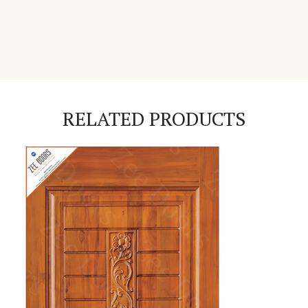
RELATED PRODUCTS