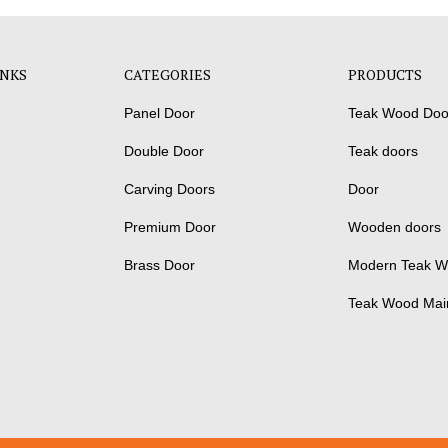
INKS
CATEGORIES
PRODUCTS
Panel Door
Teak Wood Doo
Double Door
Teak doors
Carving Doors
Door
Premium Door
Wooden doors
Brass Door
Modern Teak W
Teak Wood Mai