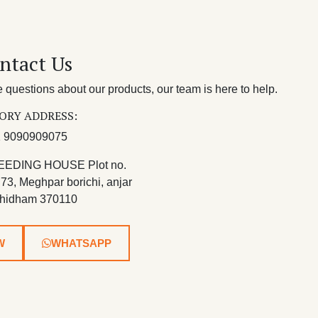
ntact Us
questions about our products, our team is here to help.
ORY ADDRESS:
 9090909075
EEDING HOUSE Plot no.
 73, Meghpar borichi, anjar
hidham 370110
W
WHATSAPP