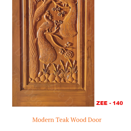
Modern Teak Wood Door