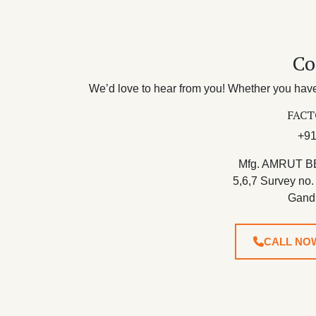
Co
We’d love to hear from you! Whether you have 
FACT
+91
Mfg. AMRUT B
5,6,7 Survey no.
Gand
CALL NO