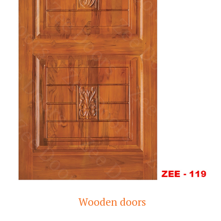
Wooden doors