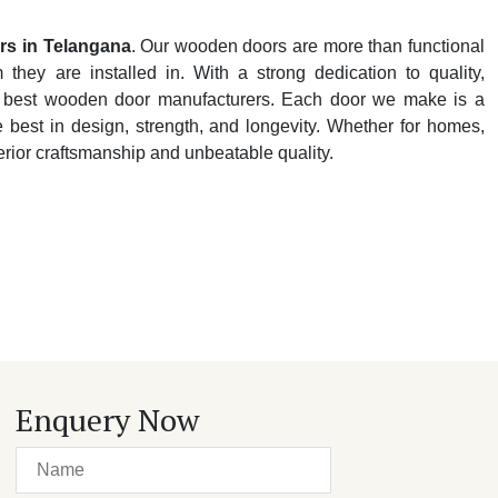
rs in Telangana
. Our wooden doors are more than functional
hey are installed in. With a strong dedication to quality,
y's best wooden door manufacturers. Each door we make is a
e best in design, strength, and longevity. Whether for homes,
perior craftsmanship and unbeatable quality.
Enquery Now