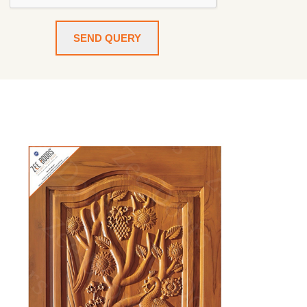
SEND QUERY