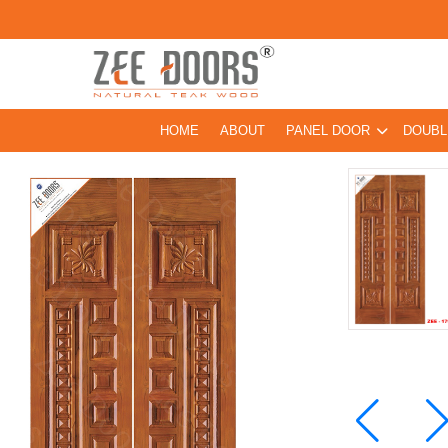
HOME
ABOUT
PANEL DOOR
DOUBL