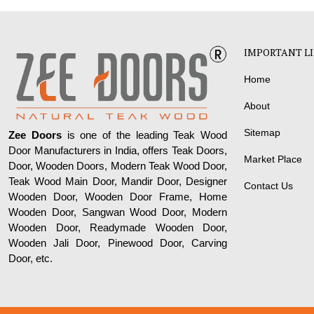
IMPORTANT L
Home
About
Sitemap
Zee Doors
is one of the leading Teak Wood
Door Manufacturers in India, offers Teak Doors,
Market Place
Door, Wooden Doors, Modern Teak Wood Door,
Teak Wood Main Door, Mandir Door, Designer
Contact Us
Wooden Door, Wooden Door Frame, Home
Wooden Door, Sangwan Wood Door, Modern
Wooden Door, Readymade Wooden Door,
Wooden Jali Door, Pinewood Door, Carving
Door, etc.