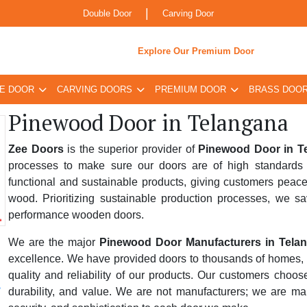
|
Double Door
Carving Door
Explore Our Premium Door
E DOOR
CARVING DOORS
PREMIUM DOOR
BRASS DOO
Pinewood Door in Telangana
Zee Doors
is the superior provider of
Pinewood Door in T
processes to make sure our doors are of high standards 
functional and sustainable products, giving customers peace
wood. Prioritizing sustainable production processes, we sa
performance wooden doors.
We are the major
Pinewood Door Manufacturers in Tela
excellence. We have provided doors to thousands of homes, bus
quality and reliability of our products. Our customers choo
durability, and value. We are not manufacturers; we are ma