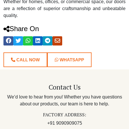
Whether for homes, offices, or commercial space, our doors
are a reflection of superior craftsmanship and unbeatable
quality.
Share On
CALL NOW
WHATSAPP
Contact Us
We’d love to hear from you! Whether you have questions
about our products, our team is here to help.
FACTORY ADDRESS:
+91 9090909075