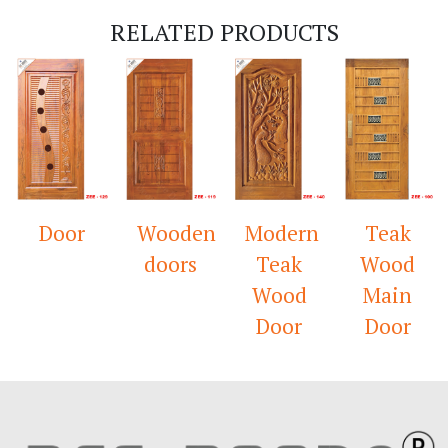
RELATED PRODUCTS
Door
Wooden
Modern
Teak
doors
Teak
Wood
Wood
Main
Door
Door