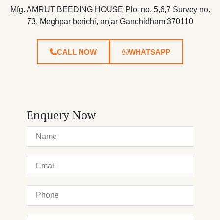
Mfg. AMRUT BEEDING HOUSE Plot no. 5,6,7 Survey no.
73, Meghpar borichi, anjar Gandhidham 370110
CALL NOW
WHATSAPP
Enquery Now