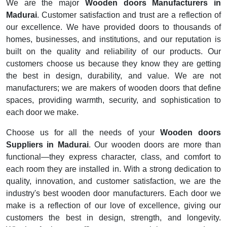
We are the major
Wooden doors Manufacturers in
Madurai
. Customer satisfaction and trust are a reflection of
our excellence. We have provided doors to thousands of
homes, businesses, and institutions, and our reputation is
built on the quality and reliability of our products. Our
customers choose us because they know they are getting
the best in design, durability, and value. We are not
manufacturers; we are makers of wooden doors that define
spaces, providing warmth, security, and sophistication to
each door we make.
Choose us for all the needs of your
Wooden doors
Suppliers in Madurai
. Our wooden doors are more than
functional—they express character, class, and comfort to
each room they are installed in. With a strong dedication to
quality, innovation, and customer satisfaction, we are the
industry's best wooden door manufacturers. Each door we
make is a reflection of our love of excellence, giving our
customers the best in design, strength, and longevity.