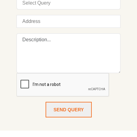
SEND QUERY