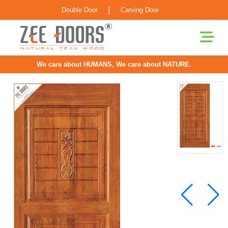
|
Double Door
Carving Door
We care about HUMANS, We care about NATURE.