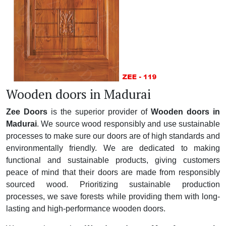
Wooden doors in Madurai
Zee Doors
is the superior provider of
Wooden doors in
Madurai
. We source wood responsibly and use sustainable
processes to make sure our doors are of high standards and
environmentally friendly. We are dedicated to making
functional and sustainable products, giving customers
peace of mind that their doors are made from responsibly
sourced wood. Prioritizing sustainable production
processes, we save forests while providing them with long-
lasting and high-performance wooden doors.