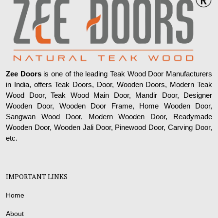
Zee Doors
is one of the leading Teak Wood Door Manufacturers
in India, offers Teak Doors, Door, Wooden Doors, Modern Teak
Wood Door, Teak Wood Main Door, Mandir Door, Designer
Wooden Door, Wooden Door Frame, Home Wooden Door,
Sangwan Wood Door, Modern Wooden Door, Readymade
Wooden Door, Wooden Jali Door, Pinewood Door, Carving Door,
etc.
IMPORTANT LINKS
Home
About