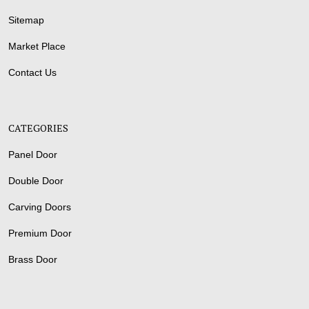
Sitemap
Market Place
Contact Us
CATEGORIES
Panel Door
Double Door
Carving Doors
Premium Door
Brass Door