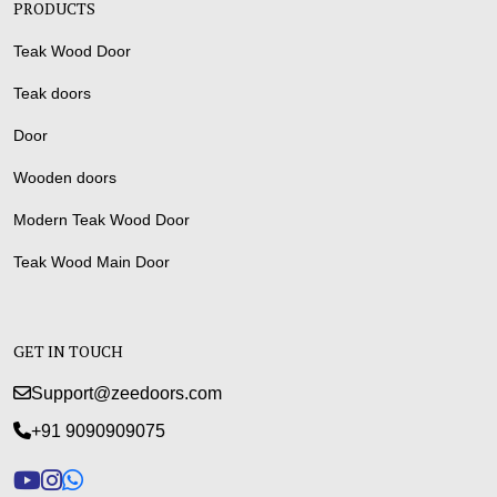
PRODUCTS
Teak Wood Door
Teak doors
Door
Wooden doors
Modern Teak Wood Door
Teak Wood Main Door
GET IN TOUCH
Support@zeedoors.com
+91 9090909075