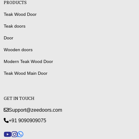
PRODUCTS
Teak Wood Door
Teak doors
Door
Wooden doors
Modern Teak Wood Door
Teak Wood Main Door
GET IN TOUCH
Support@zeedoors.com
+91 9090909075