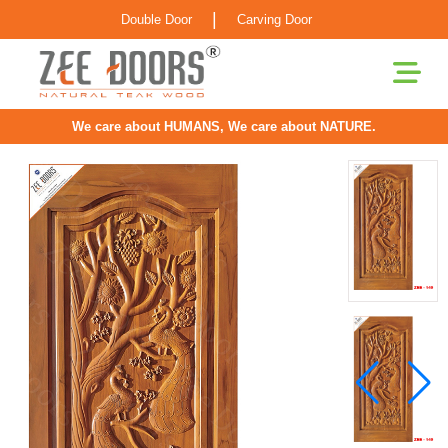
|
Double Door
Carving Door
We care about HUMANS, We care about NATURE.