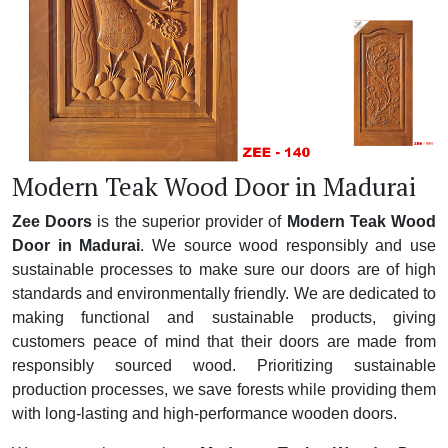
Modern Teak Wood Door in Madurai
Zee Doors
is the superior provider of
Modern Teak Wood
Door in Madurai
. We source wood responsibly and use
sustainable processes to make sure our doors are of high
standards and environmentally friendly. We are dedicated to
making functional and sustainable products, giving
customers peace of mind that their doors are made from
responsibly sourced wood. Prioritizing sustainable
production processes, we save forests while providing them
with long-lasting and high-performance wooden doors.