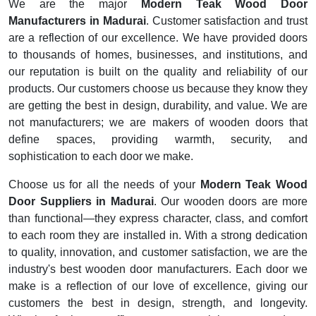
We are the major
Modern Teak Wood Door
Manufacturers in Madurai
. Customer satisfaction and trust
are a reflection of our excellence. We have provided doors
to thousands of homes, businesses, and institutions, and
our reputation is built on the quality and reliability of our
products. Our customers choose us because they know they
are getting the best in design, durability, and value. We are
not manufacturers; we are makers of wooden doors that
define spaces, providing warmth, security, and
sophistication to each door we make.
Choose us for all the needs of your
Modern Teak Wood
Door Suppliers in Madurai
. Our wooden doors are more
than functional—they express character, class, and comfort
to each room they are installed in. With a strong dedication
to quality, innovation, and customer satisfaction, we are the
industry's best wooden door manufacturers. Each door we
make is a reflection of our love of excellence, giving our
customers the best in design, strength, and longevity.