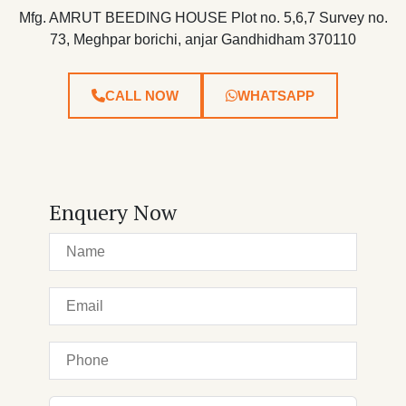
Mfg. AMRUT BEEDING HOUSE Plot no. 5,6,7 Survey no.
73, Meghpar borichi, anjar Gandhidham 370110
CALL NOW
WHATSAPP
Enquery Now