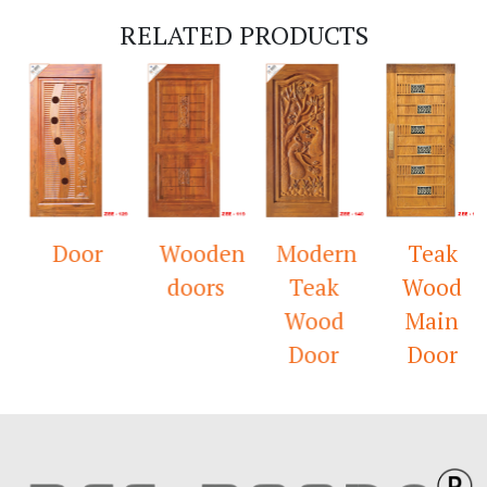
RELATED PRODUCTS
Door
Wooden
Modern
Teak
doors
Teak
Wood
Wood
Main
Door
Door