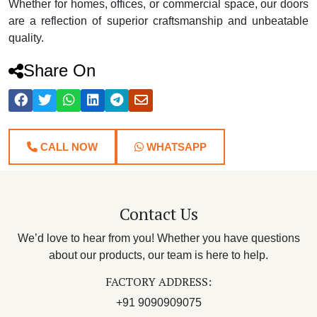
Whether for homes, offices, or commercial space, our doors
are a reflection of superior craftsmanship and unbeatable
quality.
Share On
CALL NOW
WHATSAPP
Contact Us
We’d love to hear from you! Whether you have questions
about our products, our team is here to help.
FACTORY ADDRESS:
+91 9090909075