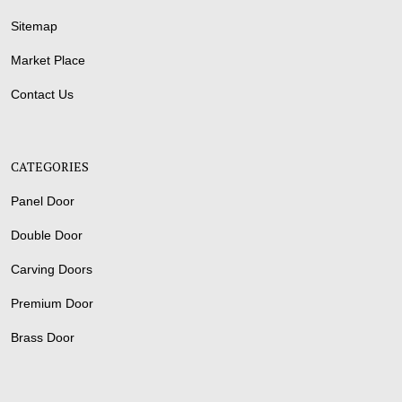
Sitemap
Market Place
Contact Us
CATEGORIES
Panel Door
Double Door
Carving Doors
Premium Door
Brass Door