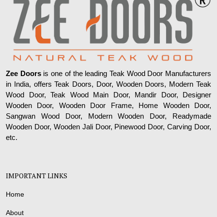
Zee Doors
is one of the leading Teak Wood Door Manufacturers
in India, offers Teak Doors, Door, Wooden Doors, Modern Teak
Wood Door, Teak Wood Main Door, Mandir Door, Designer
Wooden Door, Wooden Door Frame, Home Wooden Door,
Sangwan Wood Door, Modern Wooden Door, Readymade
Wooden Door, Wooden Jali Door, Pinewood Door, Carving Door,
etc.
IMPORTANT LINKS
Home
About