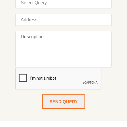
SEND QUERY