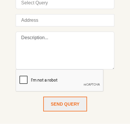
SEND QUERY