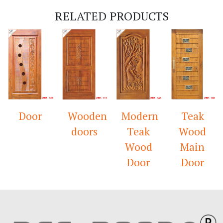
RELATED PRODUCTS
Door
Wooden
Modern
Teak
doors
Teak
Wood
Wood
Main
Door
Door