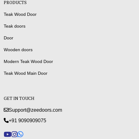
PRODUCTS
Teak Wood Door
Teak doors
Door
Wooden doors
Modern Teak Wood Door
Teak Wood Main Door
GET IN TOUCH
Support@zeedoors.com
+91 9090909075