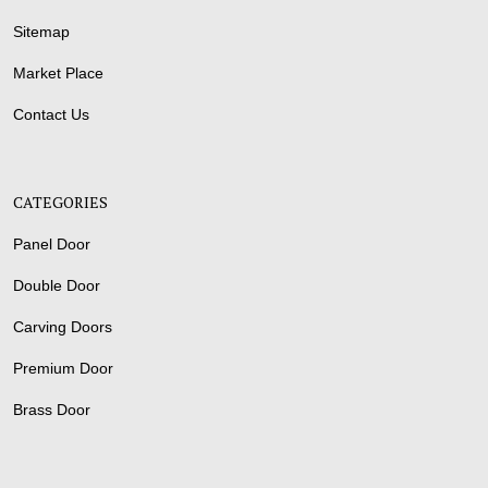
Sitemap
Market Place
Contact Us
CATEGORIES
Panel Door
Double Door
Carving Doors
Premium Door
Brass Door