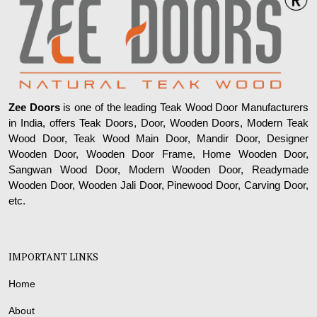
Zee Doors
is one of the leading Teak Wood Door Manufacturers
in India, offers Teak Doors, Door, Wooden Doors, Modern Teak
Wood Door, Teak Wood Main Door, Mandir Door, Designer
Wooden Door, Wooden Door Frame, Home Wooden Door,
Sangwan Wood Door, Modern Wooden Door, Readymade
Wooden Door, Wooden Jali Door, Pinewood Door, Carving Door,
etc.
IMPORTANT LINKS
Home
About