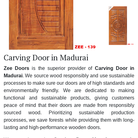
Carving Door in Madurai
Zee Doors
is the superior provider of
Carving Door in
Madurai
. We source wood responsibly and use sustainable
processes to make sure our doors are of high standards and
environmentally friendly. We are dedicated to making
functional and sustainable products, giving customers
peace of mind that their doors are made from responsibly
sourced wood. Prioritizing sustainable production
processes, we save forests while providing them with long-
lasting and high-performance wooden doors.