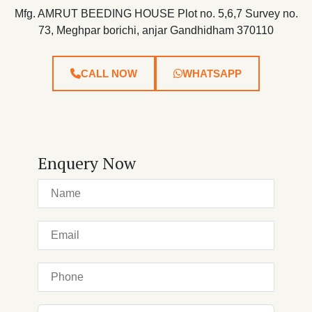
Mfg. AMRUT BEEDING HOUSE Plot no. 5,6,7 Survey no.
73, Meghpar borichi, anjar Gandhidham 370110
CALL NOW
WHATSAPP
Enquery Now