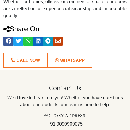
Whether for homes, offices, or commercial space, our doors
are a reflection of superior craftsmanship and unbeatable
quality.
Share On
CALL NOW
WHATSAPP
Contact Us
We’d love to hear from you! Whether you have questions
about our products, our team is here to help.
FACTORY ADDRESS:
+91 9090909075