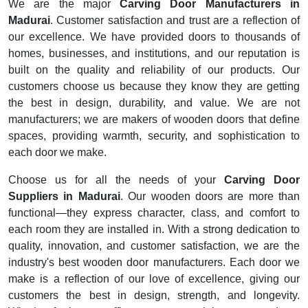
We are the major
Carving Door Manufacturers in
Madurai
. Customer satisfaction and trust are a reflection of
our excellence. We have provided doors to thousands of
homes, businesses, and institutions, and our reputation is
built on the quality and reliability of our products. Our
customers choose us because they know they are getting
the best in design, durability, and value. We are not
manufacturers; we are makers of wooden doors that define
spaces, providing warmth, security, and sophistication to
each door we make.
Choose us for all the needs of your
Carving Door
Suppliers in Madurai
. Our wooden doors are more than
functional—they express character, class, and comfort to
each room they are installed in. With a strong dedication to
quality, innovation, and customer satisfaction, we are the
industry's best wooden door manufacturers. Each door we
make is a reflection of our love of excellence, giving our
customers the best in design, strength, and longevity.