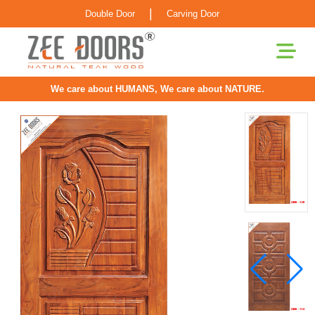
|
Double Door
Carving Door
We care about HUMANS, We care about NATURE.