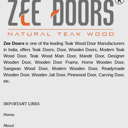
Zee Doors
is one of the leading Teak Wood Door Manufacturers
in India, offers Teak Doors, Door, Wooden Doors, Modern Teak
Wood Door, Teak Wood Main Door, Mandir Door, Designer
Wooden Door, Wooden Door Frame, Home Wooden Door,
Sangwan Wood Door, Modern Wooden Door, Readymade
Wooden Door, Wooden Jali Door, Pinewood Door, Carving Door,
etc.
IMPORTANT LINKS
Home
About