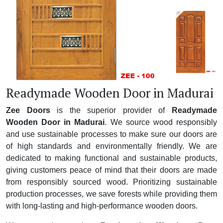
Readymade Wooden Door in Madurai
Zee Doors
is the superior provider of
Readymade
Wooden Door in Madurai
. We source wood responsibly
and use sustainable processes to make sure our doors are
of high standards and environmentally friendly. We are
dedicated to making functional and sustainable products,
giving customers peace of mind that their doors are made
from responsibly sourced wood. Prioritizing sustainable
production processes, we save forests while providing them
with long-lasting and high-performance wooden doors.