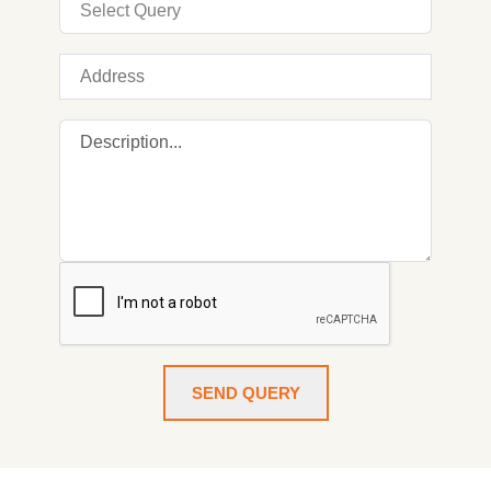
SEND QUERY