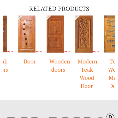
RELATED PRODUCTS
eak
Door
Wooden
Modern
Te
ors
doors
Teak
Wo
Wood
Ma
Door
Do