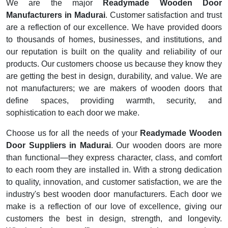
We are the major
Readymade Wooden Door
Manufacturers in Madurai
. Customer satisfaction and trust
are a reflection of our excellence. We have provided doors
to thousands of homes, businesses, and institutions, and
our reputation is built on the quality and reliability of our
products. Our customers choose us because they know they
are getting the best in design, durability, and value. We are
not manufacturers; we are makers of wooden doors that
define spaces, providing warmth, security, and
sophistication to each door we make.
Choose us for all the needs of your
Readymade Wooden
Door Suppliers in Madurai
. Our wooden doors are more
than functional—they express character, class, and comfort
to each room they are installed in. With a strong dedication
to quality, innovation, and customer satisfaction, we are the
industry's best wooden door manufacturers. Each door we
make is a reflection of our love of excellence, giving our
customers the best in design, strength, and longevity.