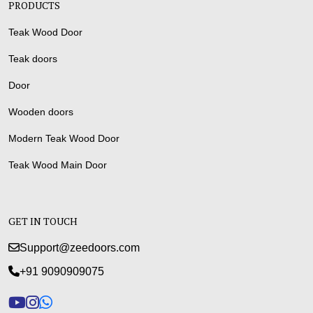
PRODUCTS
Teak Wood Door
Teak doors
Door
Wooden doors
Modern Teak Wood Door
Teak Wood Main Door
GET IN TOUCH
Support@zeedoors.com
+91 9090909075