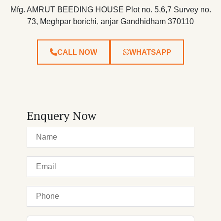
Mfg. AMRUT BEEDING HOUSE Plot no. 5,6,7 Survey no.
73, Meghpar borichi, anjar Gandhidham 370110
CALL NOW
WHATSAPP
Enquery Now