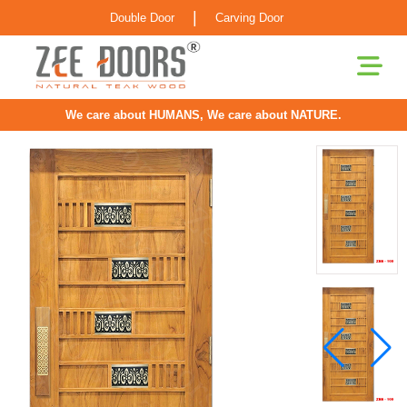
|
Double Door
Carving Door
We care about HUMANS, We care about NATURE.