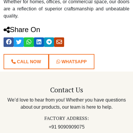
Whether for homes, offices, or commercial space, our doors
are a reflection of superior craftsmanship and unbeatable
quality.
Share On
CALL NOW
WHATSAPP
Contact Us
We’d love to hear from you! Whether you have questions
about our products, our team is here to help.
FACTORY ADDRESS:
+91 9090909075