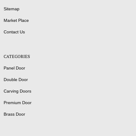
Sitemap
Market Place
Contact Us
CATEGORIES
Panel Door
Double Door
Carving Doors
Premium Door
Brass Door