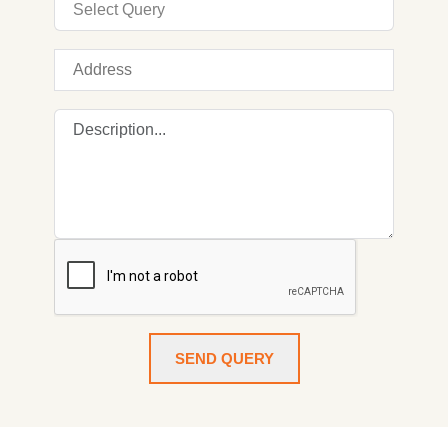
SEND QUERY