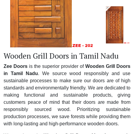
Wooden Grill Doors in Tamil Nadu
Zee Doors
is the superior provider of
Wooden Grill Doors
in Tamil Nadu
. We source wood responsibly and use
sustainable processes to make sure our doors are of high
standards and environmentally friendly. We are dedicated to
making functional and sustainable products, giving
customers peace of mind that their doors are made from
responsibly sourced wood. Prioritizing sustainable
production processes, we save forests while providing them
with long-lasting and high-performance wooden doors.