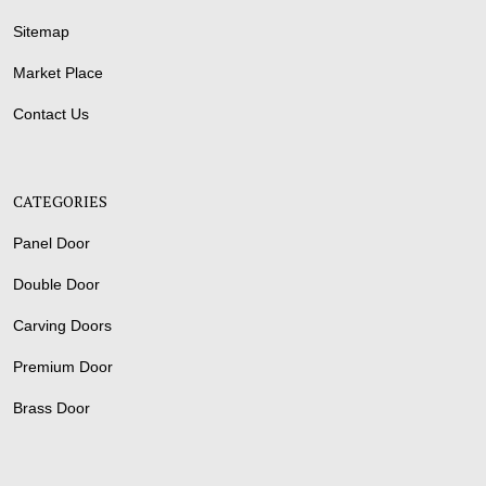
Sitemap
Market Place
Contact Us
CATEGORIES
Panel Door
Double Door
Carving Doors
Premium Door
Brass Door