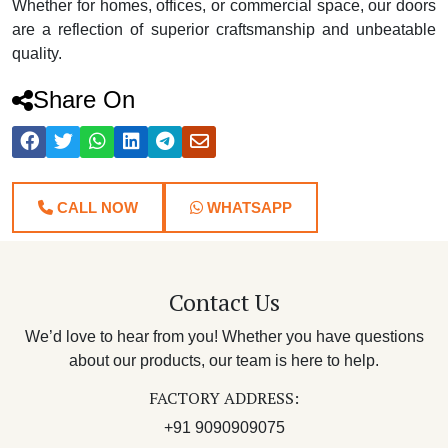
Whether for homes, offices, or commercial space, our doors
are a reflection of superior craftsmanship and unbeatable
quality.
Share On
CALL NOW
WHATSAPP
Contact Us
We’d love to hear from you! Whether you have questions
about our products, our team is here to help.
FACTORY ADDRESS:
+91 9090909075