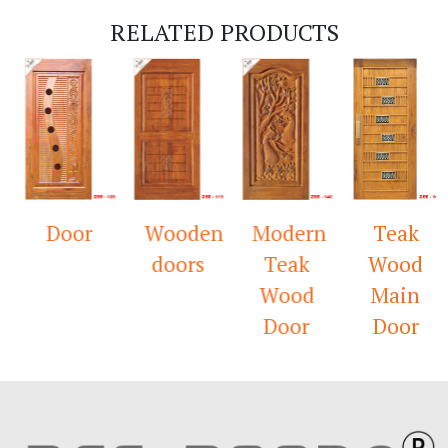
RELATED PRODUCTS
Door
Wooden
Modern
Teak
doors
Teak
Wood
Wood
Main
Door
Door