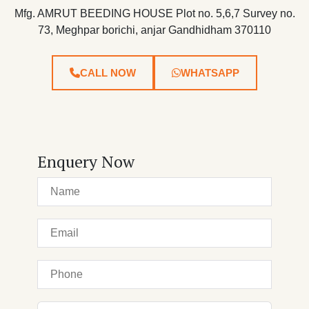
Mfg. AMRUT BEEDING HOUSE Plot no. 5,6,7 Survey no.
73, Meghpar borichi, anjar Gandhidham 370110
CALL NOW
WHATSAPP
Enquery Now