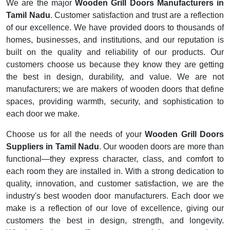
We are the major
Wooden Grill Doors Manufacturers in
Tamil Nadu
. Customer satisfaction and trust are a reflection
of our excellence. We have provided doors to thousands of
homes, businesses, and institutions, and our reputation is
built on the quality and reliability of our products. Our
customers choose us because they know they are getting
the best in design, durability, and value. We are not
manufacturers; we are makers of wooden doors that define
spaces, providing warmth, security, and sophistication to
each door we make.
Choose us for all the needs of your
Wooden Grill Doors
Suppliers in Tamil Nadu
. Our wooden doors are more than
functional—they express character, class, and comfort to
each room they are installed in. With a strong dedication to
quality, innovation, and customer satisfaction, we are the
industry's best wooden door manufacturers. Each door we
make is a reflection of our love of excellence, giving our
customers the best in design, strength, and longevity.