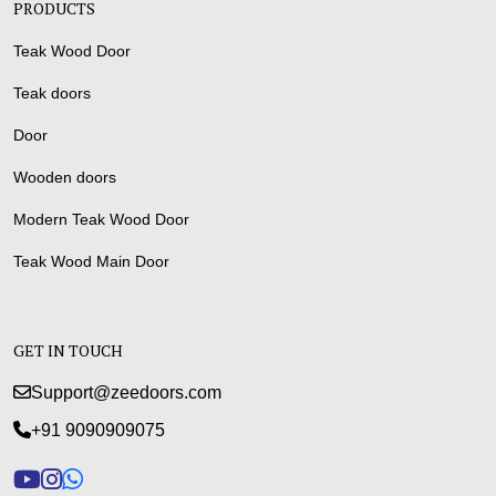
PRODUCTS
Teak Wood Door
Teak doors
Door
Wooden doors
Modern Teak Wood Door
Teak Wood Main Door
GET IN TOUCH
Support@zeedoors.com
+91 9090909075