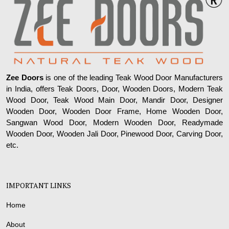
Zee Doors
is one of the leading Teak Wood Door Manufacturers
in India, offers Teak Doors, Door, Wooden Doors, Modern Teak
Wood Door, Teak Wood Main Door, Mandir Door, Designer
Wooden Door, Wooden Door Frame, Home Wooden Door,
Sangwan Wood Door, Modern Wooden Door, Readymade
Wooden Door, Wooden Jali Door, Pinewood Door, Carving Door,
etc.
IMPORTANT LINKS
Home
About