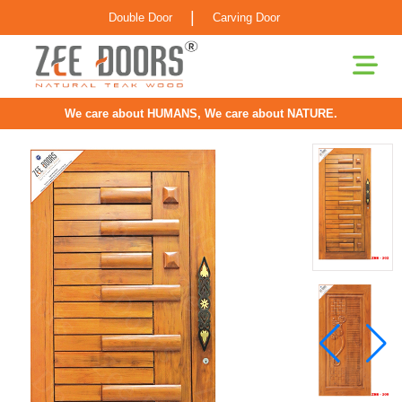
|
Double Door
Carving Door
We care about HUMANS, We care about NATURE.