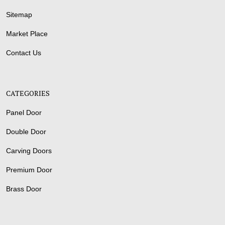
Sitemap
Market Place
Contact Us
CATEGORIES
Panel Door
Double Door
Carving Doors
Premium Door
Brass Door