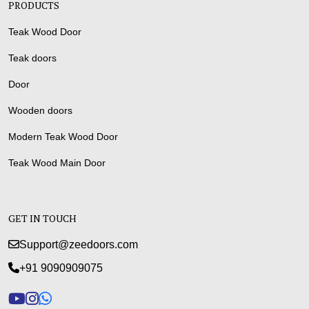
PRODUCTS
Teak Wood Door
Teak doors
Door
Wooden doors
Modern Teak Wood Door
Teak Wood Main Door
GET IN TOUCH
Support@zeedoors.com
+91 9090909075