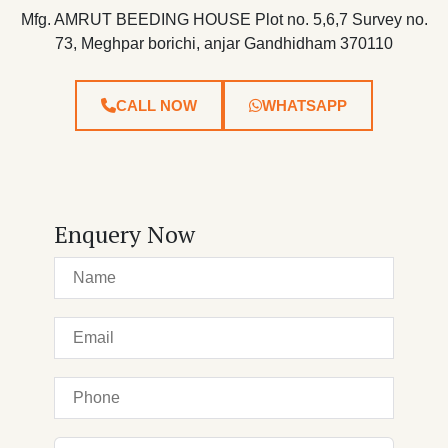
Mfg. AMRUT BEEDING HOUSE Plot no. 5,6,7 Survey no.
73, Meghpar borichi, anjar Gandhidham 370110
CALL NOW
WHATSAPP
Enquery Now