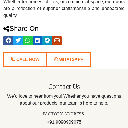
Whether for homes, offices, or commercial space, our doors
are a reflection of superior craftsmanship and unbeatable
quality.
Share On
CALL NOW
WHATSAPP
Contact Us
We’d love to hear from you! Whether you have questions
about our products, our team is here to help.
FACTORY ADDRESS:
+91 9090909075