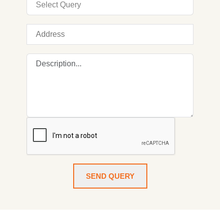
SEND QUERY