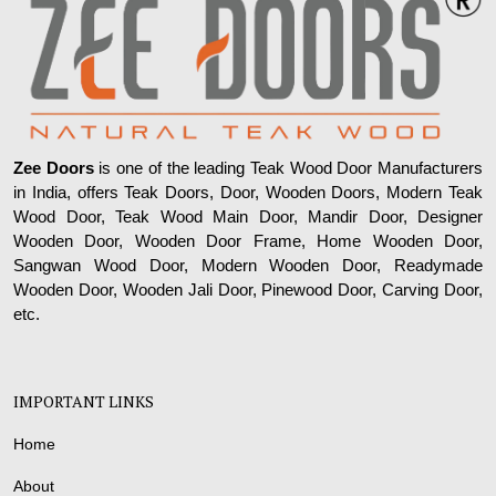
Zee Doors
is one of the leading Teak Wood Door Manufacturers
in India, offers Teak Doors, Door, Wooden Doors, Modern Teak
Wood Door, Teak Wood Main Door, Mandir Door, Designer
Wooden Door, Wooden Door Frame, Home Wooden Door,
Sangwan Wood Door, Modern Wooden Door, Readymade
Wooden Door, Wooden Jali Door, Pinewood Door, Carving Door,
etc.
IMPORTANT LINKS
Home
About