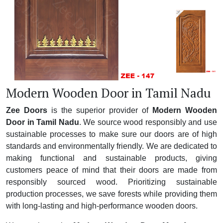
Modern Wooden Door in Tamil Nadu
Zee Doors
is the superior provider of
Modern Wooden
Door in Tamil Nadu
. We source wood responsibly and use
sustainable processes to make sure our doors are of high
standards and environmentally friendly. We are dedicated to
making functional and sustainable products, giving
customers peace of mind that their doors are made from
responsibly sourced wood. Prioritizing sustainable
production processes, we save forests while providing them
with long-lasting and high-performance wooden doors.