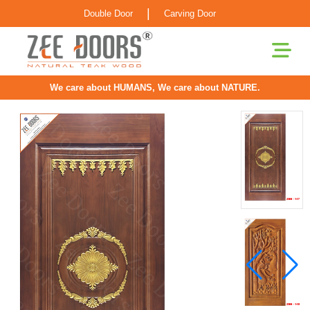
|
Double Door
Carving Door
We care about HUMANS, We care about NATURE.