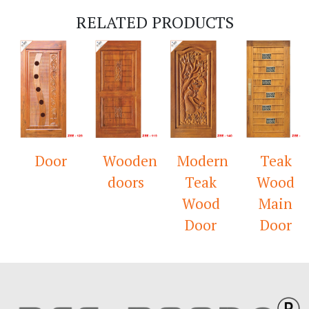
RELATED PRODUCTS
Door
Wooden
Modern
Teak
doors
Teak
Wood
Wood
Main
Door
Door