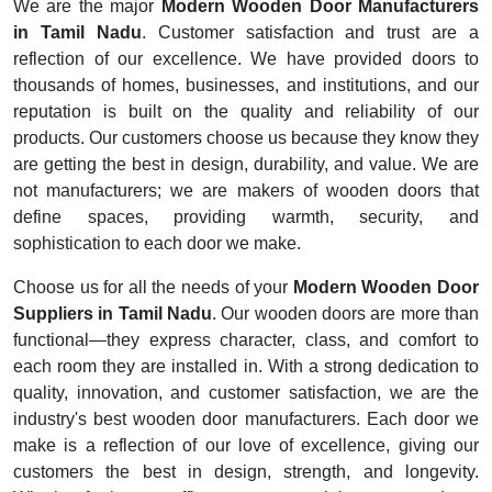
We are the major
Modern Wooden Door Manufacturers
in Tamil Nadu
. Customer satisfaction and trust are a
reflection of our excellence. We have provided doors to
thousands of homes, businesses, and institutions, and our
reputation is built on the quality and reliability of our
products. Our customers choose us because they know they
are getting the best in design, durability, and value. We are
not manufacturers; we are makers of wooden doors that
define spaces, providing warmth, security, and
sophistication to each door we make.
Choose us for all the needs of your
Modern Wooden Door
Suppliers in Tamil Nadu
. Our wooden doors are more than
functional—they express character, class, and comfort to
each room they are installed in. With a strong dedication to
quality, innovation, and customer satisfaction, we are the
industry's best wooden door manufacturers. Each door we
make is a reflection of our love of excellence, giving our
customers the best in design, strength, and longevity.