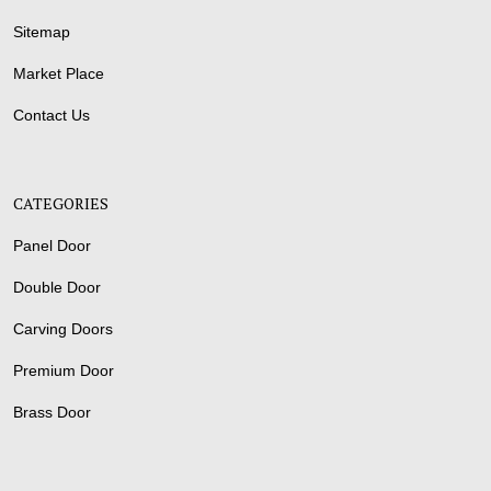
Sitemap
Market Place
Contact Us
CATEGORIES
Panel Door
Double Door
Carving Doors
Premium Door
Brass Door