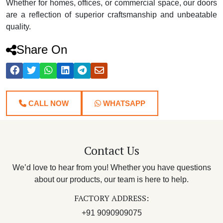
Whether for homes, offices, or commercial space, our doors
are a reflection of superior craftsmanship and unbeatable
quality.
Share On
CALL NOW
WHATSAPP
Contact Us
We’d love to hear from you! Whether you have questions
about our products, our team is here to help.
FACTORY ADDRESS:
+91 9090909075