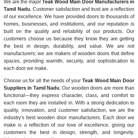
We are the major
Teak Wood Main Door Manufacturers in
Tamil Nadu
. Customer satisfaction and trust are a reflection
of our excellence. We have provided doors to thousands of
homes, businesses, and institutions, and our reputation is
built on the quality and reliability of our products. Our
customers choose us because they know they are getting
the best in design, durability, and value. We are not
manufacturers; we are makers of wooden doors that define
spaces, providing warmth, security, and sophistication to
each door we make.
Choose us for all the needs of your
Teak Wood Main Door
Suppliers in Tamil Nadu
. Our wooden doors are more than
functional—they express character, class, and comfort to
each room they are installed in. With a strong dedication to
quality, innovation, and customer satisfaction, we are the
industry's best wooden door manufacturers. Each door we
make is a reflection of our love of excellence, giving our
customers the best in design, strength, and longevity.