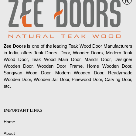
Zee Doors
is one of the leading Teak Wood Door Manufacturers
in India, offers Teak Doors, Door, Wooden Doors, Modern Teak
Wood Door, Teak Wood Main Door, Mandir Door, Designer
Wooden Door, Wooden Door Frame, Home Wooden Door,
Sangwan Wood Door, Modern Wooden Door, Readymade
Wooden Door, Wooden Jali Door, Pinewood Door, Carving Door,
etc.
IMPORTANT LINKS
Home
About