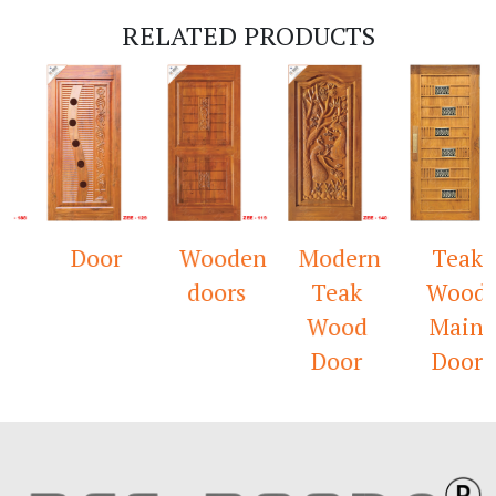
RELATED PRODUCTS
k
Door
Wooden
Modern
Teak
s
doors
Teak
Wood
Wood
Main
Door
Door