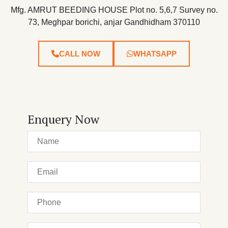
Mfg. AMRUT BEEDING HOUSE Plot no. 5,6,7 Survey no.
73, Meghpar borichi, anjar Gandhidham 370110
CALL NOW
WHATSAPP
Enquery Now