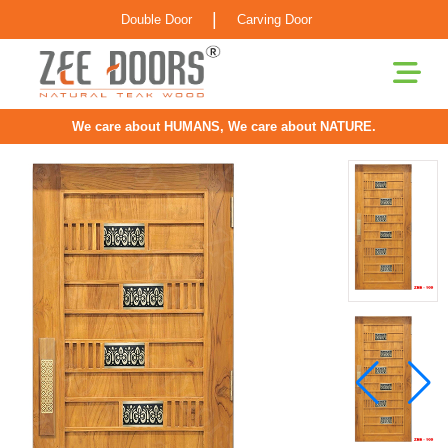
|
Double Door
Carving Door
We care about HUMANS, We care about NATURE.