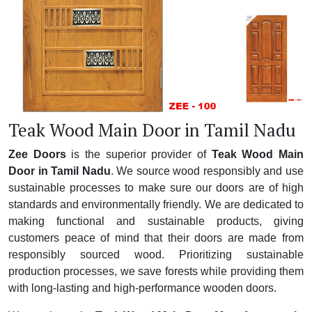
Teak Wood Main Door in Tamil Nadu
Zee Doors
is the superior provider of
Teak Wood Main
Door in Tamil Nadu
. We source wood responsibly and use
sustainable processes to make sure our doors are of high
standards and environmentally friendly. We are dedicated to
making functional and sustainable products, giving
customers peace of mind that their doors are made from
responsibly sourced wood. Prioritizing sustainable
production processes, we save forests while providing them
with long-lasting and high-performance wooden doors.