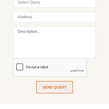
SEND QUERY