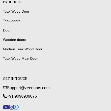
PRODUCTS
Teak Wood Door
Teak doors
Door
Wooden doors
Modern Teak Wood Door
Teak Wood Main Door
GET IN TOUCH
Support@zeedoors.com
+91 9090909075