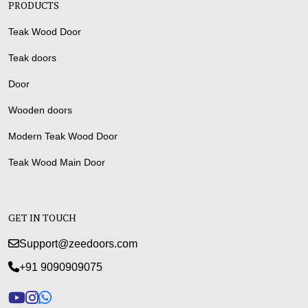
PRODUCTS
Teak Wood Door
Teak doors
Door
Wooden doors
Modern Teak Wood Door
Teak Wood Main Door
GET IN TOUCH
Support@zeedoors.com
+91 9090909075