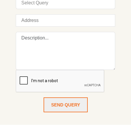
SEND QUERY