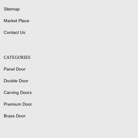
Sitemap
Market Place
Contact Us
CATEGORIES
Panel Door
Double Door
Carving Doors
Premium Door
Brass Door