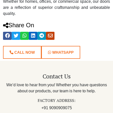
Whether for homes, offices, or commercial space, our doors
are a reflection of superior craftsmanship and unbeatable
quality.
Share On
CALL NOW
WHATSAPP
Contact Us
We’d love to hear from you! Whether you have questions
about our products, our team is here to help.
FACTORY ADDRESS:
+91 9090909075