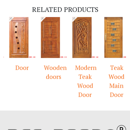
RELATED PRODUCTS
Door
Wooden
Modern
Teak
doors
Teak
Wood
Wood
Main
Door
Door