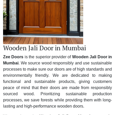
Wooden Jali Door in Mumbai
Zee Doors
is the superior provider of
Wooden Jali Door in
Mumbai
. We source wood responsibly and use sustainable
processes to make sure our doors are of high standards and
environmentally friendly. We are dedicated to making
functional and sustainable products, giving customers
peace of mind that their doors are made from responsibly
sourced wood. Prioritizing sustainable production
processes, we save forests while providing them with long-
lasting and high-performance wooden doors.