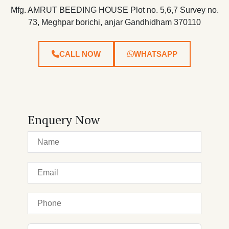
Mfg. AMRUT BEEDING HOUSE Plot no. 5,6,7 Survey no.
73, Meghpar borichi, anjar Gandhidham 370110
CALL NOW
WHATSAPP
Enquery Now