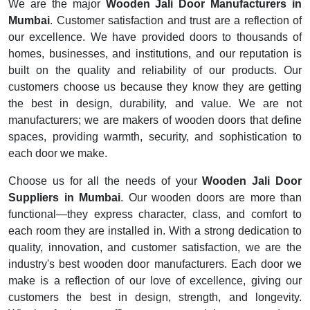
We are the major
Wooden Jali Door Manufacturers in
Mumbai
. Customer satisfaction and trust are a reflection of
our excellence. We have provided doors to thousands of
homes, businesses, and institutions, and our reputation is
built on the quality and reliability of our products. Our
customers choose us because they know they are getting
the best in design, durability, and value. We are not
manufacturers; we are makers of wooden doors that define
spaces, providing warmth, security, and sophistication to
each door we make.
Choose us for all the needs of your
Wooden Jali Door
Suppliers in Mumbai
. Our wooden doors are more than
functional—they express character, class, and comfort to
each room they are installed in. With a strong dedication to
quality, innovation, and customer satisfaction, we are the
industry's best wooden door manufacturers. Each door we
make is a reflection of our love of excellence, giving our
customers the best in design, strength, and longevity.