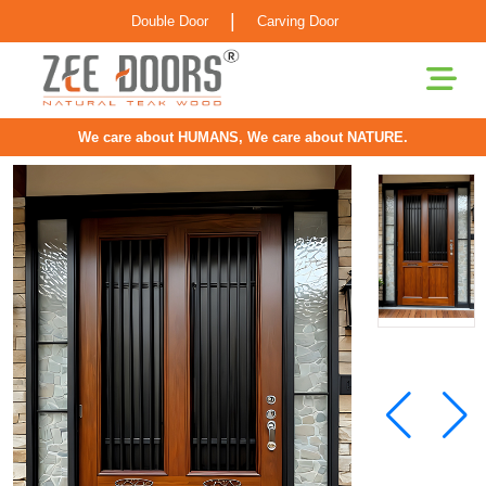
|
Double Door
Carving Door
We care about HUMANS, We care about NATURE.