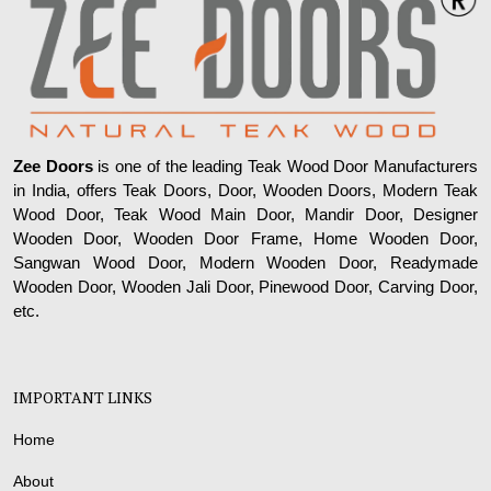
Zee Doors
is one of the leading Teak Wood Door Manufacturers
in India, offers Teak Doors, Door, Wooden Doors, Modern Teak
Wood Door, Teak Wood Main Door, Mandir Door, Designer
Wooden Door, Wooden Door Frame, Home Wooden Door,
Sangwan Wood Door, Modern Wooden Door, Readymade
Wooden Door, Wooden Jali Door, Pinewood Door, Carving Door,
etc.
IMPORTANT LINKS
Home
About