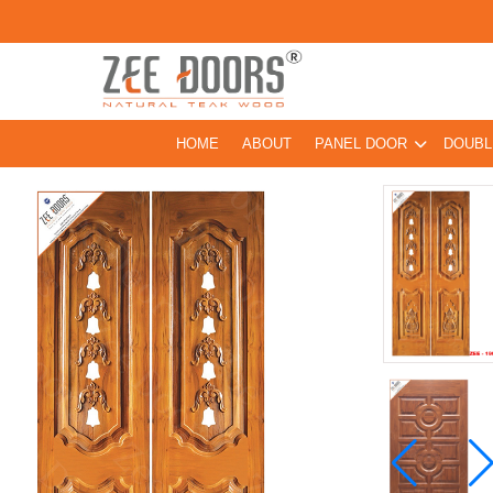
HOME
ABOUT
PANEL DOOR
DOUBL