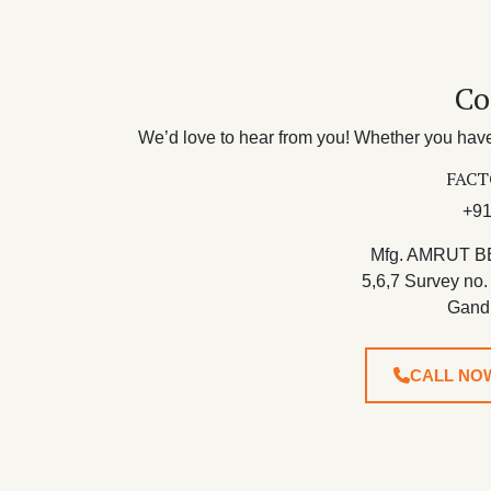
Co
We’d love to hear from you! Whether you have 
FACT
+91
Mfg. AMRUT B
5,6,7 Survey no.
Gand
CALL NO