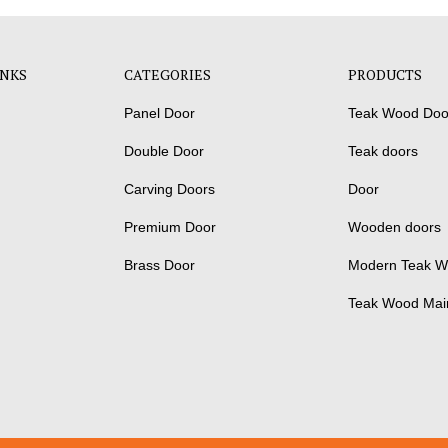
INKS
CATEGORIES
PRODUCTS
Panel Door
Teak Wood Doo
Double Door
Teak doors
Carving Doors
Door
Premium Door
Wooden doors
Brass Door
Modern Teak W
Teak Wood Mai