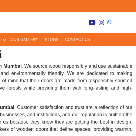
R
OUR GALLERY
BLOGS
CONTACT US
i
in Mumbai
. We source wood responsibly and use sustainable
and environmentally friendly. We are dedicated to making
 of mind that their doors are made from responsibly sourced
ve forests while providing them with long-lasting and high-
Mumbai
. Customer satisfaction and trust are a reflection of our
inesses, and institutions, and our reputation is built on the
se us because they know they are getting the best in design,
kers of wooden doors that define spaces, providing warmth,