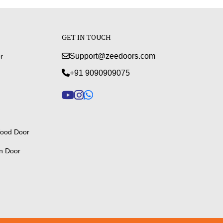
GET IN TOUCH
Support@zeedoors.com
r
+91 9090909075
ood Door
n Door