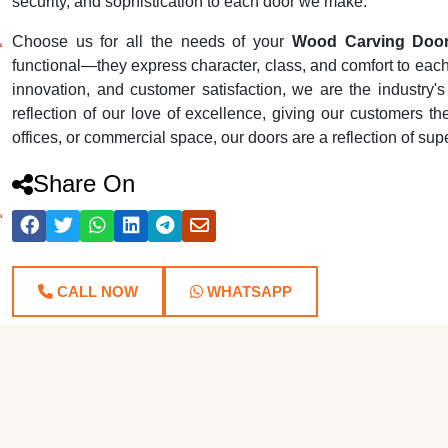
security, and sophistication to each door we make.
Choose us for all the needs of your
Wood Carving Door
functional—they express character, class, and comfort to each r
innovation, and customer satisfaction, we are the industr
reflection of our love of excellence, giving our customers th
offices, or commercial space, our doors are a reflection of su
Share On
CALL NOW
WHATSAPP