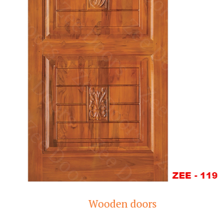
Wooden doors