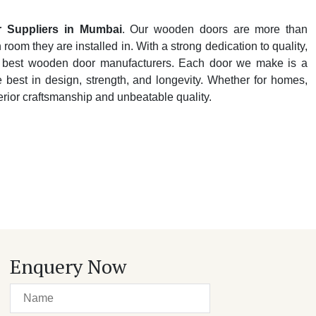
 Suppliers in Mumbai
. Our wooden doors are more than
oom they are installed in. With a strong dedication to quality,
y's best wooden door manufacturers. Each door we make is a
e best in design, strength, and longevity. Whether for homes,
perior craftsmanship and unbeatable quality.
Enquery Now