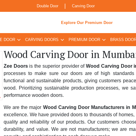
|
Double Door
Carving Door
Explore Our Premium Door
E DOOR
CARVING DOORS
PREMIUM DOOR
BRASS DOO
Wood Carving Door in Mumba
Zee Doors
is the superior provider of
Wood Carving Door 
processes to make sure our doors are of high standards 
functional and sustainable products, giving customers peace
wood. Prioritizing sustainable production processes, we sa
performance wooden doors.
We are the major
Wood Carving Door Manufacturers in 
excellence. We have provided doors to thousands of homes, bus
quality and reliability of our products. Our customers choo
durability, and value. We are not manufacturers; we are ma