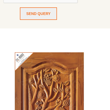
SEND QUERY