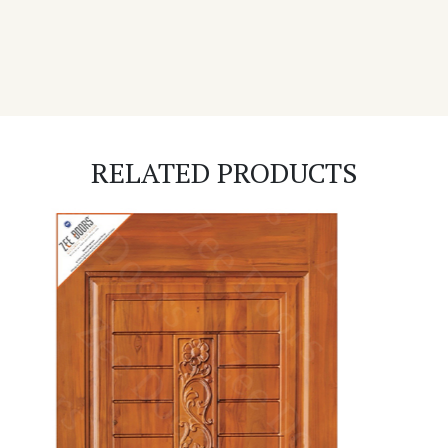
RELATED PRODUCTS