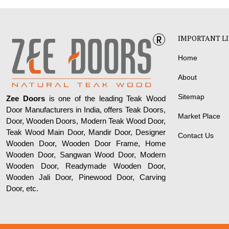
IMPORTANT L
Home
About
Sitemap
Zee Doors
is one of the leading Teak Wood
Door Manufacturers in India, offers Teak Doors,
Market Place
Door, Wooden Doors, Modern Teak Wood Door,
Teak Wood Main Door, Mandir Door, Designer
Contact Us
Wooden Door, Wooden Door Frame, Home
Wooden Door, Sangwan Wood Door, Modern
Wooden Door, Readymade Wooden Door,
Wooden Jali Door, Pinewood Door, Carving
Door, etc.