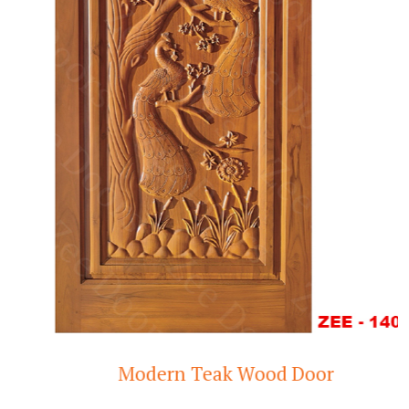
Modern Teak Wood Door