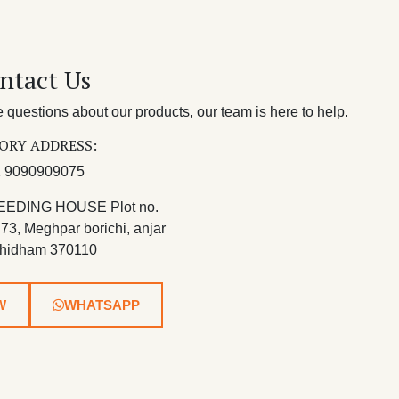
ntact Us
questions about our products, our team is here to help.
ORY ADDRESS:
 9090909075
EEDING HOUSE Plot no.
 73, Meghpar borichi, anjar
hidham 370110
W
WHATSAPP