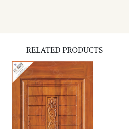
RELATED PRODUCTS