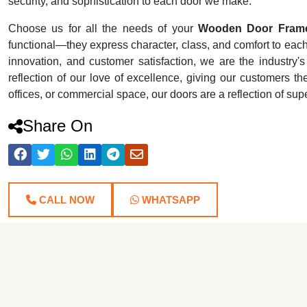
security, and sophistication to each door we make.
Choose us for all the needs of your
Wooden Door Frame
functional—they express character, class, and comfort to each r
innovation, and customer satisfaction, we are the industr
reflection of our love of excellence, giving our customers th
offices, or commercial space, our doors are a reflection of su
Share On
CALL NOW
WHATSAPP