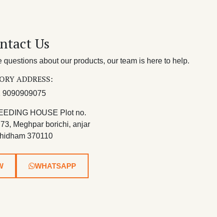
ntact Us
questions about our products, our team is here to help.
ORY ADDRESS:
 9090909075
EEDING HOUSE Plot no.
 73, Meghpar borichi, anjar
hidham 370110
W
WHATSAPP