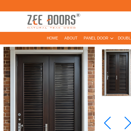
HOME
ABOUT
PANEL DOOR
DOUBL