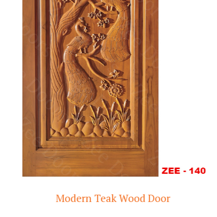
Modern Teak Wood Door