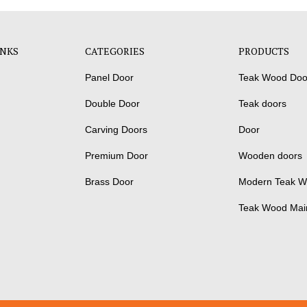
INKS
CATEGORIES
PRODUCTS
Panel Door
Teak Wood Doo
Double Door
Teak doors
Carving Doors
Door
Premium Door
Wooden doors
Brass Door
Modern Teak W
Teak Wood Mai