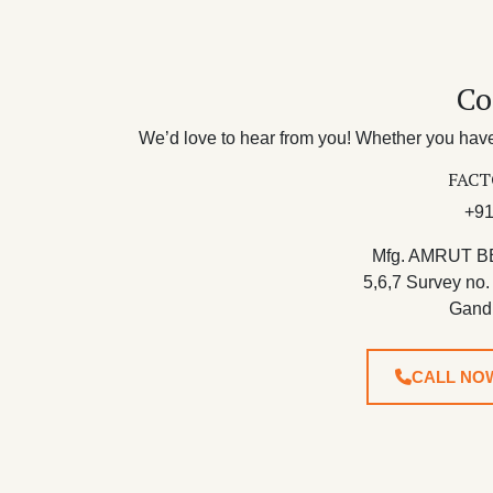
Co
We’d love to hear from you! Whether you have 
FACT
+91
Mfg. AMRUT B
5,6,7 Survey no.
Gand
CALL NO