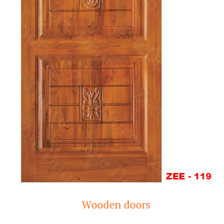
Wooden doors