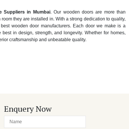
 Suppliers in Mumbai
. Our wooden doors are more than
oom they are installed in. With a strong dedication to quality,
y's best wooden door manufacturers. Each door we make is a
e best in design, strength, and longevity. Whether for homes,
perior craftsmanship and unbeatable quality.
Enquery Now