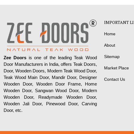
IMPORTANT L
Home
About
Sitemap
Zee Doors
is one of the leading Teak Wood
Door Manufacturers in India, offers Teak Doors,
Market Place
Door, Wooden Doors, Modern Teak Wood Door,
Teak Wood Main Door, Mandir Door, Designer
Contact Us
Wooden Door, Wooden Door Frame, Home
Wooden Door, Sangwan Wood Door, Modern
Wooden Door, Readymade Wooden Door,
Wooden Jali Door, Pinewood Door, Carving
Door, etc.