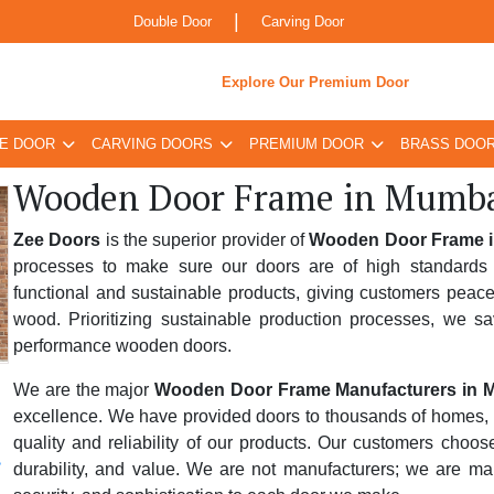
|
Double Door
Carving Door
Explore Our Premium Door
E DOOR
CARVING DOORS
PREMIUM DOOR
BRASS DOO
Wooden Door Frame in Mumb
Zee Doors
is the superior provider of
Wooden Door Frame 
processes to make sure our doors are of high standards 
functional and sustainable products, giving customers peace
wood. Prioritizing sustainable production processes, we sa
performance wooden doors.
We are the major
Wooden Door Frame Manufacturers in 
excellence. We have provided doors to thousands of homes, bus
quality and reliability of our products. Our customers choo
durability, and value. We are not manufacturers; we are ma