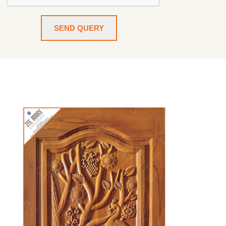
SEND QUERY