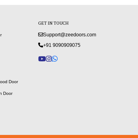
GET IN TOUCH
Support@zeedoors.com
r
+91 9090909075
ood Door
n Door