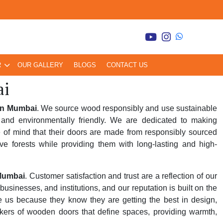
R
OUR GALLERY
BLOGS
CONTACT US
ai
in Mumbai
. We source wood responsibly and use sustainable
and environmentally friendly. We are dedicated to making
 of mind that their doors are made from responsibly sourced
ve forests while providing them with long-lasting and high-
Mumbai
. Customer satisfaction and trust are a reflection of our
inesses, and institutions, and our reputation is built on the
se us because they know they are getting the best in design,
kers of wooden doors that define spaces, providing warmth,