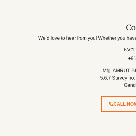
Co
We’d love to hear from you! Whether you have 
FACT
+91
Mfg. AMRUT B
5,6,7 Survey no.
Gand
CALL NO