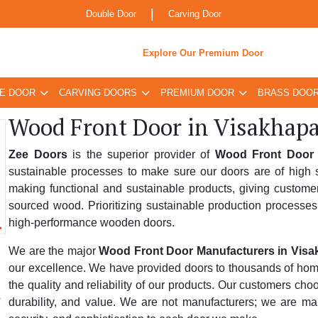
|
Double Door
Carving Door
Explore Our Premium Door
E DOOR
CARVING DOORS
PREMIUM DOOR
BRASS DOO
Wood Front Door in Visakhap
Zee Doors
is the superior provider of
Wood Front Door 
sustainable processes to make sure our doors are of high s
making functional and sustainable products, giving custome
sourced wood. Prioritizing sustainable production processes
high-performance wooden doors.
We are the major
Wood Front Door Manufacturers in Vis
our excellence. We have provided doors to thousands of homes,
the quality and reliability of our products. Our customers ch
durability, and value. We are not manufacturers; we are ma