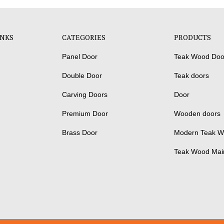
INKS
CATEGORIES
PRODUCTS
Panel Door
Teak Wood Doo
Double Door
Teak doors
Carving Doors
Door
Premium Door
Wooden doors
Brass Door
Modern Teak W
Teak Wood Mai