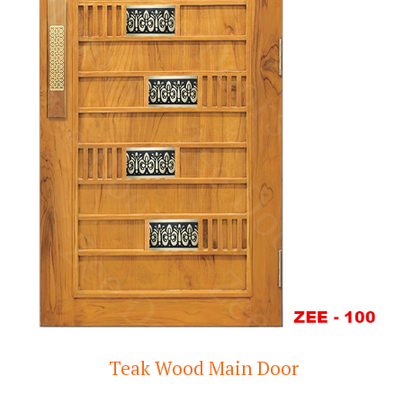
Teak Wood Main Door