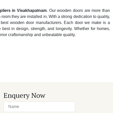
liers in Visakhapatnam
. Our wooden doors are more than
oom they are installed in. With a strong dedication to quality,
y's best wooden door manufacturers. Each door we make is a
e best in design, strength, and longevity. Whether for homes,
perior craftsmanship and unbeatable quality.
Enquery Now