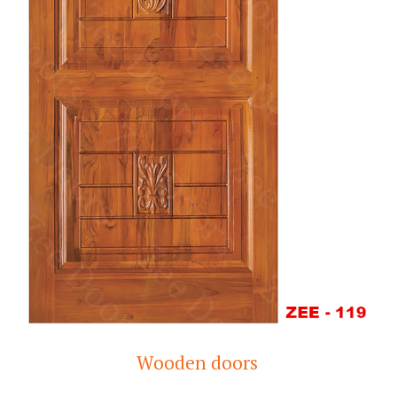
Wooden doors