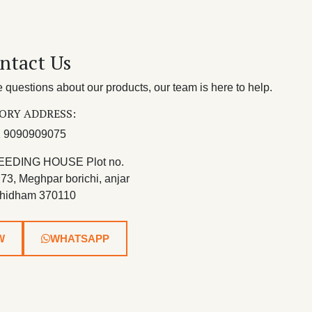
ntact Us
questions about our products, our team is here to help.
ORY ADDRESS:
 9090909075
EEDING HOUSE Plot no.
 73, Meghpar borichi, anjar
hidham 370110
W
WHATSAPP