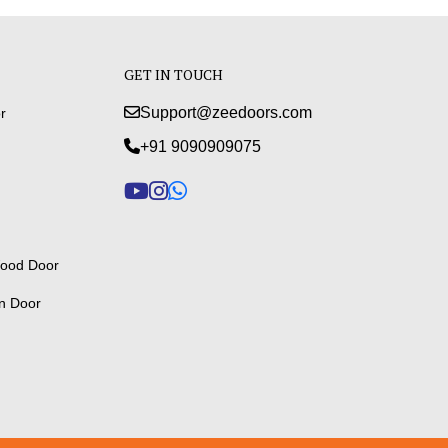
GET IN TOUCH
Support@zeedoors.com
r
+91 9090909075
ood Door
n Door