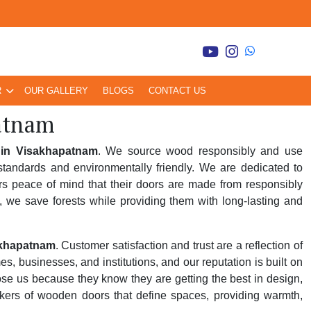
R
OUR GALLERY
BLOGS
CONTACT US
atnam
in Visakhapatnam
. We source wood responsibly and use
tandards and environmentally friendly. We are dedicated to
rs peace of mind that their doors are made from responsibly
, we save forests while providing them with long-lasting and
akhapatnam
. Customer satisfaction and trust are a reflection of
 businesses, and institutions, and our reputation is built on
oose us because they know they are getting the best in design,
kers of wooden doors that define spaces, providing warmth,