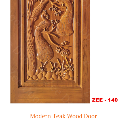
Modern Teak Wood Door