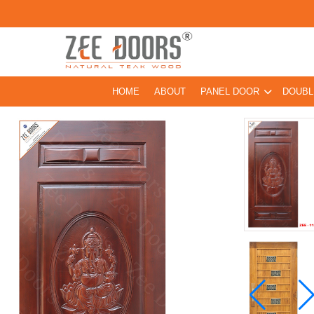
HOME
ABOUT
PANEL DOOR
DOUBL