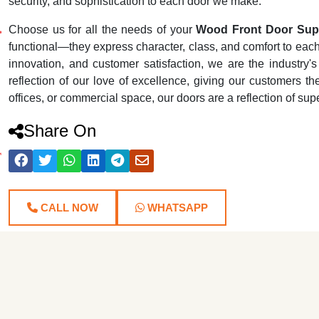
security, and sophistication to each door we make.
Choose us for all the needs of your
Wood Front Door Supp
functional—they express character, class, and comfort to each r
innovation, and customer satisfaction, we are the industr
reflection of our love of excellence, giving our customers th
offices, or commercial space, our doors are a reflection of su
Share On
CALL NOW
WHATSAPP