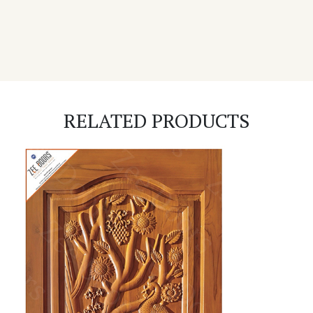
RELATED PRODUCTS