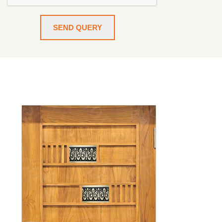
SEND QUERY