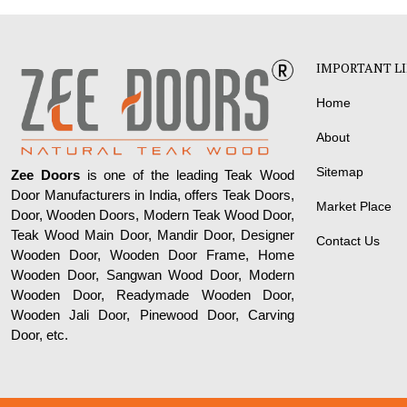
IMPORTANT L
Home
About
Sitemap
Zee Doors
is one of the leading Teak Wood
Door Manufacturers in India, offers Teak Doors,
Market Place
Door, Wooden Doors, Modern Teak Wood Door,
Teak Wood Main Door, Mandir Door, Designer
Contact Us
Wooden Door, Wooden Door Frame, Home
Wooden Door, Sangwan Wood Door, Modern
Wooden Door, Readymade Wooden Door,
Wooden Jali Door, Pinewood Door, Carving
Door, etc.