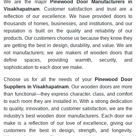
We are the major
Pinewood Door Manufacturers in
Visakhapatnam
. Customer satisfaction and trust are a
reflection of our excellence. We have provided doors to
thousands of homes, businesses, and institutions, and our
reputation is built on the quality and reliability of our
products. Our customers choose us because they know they
are getting the best in design, durability, and value. We are
not manufacturers; we are makers of wooden doors that
define spaces, providing warmth, security, and
sophistication to each door we make.
Choose us for all the needs of your
Pinewood Door
Suppliers in Visakhapatnam
. Our wooden doors are more
than functional—they express character, class, and comfort
to each room they are installed in. With a strong dedication
to quality, innovation, and customer satisfaction, we are the
industry's best wooden door manufacturers. Each door we
make is a reflection of our love of excellence, giving our
customers the best in design, strength, and longevity.