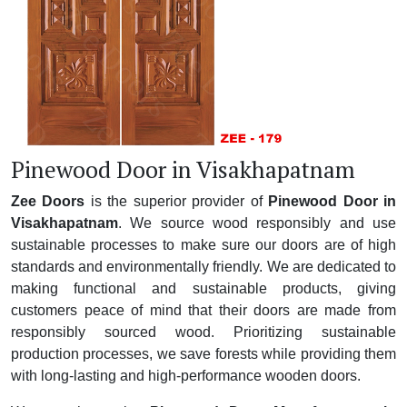
Pinewood Door in Visakhapatnam
Zee Doors
is the superior provider of
Pinewood Door in
Visakhapatnam
. We source wood responsibly and use
sustainable processes to make sure our doors are of high
standards and environmentally friendly. We are dedicated to
making functional and sustainable products, giving
customers peace of mind that their doors are made from
responsibly sourced wood. Prioritizing sustainable
production processes, we save forests while providing them
with long-lasting and high-performance wooden doors.