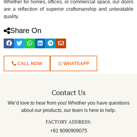
Whether for homes, offices, or commercial space, our doors
are a reflection of superior craftsmanship and unbeatable
quality.
Share On
CALL NOW
WHATSAPP
Contact Us
We’d love to hear from you! Whether you have questions
about our products, our team is here to help.
FACTORY ADDRESS:
+91 9090909075