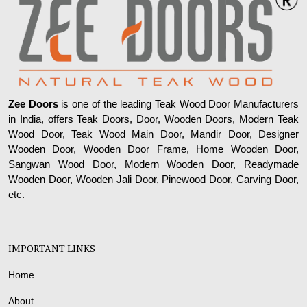
Zee Doors
is one of the leading Teak Wood Door Manufacturers
in India, offers Teak Doors, Door, Wooden Doors, Modern Teak
Wood Door, Teak Wood Main Door, Mandir Door, Designer
Wooden Door, Wooden Door Frame, Home Wooden Door,
Sangwan Wood Door, Modern Wooden Door, Readymade
Wooden Door, Wooden Jali Door, Pinewood Door, Carving Door,
etc.
IMPORTANT LINKS
Home
About