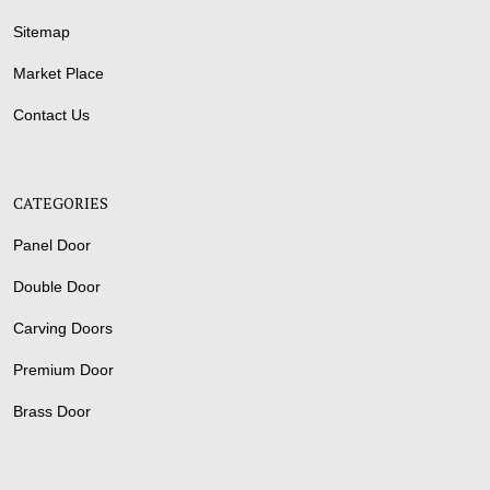
Sitemap
Market Place
Contact Us
CATEGORIES
Panel Door
Double Door
Carving Doors
Premium Door
Brass Door