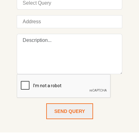
SEND QUERY