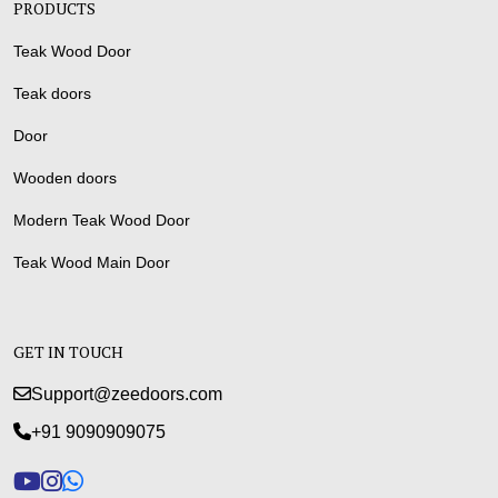
PRODUCTS
Teak Wood Door
Teak doors
Door
Wooden doors
Modern Teak Wood Door
Teak Wood Main Door
GET IN TOUCH
Support@zeedoors.com
+91 9090909075