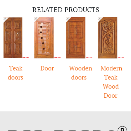
RELATED PRODUCTS
Teak
Door
Wooden
Modern
T
doors
doors
Teak
W
Wood
M
Door
D