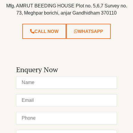
Mfg. AMRUT BEEDING HOUSE Plot no. 5,6,7 Survey no.
73, Meghpar borichi, anjar Gandhidham 370110
CALL NOW
WHATSAPP
Enquery Now