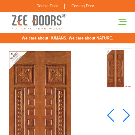
|
Double Door
Carving Door
We care about HUMANS, We care about NATURE.