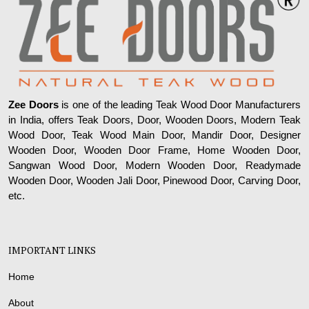
Zee Doors
is one of the leading Teak Wood Door Manufacturers
in India, offers Teak Doors, Door, Wooden Doors, Modern Teak
Wood Door, Teak Wood Main Door, Mandir Door, Designer
Wooden Door, Wooden Door Frame, Home Wooden Door,
Sangwan Wood Door, Modern Wooden Door, Readymade
Wooden Door, Wooden Jali Door, Pinewood Door, Carving Door,
etc.
IMPORTANT LINKS
Home
About