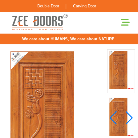
|
Double Door
Carving Door
We care about HUMANS, We care about NATURE.