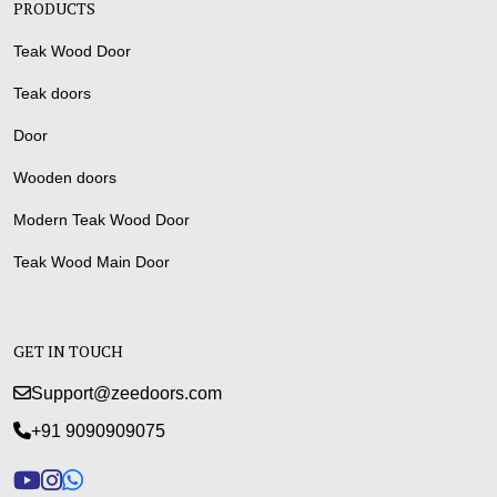
PRODUCTS
Teak Wood Door
Teak doors
Door
Wooden doors
Modern Teak Wood Door
Teak Wood Main Door
GET IN TOUCH
Support@zeedoors.com
+91 9090909075