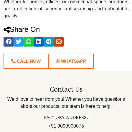
Whether for homes, offices, or commercial space, our doors
are a reflection of superior craftsmanship and unbeatable
quality.
Share On
CALL NOW
WHATSAPP
Contact Us
We’d love to hear from you! Whether you have questions
about our products, our team is here to help.
FACTORY ADDRESS:
+91 9090909075