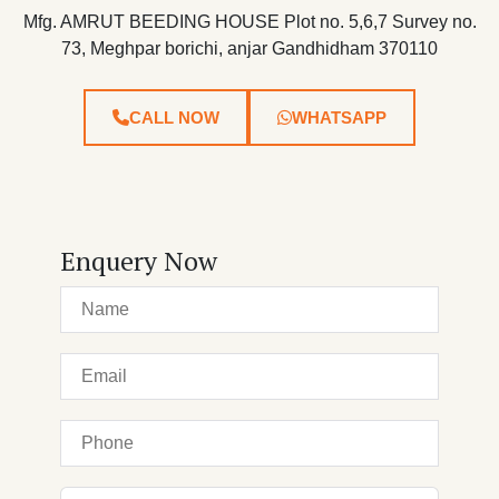
Mfg. AMRUT BEEDING HOUSE Plot no. 5,6,7 Survey no.
73, Meghpar borichi, anjar Gandhidham 370110
CALL NOW
WHATSAPP
Enquery Now