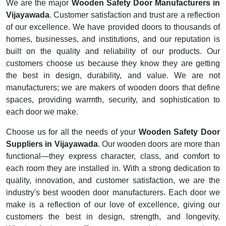
We are the major
Wooden Safety Door Manufacturers in
Vijayawada
. Customer satisfaction and trust are a reflection
of our excellence. We have provided doors to thousands of
homes, businesses, and institutions, and our reputation is
built on the quality and reliability of our products. Our
customers choose us because they know they are getting
the best in design, durability, and value. We are not
manufacturers; we are makers of wooden doors that define
spaces, providing warmth, security, and sophistication to
each door we make.
Choose us for all the needs of your
Wooden Safety Door
Suppliers in Vijayawada
. Our wooden doors are more than
functional—they express character, class, and comfort to
each room they are installed in. With a strong dedication to
quality, innovation, and customer satisfaction, we are the
industry's best wooden door manufacturers. Each door we
make is a reflection of our love of excellence, giving our
customers the best in design, strength, and longevity.