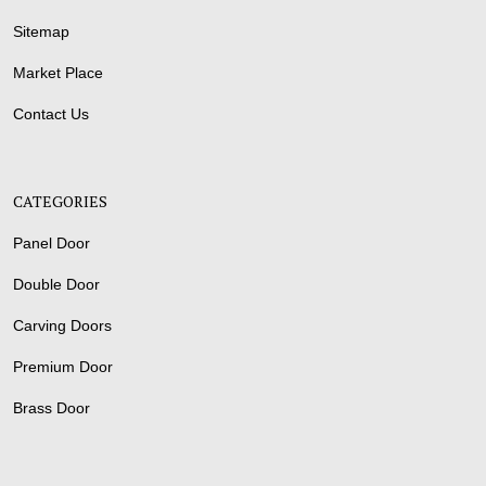
Sitemap
Market Place
Contact Us
CATEGORIES
Panel Door
Double Door
Carving Doors
Premium Door
Brass Door