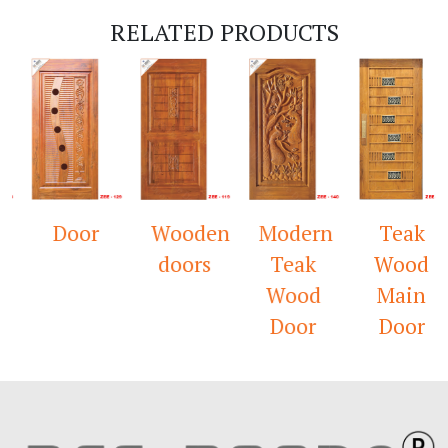
RELATED PRODUCTS
Door
Wooden
Modern
Teak
doors
Teak
Wood
Wood
Main
Door
Door