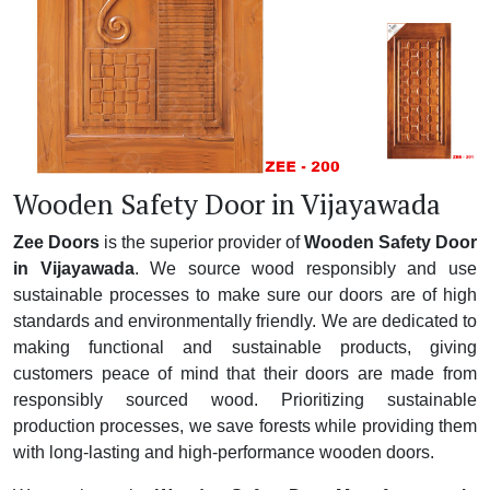
Wooden Safety Door in Vijayawada
Zee Doors
is the superior provider of
Wooden Safety Door
in Vijayawada
. We source wood responsibly and use
sustainable processes to make sure our doors are of high
standards and environmentally friendly. We are dedicated to
making functional and sustainable products, giving
customers peace of mind that their doors are made from
responsibly sourced wood. Prioritizing sustainable
production processes, we save forests while providing them
with long-lasting and high-performance wooden doors.