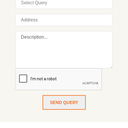
SEND QUERY