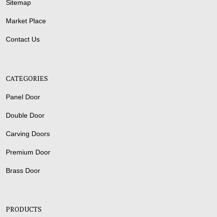
Sitemap
Market Place
Contact Us
CATEGORIES
Panel Door
Double Door
Carving Doors
Premium Door
Brass Door
PRODUCTS