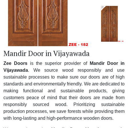
Mandir Door in Vijayawada
Zee Doors
is the superior provider of
Mandir Door in
Vijayawada
. We source wood responsibly and use
sustainable processes to make sure our doors are of high
standards and environmentally friendly. We are dedicated to
making functional and sustainable products, giving
customers peace of mind that their doors are made from
responsibly sourced wood. Prioritizing sustainable
production processes, we save forests while providing them
with long-lasting and high-performance wooden doors.