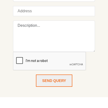
SEND QUERY