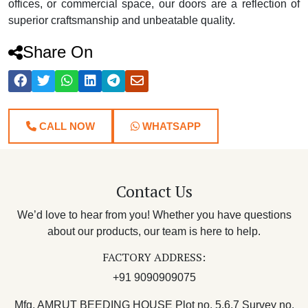
offices, or commercial space, our doors are a reflection of
superior craftsmanship and unbeatable quality.
Share On
CALL NOW
WHATSAPP
Contact Us
We’d love to hear from you! Whether you have questions
about our products, our team is here to help.
FACTORY ADDRESS:
+91 9090909075
Mfg. AMRUT BEEDING HOUSE Plot no. 5,6,7 Survey no.