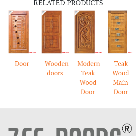
RELATED PRODUCTS
Door
Wooden
Modern
Teak
doors
Teak
Wood
Wood
Main
Door
Door