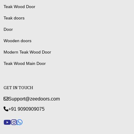
Teak Wood Door
Teak doors
Door
Wooden doors
Modern Teak Wood Door
Teak Wood Main Door
GET IN TOUCH
Support@zeedoors.com
+91 9090909075