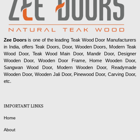
Zee Doors
is one of the leading Teak Wood Door Manufacturers
in India, offers Teak Doors, Door, Wooden Doors, Modern Teak
Wood Door, Teak Wood Main Door, Mandir Door, Designer
Wooden Door, Wooden Door Frame, Home Wooden Door,
Sangwan Wood Door, Modern Wooden Door, Readymade
Wooden Door, Wooden Jali Door, Pinewood Door, Carving Door,
etc.
IMPORTANT LINKS
Home
About