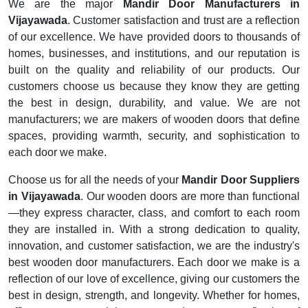
We are the major
Mandir Door Manufacturers in
Vijayawada
. Customer satisfaction and trust are a reflection
of our excellence. We have provided doors to thousands of
homes, businesses, and institutions, and our reputation is
built on the quality and reliability of our products. Our
customers choose us because they know they are getting
the best in design, durability, and value. We are not
manufacturers; we are makers of wooden doors that define
spaces, providing warmth, security, and sophistication to
each door we make.
Choose us for all the needs of your
Mandir Door Suppliers
in Vijayawada
. Our wooden doors are more than functional
—they express character, class, and comfort to each room
they are installed in. With a strong dedication to quality,
innovation, and customer satisfaction, we are the industry's
best wooden door manufacturers. Each door we make is a
reflection of our love of excellence, giving our customers the
best in design, strength, and longevity. Whether for homes,