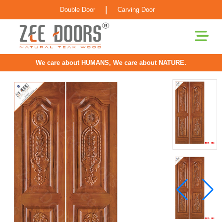
|
Double Door
Carving Door
We care about HUMANS, We care about NATURE.