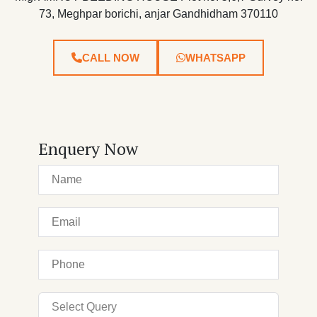
73, Meghpar borichi, anjar Gandhidham 370110
CALL NOW
WHATSAPP
Enquery Now