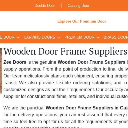
|
Double Door
Carving Door
Explore Our Premium Door
E DOOR
CARVING DOORS
PREMIUM DOOR
BRASS DOO
Wooden Door Frame Suppliers
Zee Doors
is the genuine
Wooden Door Frame Suppliers i
supply operations. From the point of production to final deli
Our team meticulously plans each shipment, ensuring proper 
transit. We also provide flexible ordering solutions, and 
customized designs as per their requirement. Our accuracy and
supplier for constructional firms, retailers, and individual cust
We are the punctual
Wooden Door Frame Suppliers in Guj
for the delivery operations, you can rest assured that every
time so feel free to opt for us for all the requirements of yo