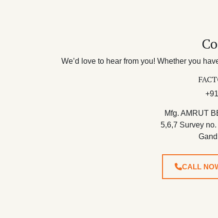
Co
We’d love to hear from you! Whether you have 
FACT
+91
Mfg. AMRUT B
5,6,7 Survey no.
Gand
CALL NO