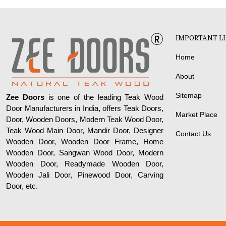
IMPORTANT L
Home
About
Sitemap
Zee Doors
is one of the leading Teak Wood
Door Manufacturers in India, offers Teak Doors,
Market Place
Door, Wooden Doors, Modern Teak Wood Door,
Teak Wood Main Door, Mandir Door, Designer
Contact Us
Wooden Door, Wooden Door Frame, Home
Wooden Door, Sangwan Wood Door, Modern
Wooden Door, Readymade Wooden Door,
Wooden Jali Door, Pinewood Door, Carving
Door, etc.