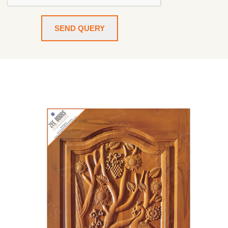
SEND QUERY