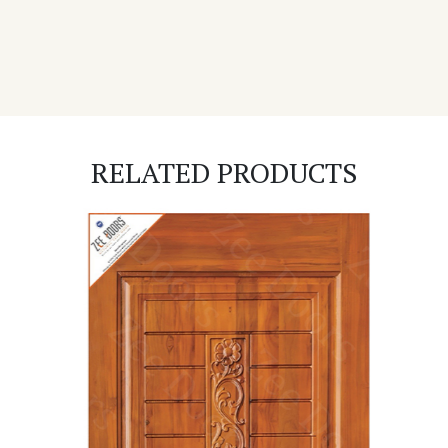
RELATED PRODUCTS