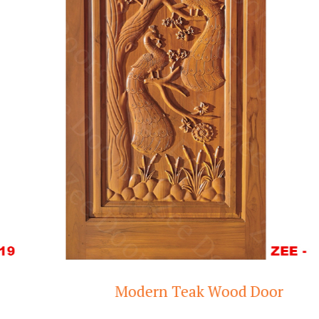
Modern Teak Wood Door