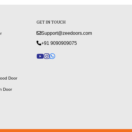
GET IN TOUCH
Support@zeedoors.com
r
+91 9090909075
ood Door
n Door