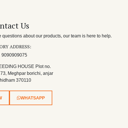
ntact Us
questions about our products, our team is here to help.
ORY ADDRESS:
 9090909075
EEDING HOUSE Plot no.
 73, Meghpar borichi, anjar
hidham 370110
W
WHATSAPP