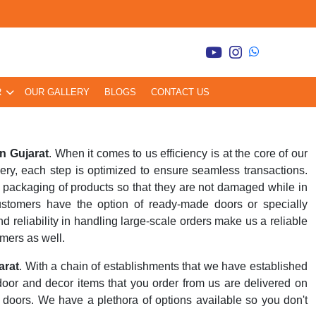
R
OUR GALLERY
BLOGS
CONTACT US
n Gujarat
. When it comes to us efficiency is at the core of our
very, each step is optimized to ensure seamless transactions.
packaging of products so that they are not damaged while in
customers have the option of ready-made doors or specially
 reliability in handling large-scale orders make us a reliable
omers as well.
arat
. With a chain of establishments that we have established
 door and decor items that you order from us are delivered on
ur doors. We have a plethora of options available so you don't