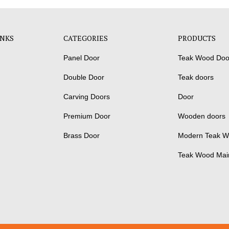
INKS
CATEGORIES
PRODUCTS
Panel Door
Teak Wood Doo
Double Door
Teak doors
Carving Doors
Door
Premium Door
Wooden doors
Brass Door
Modern Teak W
Teak Wood Mai