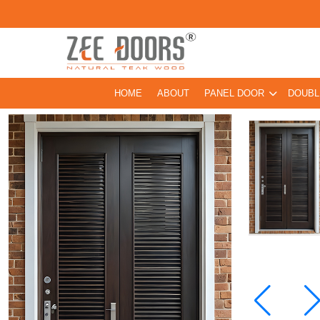
HOME
ABOUT
PANEL DOOR
DOUBL