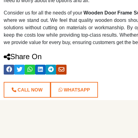
need to worry about the options and all.
Consider us for all the needs of your
Wooden Door Frame S
where we stand out. We feel that quality wooden doors shoul
solutions without cutting on materials or workmanship. By o
keep the costs low while providing top-class results. Whethe
we provide value for every buy, ensuring customers get the be
Share On
CALL NOW
WHATSAPP