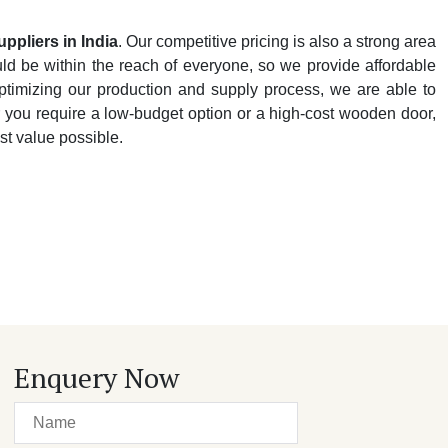
uppliers
in
India
. Our competitive pricing is also a strong area
d be within the reach of everyone, so we provide affordable
ptimizing our production and supply process, we are able to
r you require a low-budget option or a high-cost wooden door,
st value possible.
Enquery Now