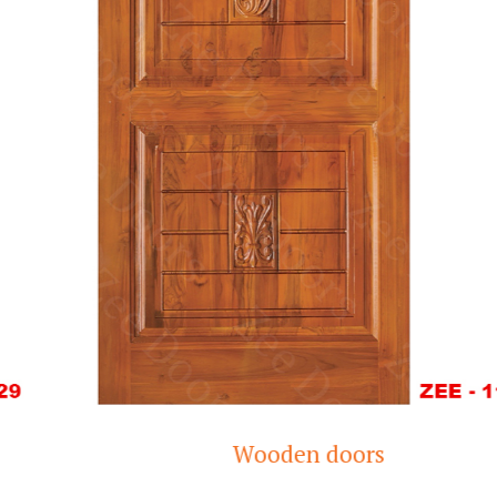
Wooden doors