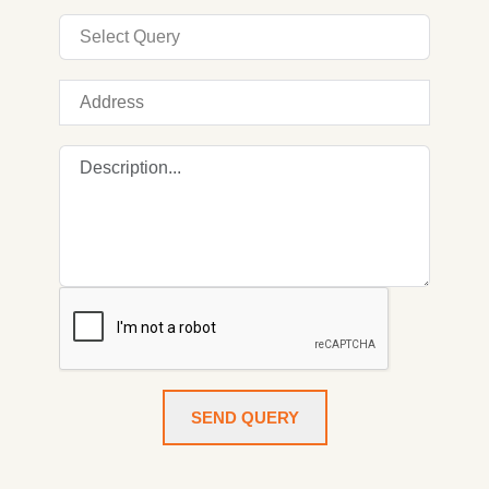
SEND QUERY