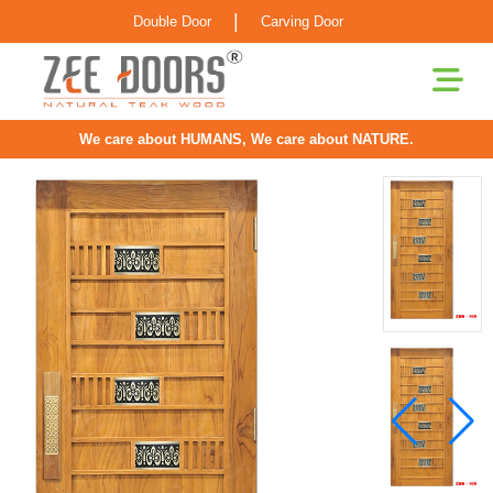
|
Double Door
Carving Door
We care about HUMANS, We care about NATURE.