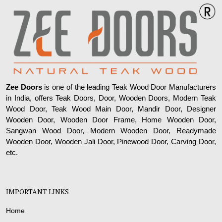
Zee Doors
is one of the leading Teak Wood Door Manufacturers
in India, offers Teak Doors, Door, Wooden Doors, Modern Teak
Wood Door, Teak Wood Main Door, Mandir Door, Designer
Wooden Door, Wooden Door Frame, Home Wooden Door,
Sangwan Wood Door, Modern Wooden Door, Readymade
Wooden Door, Wooden Jali Door, Pinewood Door, Carving Door,
etc.
IMPORTANT LINKS
Home