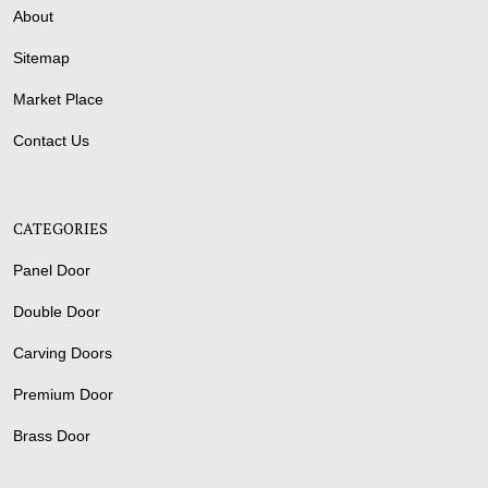
About
Sitemap
Market Place
Contact Us
CATEGORIES
Panel Door
Double Door
Carving Doors
Premium Door
Brass Door