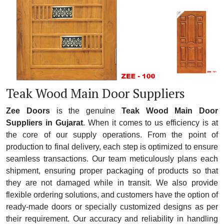
Teak Wood Main Door Suppliers
Zee Doors
is the genuine
Teak Wood Main Door
Suppliers in Gujarat
. When it comes to us efficiency is at
the core of our supply operations. From the point of
production to final delivery, each step is optimized to ensure
seamless transactions. Our team meticulously plans each
shipment, ensuring proper packaging of products so that
they are not damaged while in transit. We also provide
flexible ordering solutions, and customers have the option of
ready-made doors or specially customized designs as per
their requirement. Our accuracy and reliability in handling