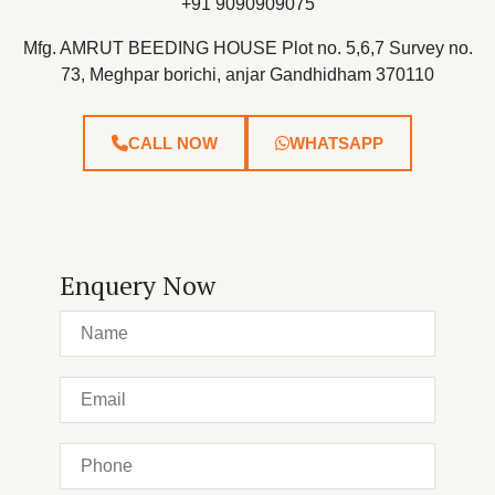
+91 9090909075
Mfg. AMRUT BEEDING HOUSE Plot no. 5,6,7 Survey no.
73, Meghpar borichi, anjar Gandhidham 370110
CALL NOW
WHATSAPP
Enquery Now