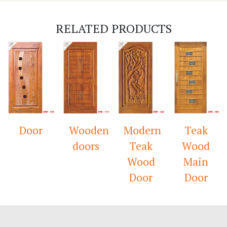
RELATED PRODUCTS
Door
Wooden
Modern
Teak
doors
Teak
Wood
Wood
Main
Door
Door