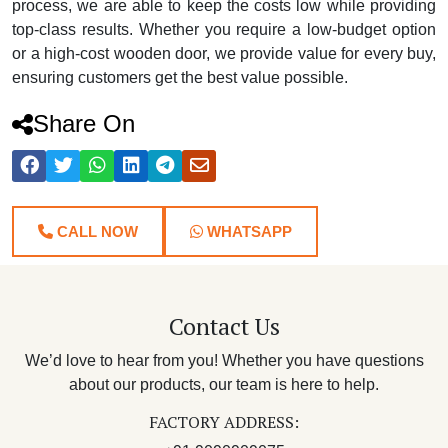
process, we are able to keep the costs low while providing
top-class results. Whether you require a low-budget option
or a high-cost wooden door, we provide value for every buy,
ensuring customers get the best value possible.
Share On
CALL NOW
WHATSAPP
Contact Us
We’d love to hear from you! Whether you have questions
about our products, our team is here to help.
FACTORY ADDRESS: