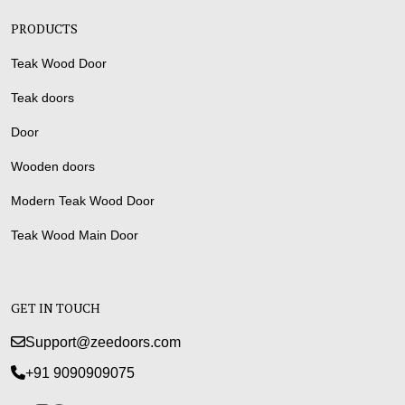
PRODUCTS
Teak Wood Door
Teak doors
Door
Wooden doors
Modern Teak Wood Door
Teak Wood Main Door
GET IN TOUCH
Support@zeedoors.com
+91 9090909075