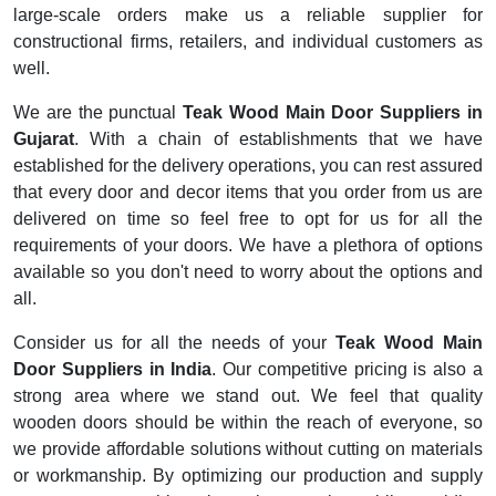
large-scale orders make us a reliable supplier for
constructional firms, retailers, and individual customers as
well.
We are the punctual
Teak Wood Main Door Suppliers in
Gujarat
. With a chain of establishments that we have
established for the delivery operations, you can rest assured
that every door and decor items that you order from us are
delivered on time so feel free to opt for us for all the
requirements of your doors. We have a plethora of options
available so you don't need to worry about the options and
all.
Consider us for all the needs of your
Teak Wood Main
Door Suppliers
in
India
. Our competitive pricing is also a
strong area where we stand out. We feel that quality
wooden doors should be within the reach of everyone, so
we provide affordable solutions without cutting on materials
or workmanship. By optimizing our production and supply