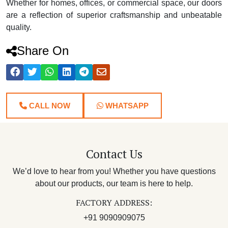
Whether for homes, offices, or commercial space, our doors
are a reflection of superior craftsmanship and unbeatable
quality.
Share On
CALL NOW
WHATSAPP
Contact Us
We’d love to hear from you! Whether you have questions
about our products, our team is here to help.
FACTORY ADDRESS:
+91 9090909075