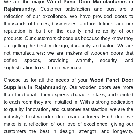
We are the major
Wood Panel Door Manufacturers in
Rajahmundry
. Customer satisfaction and trust are a
reflection of our excellence. We have provided doors to
thousands of homes, businesses, and institutions, and our
reputation is built on the quality and reliability of our
products. Our customers choose us because they know they
are getting the best in design, durability, and value. We are
not manufacturers; we are makers of wooden doors that
define spaces, providing warmth, security, and
sophistication to each door we make.
Choose us for all the needs of your
Wood Panel Door
Suppliers in Rajahmundry
. Our wooden doors are more
than functional—they express character, class, and comfort
to each room they are installed in. With a strong dedication
to quality, innovation, and customer satisfaction, we are the
industry's best wooden door manufacturers. Each door we
make is a reflection of our love of excellence, giving our
customers the best in design, strength, and longevity.