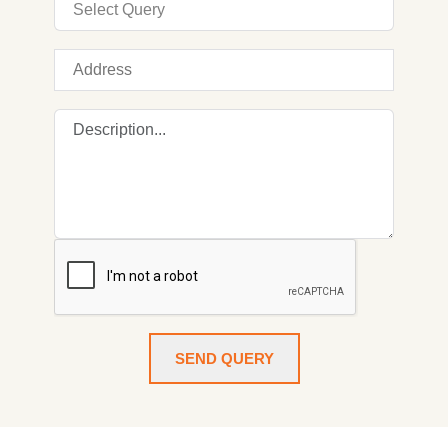
SEND QUERY