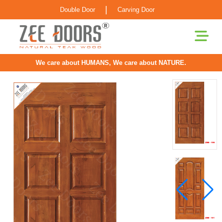
|
Double Door
Carving Door
We care about HUMANS, We care about NATURE.