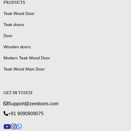
PRODUCTS
Teak Wood Door
Teak doors
Door
Wooden doors
Modern Teak Wood Door
Teak Wood Main Door
GET IN TOUCH
Support@zeedoors.com
+91 9090909075