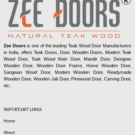
Zee Doors
is one of the leading Teak Wood Door Manufacturers
in India, offers Teak Doors, Door, Wooden Doors, Modern Teak
Wood Door, Teak Wood Main Door, Mandir Door, Designer
Wooden Door, Wooden Door Frame, Home Wooden Door,
Sangwan Wood Door, Modern Wooden Door, Readymade
Wooden Door, Wooden Jali Door, Pinewood Door, Carving Door,
etc.
IMPORTANT LINKS
Home
About