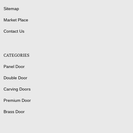
Sitemap
Market Place
Contact Us
CATEGORIES
Panel Door
Double Door
Carving Doors
Premium Door
Brass Door