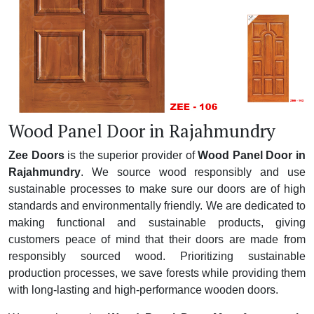
Wood Panel Door in Rajahmundry
Zee Doors
is the superior provider of
Wood Panel Door in
Rajahmundry
. We source wood responsibly and use
sustainable processes to make sure our doors are of high
standards and environmentally friendly. We are dedicated to
making functional and sustainable products, giving
customers peace of mind that their doors are made from
responsibly sourced wood. Prioritizing sustainable
production processes, we save forests while providing them
with long-lasting and high-performance wooden doors.