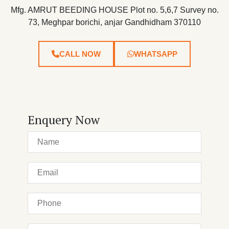
Mfg. AMRUT BEEDING HOUSE Plot no. 5,6,7 Survey no.
73, Meghpar borichi, anjar Gandhidham 370110
CALL NOW
WHATSAPP
Enquery Now