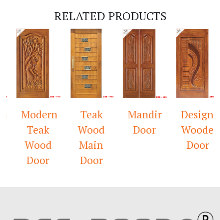
RELATED PRODUCTS
n
Modern
Teak
Mandir
Designer
Teak
Wood
Door
Wooden
Wood
Main
Door
Door
Door