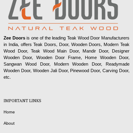
Zee Doors
is one of the leading Teak Wood Door Manufacturers
in India, offers Teak Doors, Door, Wooden Doors, Modern Teak
Wood Door, Teak Wood Main Door, Mandir Door, Designer
Wooden Door, Wooden Door Frame, Home Wooden Door,
Sangwan Wood Door, Modern Wooden Door, Readymade
Wooden Door, Wooden Jali Door, Pinewood Door, Carving Door,
etc.
IMPORTANT LINKS
Home
About