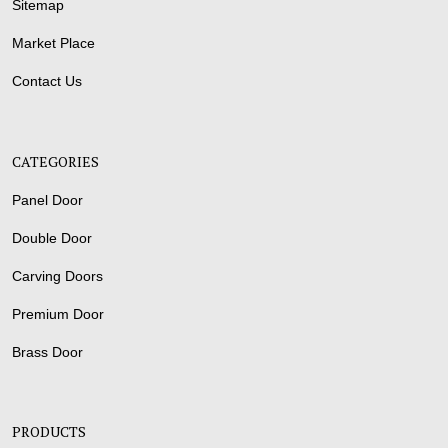
Sitemap
Market Place
Contact Us
CATEGORIES
Panel Door
Double Door
Carving Doors
Premium Door
Brass Door
PRODUCTS