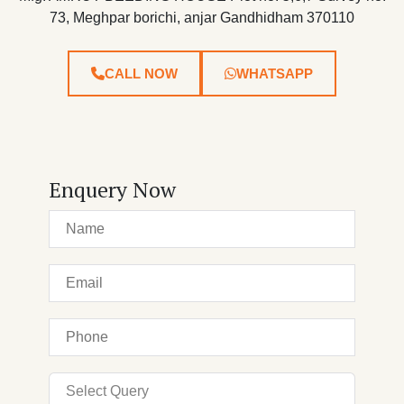
73, Meghpar borichi, anjar Gandhidham 370110
CALL NOW
WHATSAPP
Enquery Now