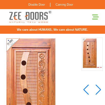
|
Double Door
Carving Door
We care about HUMANS, We care about NATURE.