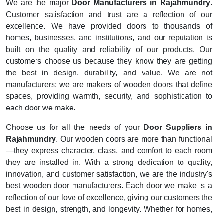
We are the major
Door Manufacturers in Rajahmundry
.
Customer satisfaction and trust are a reflection of our
excellence. We have provided doors to thousands of
homes, businesses, and institutions, and our reputation is
built on the quality and reliability of our products. Our
customers choose us because they know they are getting
the best in design, durability, and value. We are not
manufacturers; we are makers of wooden doors that define
spaces, providing warmth, security, and sophistication to
each door we make.
Choose us for all the needs of your
Door Suppliers in
Rajahmundry
. Our wooden doors are more than functional
—they express character, class, and comfort to each room
they are installed in. With a strong dedication to quality,
innovation, and customer satisfaction, we are the industry's
best wooden door manufacturers. Each door we make is a
reflection of our love of excellence, giving our customers the
best in design, strength, and longevity. Whether for homes,