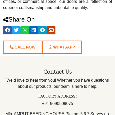
offices, or commercial space, our doors are a reflection of
superior craftsmanship and unbeatable quality.
Share On
CALL NOW
WHATSAPP
Contact Us
We’d love to hear from you! Whether you have questions
about our products, our team is here to help.
FACTORY ADDRESS:
+91 9090909075
Mfg. AMRUT BEEDING HOUSE Plot no. 5,6,7 Survey no.