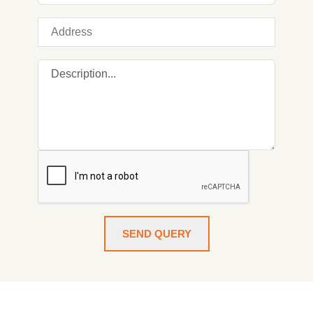
SEND QUERY