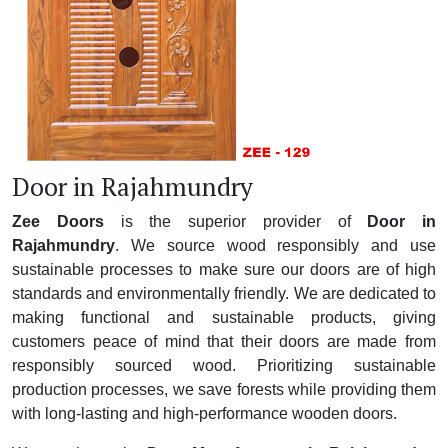
Door in Rajahmundry
Zee Doors
is the superior provider of
Door in
Rajahmundry
. We source wood responsibly and use
sustainable processes to make sure our doors are of high
standards and environmentally friendly. We are dedicated to
making functional and sustainable products, giving
customers peace of mind that their doors are made from
responsibly sourced wood. Prioritizing sustainable
production processes, we save forests while providing them
with long-lasting and high-performance wooden doors.