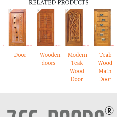
RELATED PRODUCTS
Door
Wooden
Modern
Teak
doors
Teak
Wood
Wood
Main
Door
Door