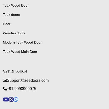
Teak Wood Door
Teak doors
Door
Wooden doors
Modern Teak Wood Door
Teak Wood Main Door
GET IN TOUCH
Support@zeedoors.com
+91 9090909075