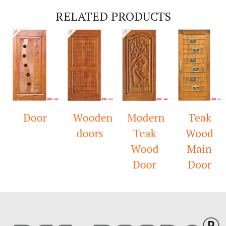
RELATED PRODUCTS
Door
Wooden
Modern
Teak
doors
Teak
Wood
Wood
Main
Door
Door