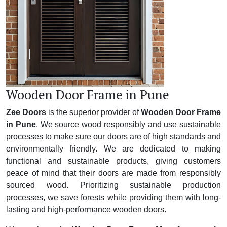
Wooden Door Frame in Pune
Zee Doors
is the superior provider of
Wooden Door Frame
in Pune
. We source wood responsibly and use sustainable
processes to make sure our doors are of high standards and
environmentally friendly. We are dedicated to making
functional and sustainable products, giving customers
peace of mind that their doors are made from responsibly
sourced wood. Prioritizing sustainable production
processes, we save forests while providing them with long-
lasting and high-performance wooden doors.