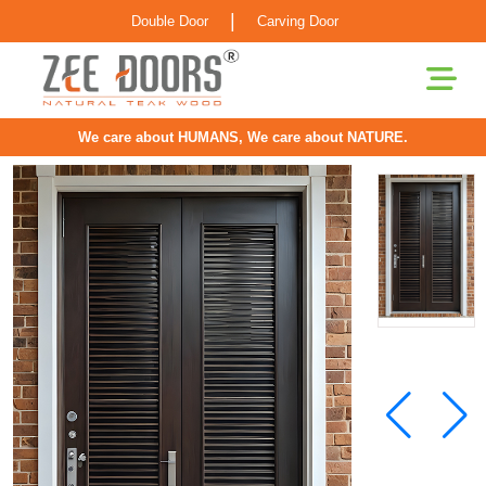
|
Double Door
Carving Door
We care about HUMANS, We care about NATURE.