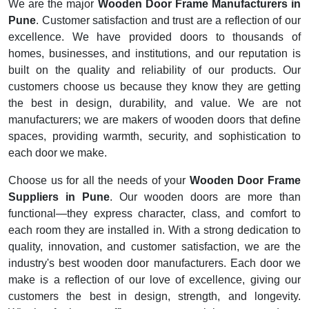
We are the major
Wooden Door Frame Manufacturers in
Pune
. Customer satisfaction and trust are a reflection of our
excellence. We have provided doors to thousands of
homes, businesses, and institutions, and our reputation is
built on the quality and reliability of our products. Our
customers choose us because they know they are getting
the best in design, durability, and value. We are not
manufacturers; we are makers of wooden doors that define
spaces, providing warmth, security, and sophistication to
each door we make.
Choose us for all the needs of your
Wooden Door Frame
Suppliers in Pune
. Our wooden doors are more than
functional—they express character, class, and comfort to
each room they are installed in. With a strong dedication to
quality, innovation, and customer satisfaction, we are the
industry's best wooden door manufacturers. Each door we
make is a reflection of our love of excellence, giving our
customers the best in design, strength, and longevity.