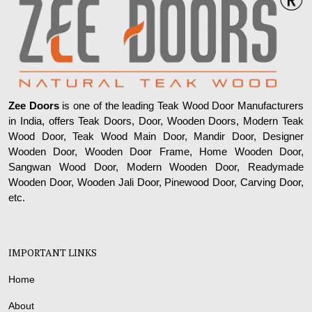
Zee Doors
is one of the leading Teak Wood Door Manufacturers
in India, offers Teak Doors, Door, Wooden Doors, Modern Teak
Wood Door, Teak Wood Main Door, Mandir Door, Designer
Wooden Door, Wooden Door Frame, Home Wooden Door,
Sangwan Wood Door, Modern Wooden Door, Readymade
Wooden Door, Wooden Jali Door, Pinewood Door, Carving Door,
etc.
IMPORTANT LINKS
Home
About