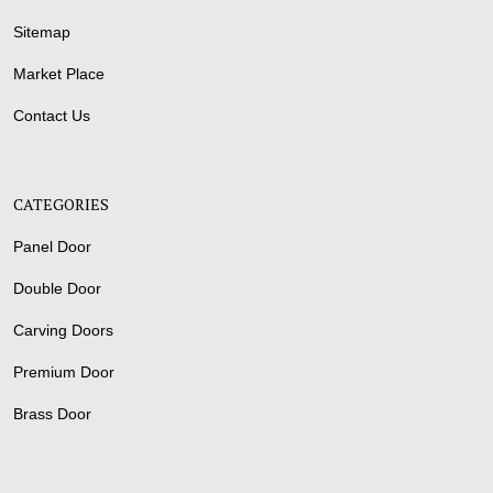
Sitemap
Market Place
Contact Us
CATEGORIES
Panel Door
Double Door
Carving Doors
Premium Door
Brass Door