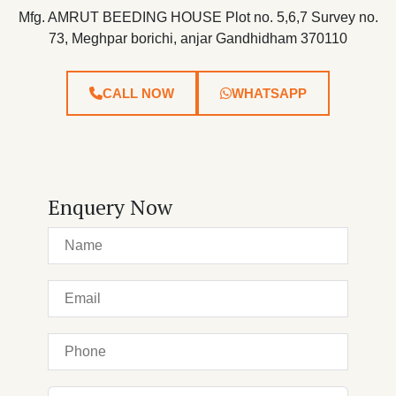
Mfg. AMRUT BEEDING HOUSE Plot no. 5,6,7 Survey no.
73, Meghpar borichi, anjar Gandhidham 370110
CALL NOW
WHATSAPP
Enquery Now