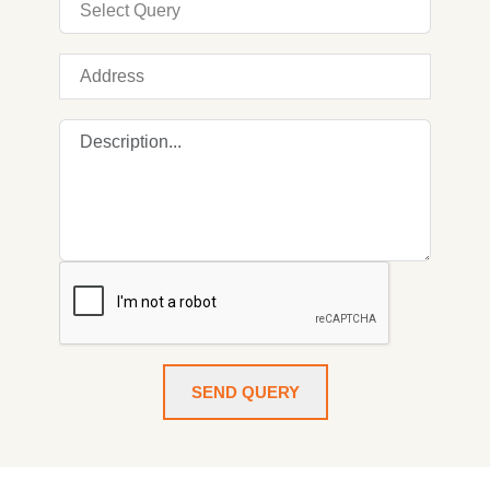
SEND QUERY