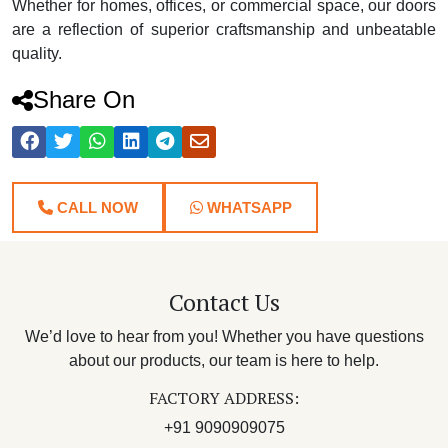
Whether for homes, offices, or commercial space, our doors
are a reflection of superior craftsmanship and unbeatable
quality.
Share On
CALL NOW
WHATSAPP
Contact Us
We’d love to hear from you! Whether you have questions
about our products, our team is here to help.
FACTORY ADDRESS:
+91 9090909075