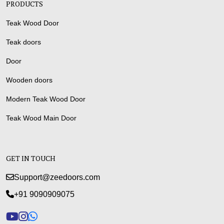
PRODUCTS
Teak Wood Door
Teak doors
Door
Wooden doors
Modern Teak Wood Door
Teak Wood Main Door
GET IN TOUCH
Support@zeedoors.com
+91 9090909075