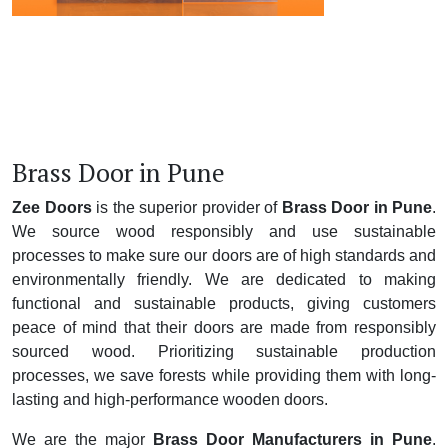
Brass Door in Pune
Zee Doors
is the superior provider of
Brass Door in Pune
.
We source wood responsibly and use sustainable
processes to make sure our doors are of high standards and
environmentally friendly. We are dedicated to making
functional and sustainable products, giving customers
peace of mind that their doors are made from responsibly
sourced wood. Prioritizing sustainable production
processes, we save forests while providing them with long-
lasting and high-performance wooden doors.
We are the major
Brass Door Manufacturers in Pune
.