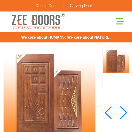
|
Double Door
Carving Door
We care about HUMANS, We care about NATURE.