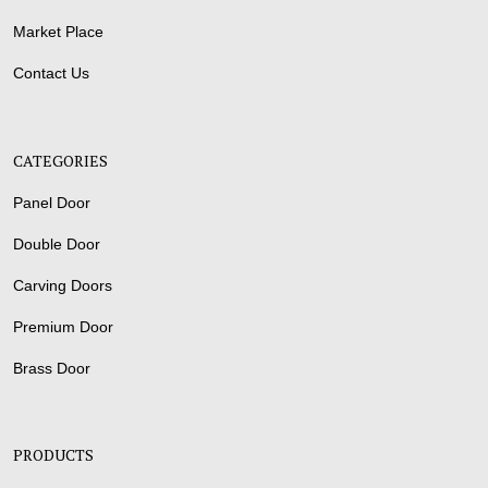
Market Place
Contact Us
CATEGORIES
Panel Door
Double Door
Carving Doors
Premium Door
Brass Door
PRODUCTS