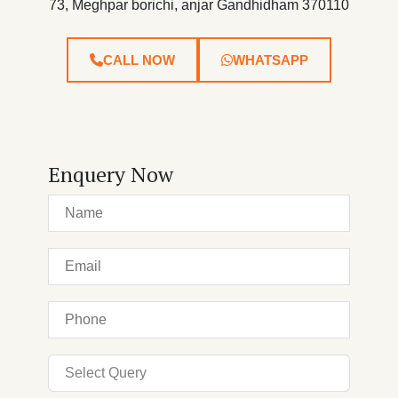
73, Meghpar borichi, anjar Gandhidham 370110
CALL NOW
WHATSAPP
Enquery Now