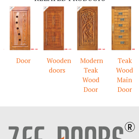
Door
Wooden
Modern
Teak
doors
Teak
Wood
Wood
Main
Door
Door