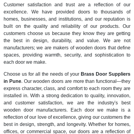
Customer satisfaction and trust are a reflection of our
excellence. We have provided doors to thousands of
homes, businesses, and institutions, and our reputation is
built on the quality and reliability of our products. Our
customers choose us because they know they are getting
the best in design, durability, and value. We are not
manufacturers; we are makers of wooden doors that define
spaces, providing warmth, security, and sophistication to
each door we make.
Choose us for all the needs of your
Brass Door Suppliers
in Pune
. Our wooden doors are more than functional—they
express character, class, and comfort to each room they are
installed in. With a strong dedication to quality, innovation,
and customer satisfaction, we are the industry's best
wooden door manufacturers. Each door we make is a
reflection of our love of excellence, giving our customers the
best in design, strength, and longevity. Whether for homes,
offices, or commercial space, our doors are a reflection of