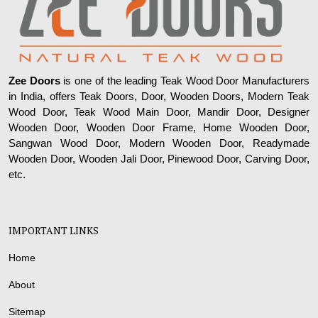
Zee Doors
is one of the leading Teak Wood Door Manufacturers
in India, offers Teak Doors, Door, Wooden Doors, Modern Teak
Wood Door, Teak Wood Main Door, Mandir Door, Designer
Wooden Door, Wooden Door Frame, Home Wooden Door,
Sangwan Wood Door, Modern Wooden Door, Readymade
Wooden Door, Wooden Jali Door, Pinewood Door, Carving Door,
etc.
IMPORTANT LINKS
Home
About
Sitemap