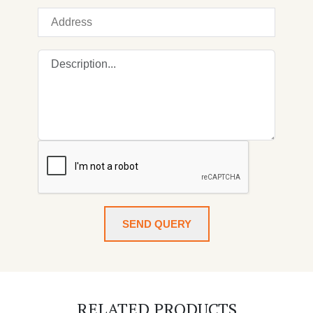
SEND QUERY
RELATED PRODUCTS