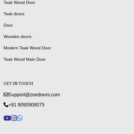
Teak Wood Door
Teak doors
Door
Wooden doors
Modern Teak Wood Door
Teak Wood Main Door
GET IN TOUCH
Support@zeedoors.com
+91 9090909075