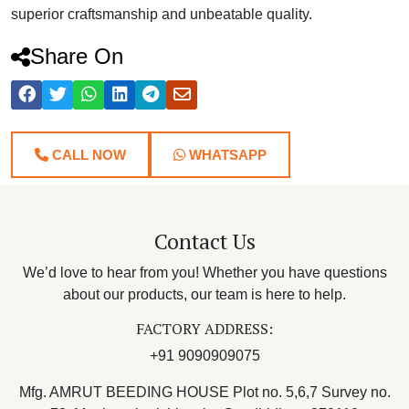
superior craftsmanship and unbeatable quality.
Share On
CALL NOW
WHATSAPP
Contact Us
We’d love to hear from you! Whether you have questions
about our products, our team is here to help.
FACTORY ADDRESS:
+91 9090909075
Mfg. AMRUT BEEDING HOUSE Plot no. 5,6,7 Survey no.