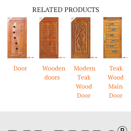
RELATED PRODUCTS
Door
Wooden
Modern
Teak
doors
Teak
Wood
Wood
Main
Door
Door