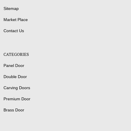
Sitemap
Market Place
Contact Us
CATEGORIES
Panel Door
Double Door
Carving Doors
Premium Door
Brass Door