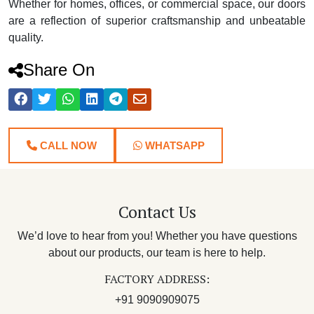
Whether for homes, offices, or commercial space, our doors
are a reflection of superior craftsmanship and unbeatable
quality.
Share On
CALL NOW
WHATSAPP
Contact Us
We’d love to hear from you! Whether you have questions
about our products, our team is here to help.
FACTORY ADDRESS:
+91 9090909075