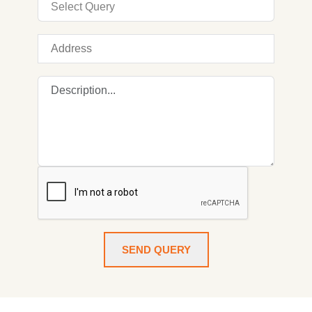
SEND QUERY