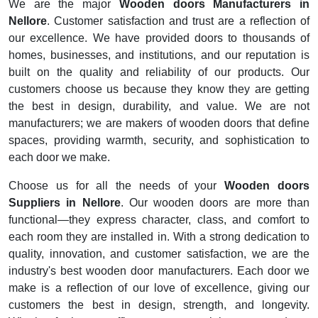
We are the major
Wooden doors Manufacturers in
Nellore
. Customer satisfaction and trust are a reflection of
our excellence. We have provided doors to thousands of
homes, businesses, and institutions, and our reputation is
built on the quality and reliability of our products. Our
customers choose us because they know they are getting
the best in design, durability, and value. We are not
manufacturers; we are makers of wooden doors that define
spaces, providing warmth, security, and sophistication to
each door we make.
Choose us for all the needs of your
Wooden doors
Suppliers in Nellore
. Our wooden doors are more than
functional—they express character, class, and comfort to
each room they are installed in. With a strong dedication to
quality, innovation, and customer satisfaction, we are the
industry's best wooden door manufacturers. Each door we
make is a reflection of our love of excellence, giving our
customers the best in design, strength, and longevity.