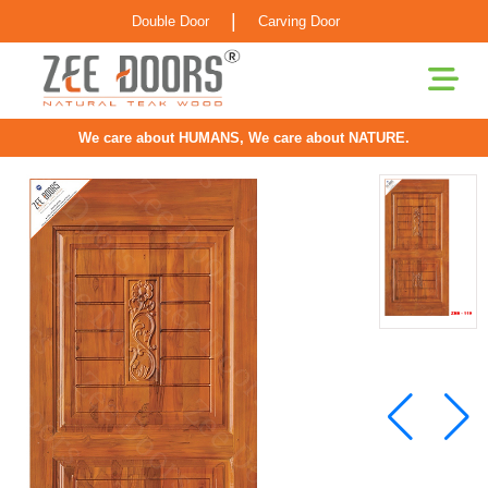
|
Double Door
Carving Door
We care about HUMANS, We care about NATURE.