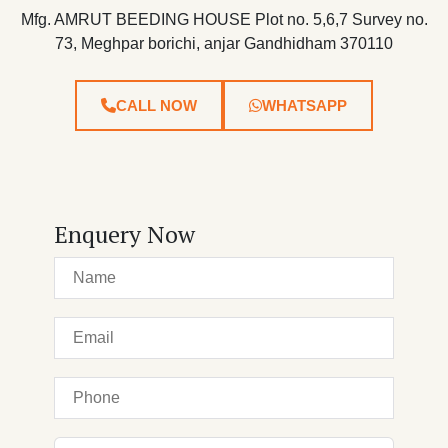
Mfg. AMRUT BEEDING HOUSE Plot no. 5,6,7 Survey no.
73, Meghpar borichi, anjar Gandhidham 370110
CALL NOW
WHATSAPP
Enquery Now