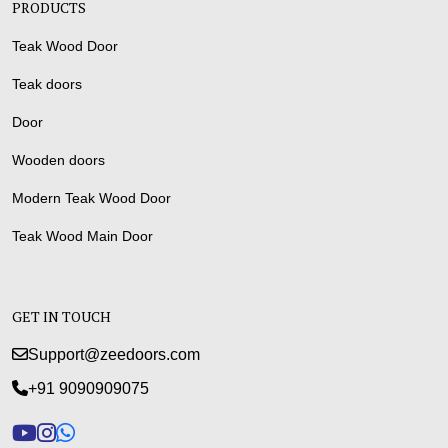
PRODUCTS
Teak Wood Door
Teak doors
Door
Wooden doors
Modern Teak Wood Door
Teak Wood Main Door
GET IN TOUCH
Support@zeedoors.com
+91 9090909075