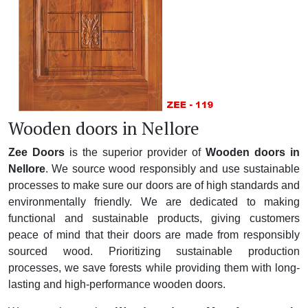
Wooden doors in Nellore
Zee Doors
is the superior provider of
Wooden doors in
Nellore
. We source wood responsibly and use sustainable
processes to make sure our doors are of high standards and
environmentally friendly. We are dedicated to making
functional and sustainable products, giving customers
peace of mind that their doors are made from responsibly
sourced wood. Prioritizing sustainable production
processes, we save forests while providing them with long-
lasting and high-performance wooden doors.