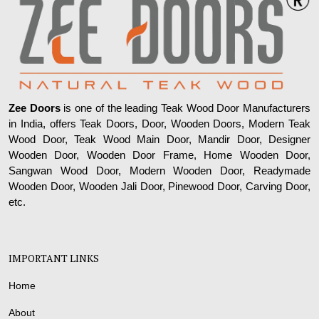
Zee Doors
is one of the leading Teak Wood Door Manufacturers
in India, offers Teak Doors, Door, Wooden Doors, Modern Teak
Wood Door, Teak Wood Main Door, Mandir Door, Designer
Wooden Door, Wooden Door Frame, Home Wooden Door,
Sangwan Wood Door, Modern Wooden Door, Readymade
Wooden Door, Wooden Jali Door, Pinewood Door, Carving Door,
etc.
IMPORTANT LINKS
Home
About