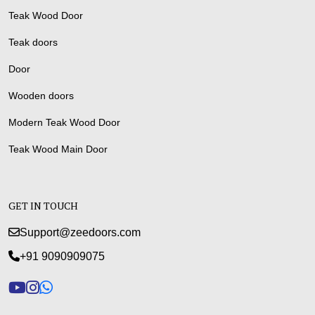
Teak Wood Door
Teak doors
Door
Wooden doors
Modern Teak Wood Door
Teak Wood Main Door
GET IN TOUCH
Support@zeedoors.com
+91 9090909075