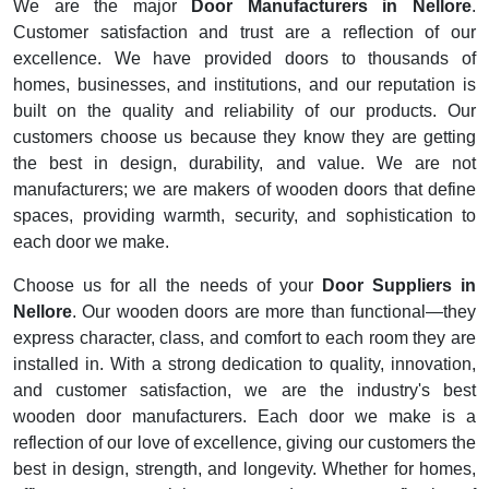
We are the major
Door Manufacturers in Nellore
.
Customer satisfaction and trust are a reflection of our
excellence. We have provided doors to thousands of
homes, businesses, and institutions, and our reputation is
built on the quality and reliability of our products. Our
customers choose us because they know they are getting
the best in design, durability, and value. We are not
manufacturers; we are makers of wooden doors that define
spaces, providing warmth, security, and sophistication to
each door we make.
Choose us for all the needs of your
Door Suppliers in
Nellore
. Our wooden doors are more than functional—they
express character, class, and comfort to each room they are
installed in. With a strong dedication to quality, innovation,
and customer satisfaction, we are the industry's best
wooden door manufacturers. Each door we make is a
reflection of our love of excellence, giving our customers the
best in design, strength, and longevity. Whether for homes,