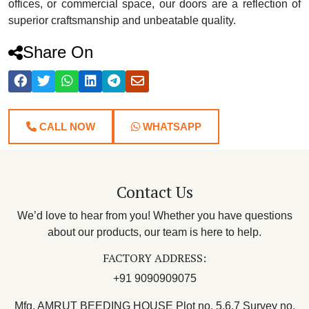
offices, or commercial space, our doors are a reflection of
superior craftsmanship and unbeatable quality.
Share On
CALL NOW
WHATSAPP
Contact Us
We’d love to hear from you! Whether you have questions
about our products, our team is here to help.
FACTORY ADDRESS:
+91 9090909075
Mfg. AMRUT BEEDING HOUSE Plot no. 5,6,7 Survey no.