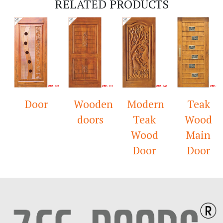
RELATED PRODUCTS
Door
Wooden
Modern
Teak
doors
Teak
Wood
Wood
Main
Door
Door