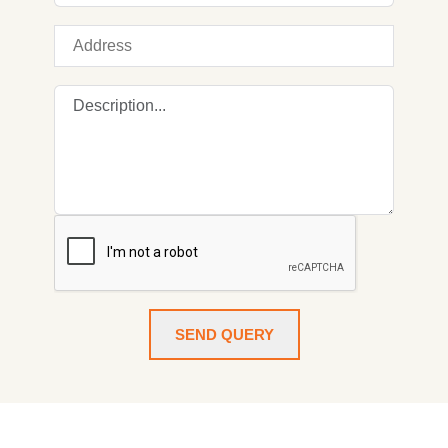
SEND QUERY