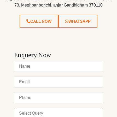
73, Meghpar borichi, anjar Gandhidham 370110
CALL NOW
WHATSAPP
Enquery Now