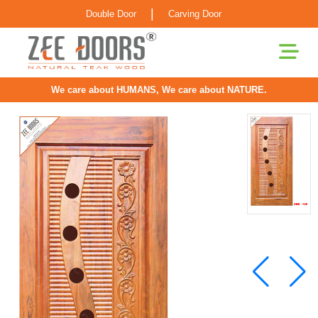
|
Double Door
Carving Door
We care about HUMANS, We care about NATURE.