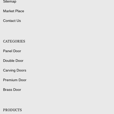
Sitemap
Market Place
Contact Us
CATEGORIES
Panel Door
Double Door
Carving Doors
Premium Door
Brass Door
PRODUCTS