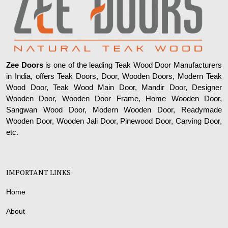
Zee Doors
is one of the leading Teak Wood Door Manufacturers
in India, offers Teak Doors, Door, Wooden Doors, Modern Teak
Wood Door, Teak Wood Main Door, Mandir Door, Designer
Wooden Door, Wooden Door Frame, Home Wooden Door,
Sangwan Wood Door, Modern Wooden Door, Readymade
Wooden Door, Wooden Jali Door, Pinewood Door, Carving Door,
etc.
IMPORTANT LINKS
Home
About