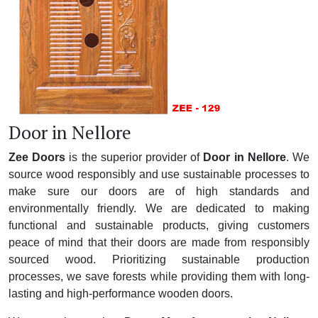
Door in Nellore
Zee Doors
is the superior provider of
Door in Nellore
. We
source wood responsibly and use sustainable processes to
make sure our doors are of high standards and
environmentally friendly. We are dedicated to making
functional and sustainable products, giving customers
peace of mind that their doors are made from responsibly
sourced wood. Prioritizing sustainable production
processes, we save forests while providing them with long-
lasting and high-performance wooden doors.