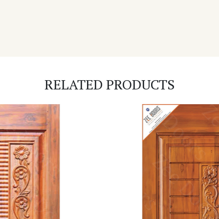
RELATED PRODUCTS