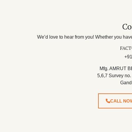
Co
We’d love to hear from you! Whether you have 
FACT
+91
Mfg. AMRUT B
5,6,7 Survey no.
Gand
CALL NO