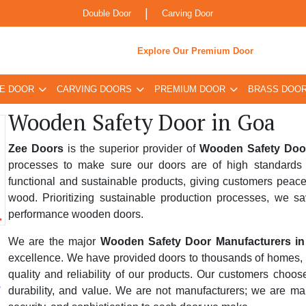
|
Double Door
Carving Door
Explore Our Premium Door
E DOOR
CARVING DOORS
PREMIUM DOOR
BRASS DOO
Wooden Safety Door in Goa
Zee Doors
is the superior provider of
Wooden Safety Doo
processes to make sure our doors are of high standards 
functional and sustainable products, giving customers peace
wood. Prioritizing sustainable production processes, we sa
performance wooden doors.
We are the major
Wooden Safety Door Manufacturers i
excellence. We have provided doors to thousands of homes, bus
quality and reliability of our products. Our customers choo
durability, and value. We are not manufacturers; we are ma