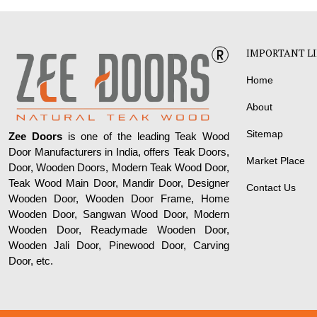
IMPORTANT L
Home
About
Sitemap
Zee Doors
is one of the leading Teak Wood
Door Manufacturers in India, offers Teak Doors,
Market Place
Door, Wooden Doors, Modern Teak Wood Door,
Teak Wood Main Door, Mandir Door, Designer
Contact Us
Wooden Door, Wooden Door Frame, Home
Wooden Door, Sangwan Wood Door, Modern
Wooden Door, Readymade Wooden Door,
Wooden Jali Door, Pinewood Door, Carving
Door, etc.