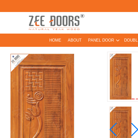
HOME
ABOUT
PANEL DOOR
DOUBL