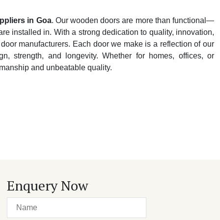
pliers in Goa
. Our wooden doors are more than functional—
e installed in. With a strong dedication to quality, innovation,
 door manufacturers. Each door we make is a reflection of our
n, strength, and longevity. Whether for homes, offices, or
tsmanship and unbeatable quality.
Enquery Now