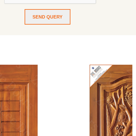
SEND QUERY