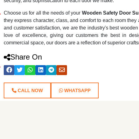
security, and sophistication to each door we make.
Choose us for all the needs of your
Wooden Safety Door Sup
they express character, class, and comfort to each room they ar
and customer satisfaction, we are the industry's best wooden
love of excellence, giving our customers the best in desig
commercial space, our doors are a reflection of superior craf
Share On
CALL NOW
WHATSAPP