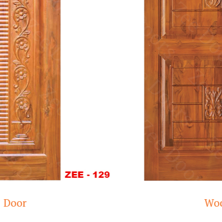
Wooden doors