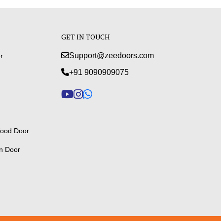
GET IN TOUCH
Support@zeedoors.com
r
+91 9090909075
ood Door
n Door