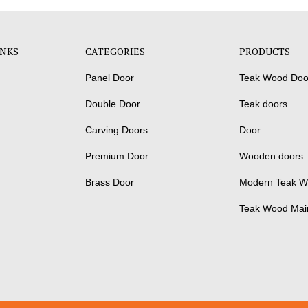
INKS
CATEGORIES
PRODUCTS
Panel Door
Teak Wood Doo
Double Door
Teak doors
Carving Doors
Door
Premium Door
Wooden doors
Brass Door
Modern Teak W
Teak Wood Mai