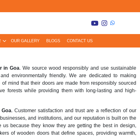
R
OUR GALLERY
BLOGS
CONTACT US
r in Goa
. We source wood responsibly and use sustainable
and environmentally friendly. We are dedicated to making
 of mind that their doors are made from responsibly sourced
ve forests while providing them with long-lasting and high-
n Goa
. Customer satisfaction and trust are a reflection of our
inesses, and institutions, and our reputation is built on the
se us because they know they are getting the best in design,
kers of wooden doors that define spaces, providing warmth,