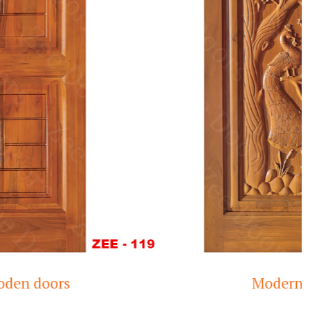
Modern Teak Wood D