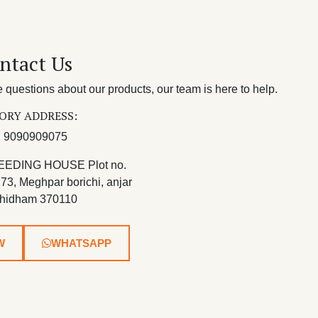
ntact Us
questions about our products, our team is here to help.
ORY ADDRESS:
 9090909075
EEDING HOUSE Plot no.
 73, Meghpar borichi, anjar
hidham 370110
W
WHATSAPP