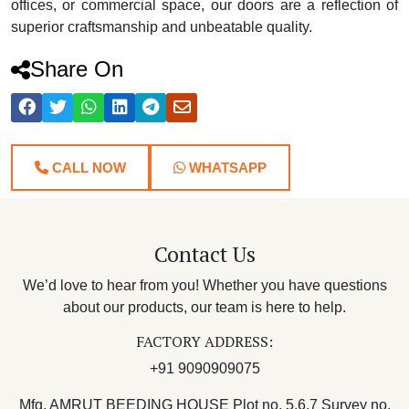
offices, or commercial space, our doors are a reflection of
superior craftsmanship and unbeatable quality.
Share On
CALL NOW
WHATSAPP
Contact Us
We’d love to hear from you! Whether you have questions
about our products, our team is here to help.
FACTORY ADDRESS:
+91 9090909075
Mfg. AMRUT BEEDING HOUSE Plot no. 5,6,7 Survey no.