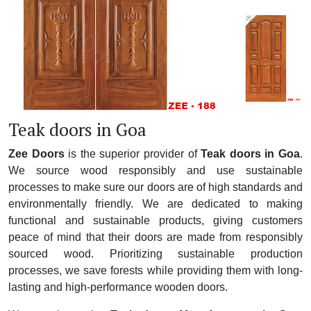
Teak doors in Goa
Zee Doors
is the superior provider of
Teak doors in Goa
.
We source wood responsibly and use sustainable
processes to make sure our doors are of high standards and
environmentally friendly. We are dedicated to making
functional and sustainable products, giving customers
peace of mind that their doors are made from responsibly
sourced wood. Prioritizing sustainable production
processes, we save forests while providing them with long-
lasting and high-performance wooden doors.