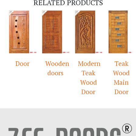
RELATED PRODUCTS
Door
Wooden
Modern
Teak
doors
Teak
Wood
Wood
Main
Door
Door