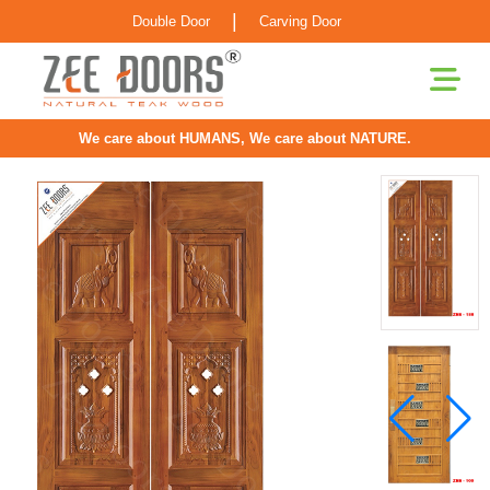
|
Double Door
Carving Door
We care about HUMANS, We care about NATURE.