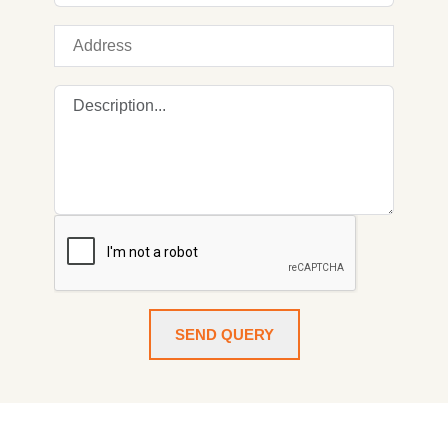
SEND QUERY