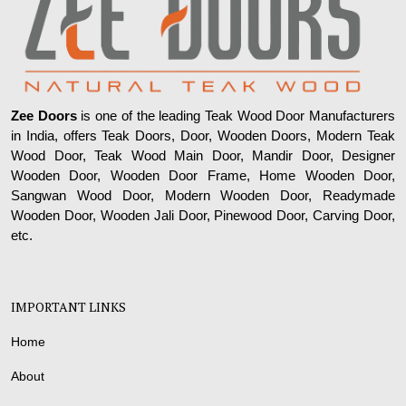
Zee Doors
is one of the leading Teak Wood Door Manufacturers
in India, offers Teak Doors, Door, Wooden Doors, Modern Teak
Wood Door, Teak Wood Main Door, Mandir Door, Designer
Wooden Door, Wooden Door Frame, Home Wooden Door,
Sangwan Wood Door, Modern Wooden Door, Readymade
Wooden Door, Wooden Jali Door, Pinewood Door, Carving Door,
etc.
IMPORTANT LINKS
Home
About