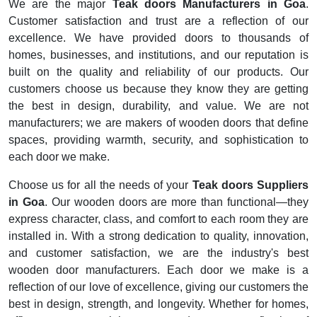
We are the major
Teak doors Manufacturers in Goa
.
Customer satisfaction and trust are a reflection of our
excellence. We have provided doors to thousands of
homes, businesses, and institutions, and our reputation is
built on the quality and reliability of our products. Our
customers choose us because they know they are getting
the best in design, durability, and value. We are not
manufacturers; we are makers of wooden doors that define
spaces, providing warmth, security, and sophistication to
each door we make.
Choose us for all the needs of your
Teak doors Suppliers
in Goa
. Our wooden doors are more than functional—they
express character, class, and comfort to each room they are
installed in. With a strong dedication to quality, innovation,
and customer satisfaction, we are the industry's best
wooden door manufacturers. Each door we make is a
reflection of our love of excellence, giving our customers the
best in design, strength, and longevity. Whether for homes,