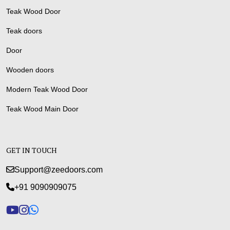
Teak Wood Door
Teak doors
Door
Wooden doors
Modern Teak Wood Door
Teak Wood Main Door
GET IN TOUCH
Support@zeedoors.com
+91 9090909075