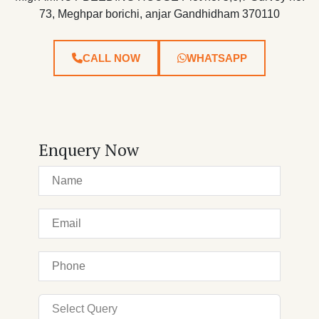
73, Meghpar borichi, anjar Gandhidham 370110
CALL NOW
WHATSAPP
Enquery Now