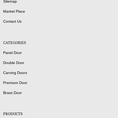
Sitemap
Market Place
Contact Us
CATEGORIES
Panel Door
Double Door
Carving Doors
Premium Door
Brass Door
PRODUCTS