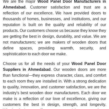
We are the major
Wood Panel Door Manufacturers in
Ahmedabad
. Customer satisfaction and trust are a
reflection of our excellence. We have provided doors to
thousands of homes, businesses, and institutions, and our
reputation is built on the quality and reliability of our
products. Our customers choose us because they know they
are getting the best in design, durability, and value. We are
not manufacturers; we are makers of wooden doors that
define spaces, providing warmth, security, and
sophistication to each door we make.
Choose us for all the needs of your
Wood Panel Door
Suppliers in Ahmedabad
. Our wooden doors are more
than functional—they express character, class, and comfort
to each room they are installed in. With a strong dedication
to quality, innovation, and customer satisfaction, we are the
industry's best wooden door manufacturers. Each door we
make is a reflection of our love of excellence, giving our
customers the best in design, strength, and longevity.