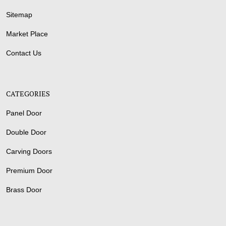
Sitemap
Market Place
Contact Us
CATEGORIES
Panel Door
Double Door
Carving Doors
Premium Door
Brass Door