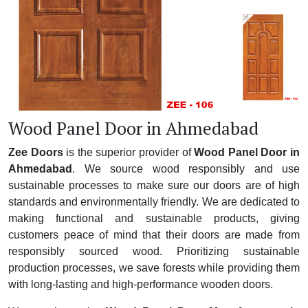
Wood Panel Door in Ahmedabad
Zee Doors
is the superior provider of
Wood Panel Door in
Ahmedabad
. We source wood responsibly and use
sustainable processes to make sure our doors are of high
standards and environmentally friendly. We are dedicated to
making functional and sustainable products, giving
customers peace of mind that their doors are made from
responsibly sourced wood. Prioritizing sustainable
production processes, we save forests while providing them
with long-lasting and high-performance wooden doors.