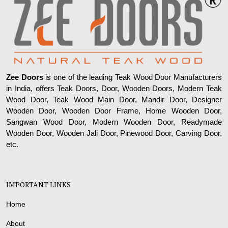
Zee Doors
is one of the leading Teak Wood Door Manufacturers
in India, offers Teak Doors, Door, Wooden Doors, Modern Teak
Wood Door, Teak Wood Main Door, Mandir Door, Designer
Wooden Door, Wooden Door Frame, Home Wooden Door,
Sangwan Wood Door, Modern Wooden Door, Readymade
Wooden Door, Wooden Jali Door, Pinewood Door, Carving Door,
etc.
IMPORTANT LINKS
Home
About