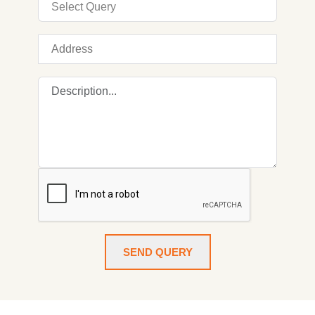
SEND QUERY