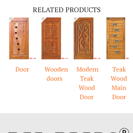
RELATED PRODUCTS
Door
Wooden
Modern
Teak
doors
Teak
Wood
Wood
Main
Door
Door