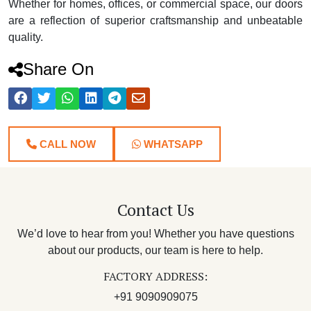
Whether for homes, offices, or commercial space, our doors
are a reflection of superior craftsmanship and unbeatable
quality.
Share On
CALL NOW
WHATSAPP
Contact Us
We’d love to hear from you! Whether you have questions
about our products, our team is here to help.
FACTORY ADDRESS:
+91 9090909075