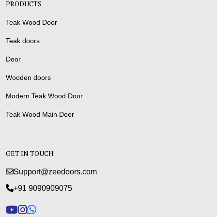
PRODUCTS
Teak Wood Door
Teak doors
Door
Wooden doors
Modern Teak Wood Door
Teak Wood Main Door
GET IN TOUCH
Support@zeedoors.com
+91 9090909075