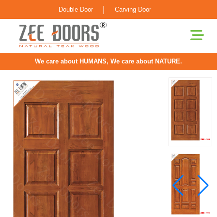
|
Double Door
Carving Door
We care about HUMANS, We care about NATURE.