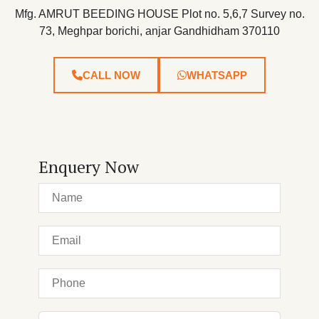
Mfg. AMRUT BEEDING HOUSE Plot no. 5,6,7 Survey no.
73, Meghpar borichi, anjar Gandhidham 370110
CALL NOW
WHATSAPP
Enquery Now