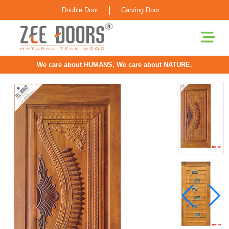
|
Double Door
Carving Door
We care about HUMANS, We care about NATURE.