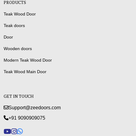
PRODUCTS
Teak Wood Door
Teak doors
Door
Wooden doors
Modern Teak Wood Door
Teak Wood Main Door
GET IN TOUCH
Support@zeedoors.com
+91 9090909075