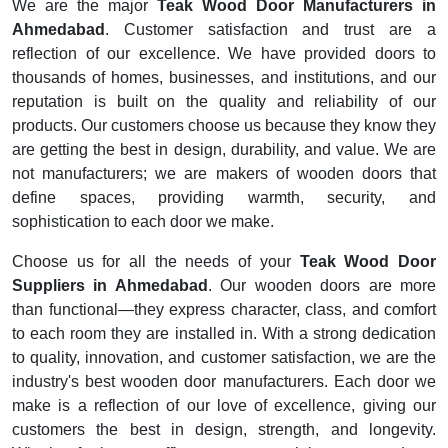
We are the major
Teak Wood Door Manufacturers in
Ahmedabad
. Customer satisfaction and trust are a
reflection of our excellence. We have provided doors to
thousands of homes, businesses, and institutions, and our
reputation is built on the quality and reliability of our
products. Our customers choose us because they know they
are getting the best in design, durability, and value. We are
not manufacturers; we are makers of wooden doors that
define spaces, providing warmth, security, and
sophistication to each door we make.
Choose us for all the needs of your
Teak Wood Door
Suppliers in Ahmedabad
. Our wooden doors are more
than functional—they express character, class, and comfort
to each room they are installed in. With a strong dedication
to quality, innovation, and customer satisfaction, we are the
industry's best wooden door manufacturers. Each door we
make is a reflection of our love of excellence, giving our
customers the best in design, strength, and longevity.