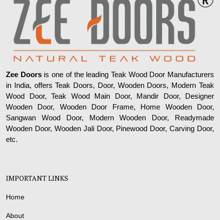
Zee Doors
is one of the leading Teak Wood Door Manufacturers
in India, offers Teak Doors, Door, Wooden Doors, Modern Teak
Wood Door, Teak Wood Main Door, Mandir Door, Designer
Wooden Door, Wooden Door Frame, Home Wooden Door,
Sangwan Wood Door, Modern Wooden Door, Readymade
Wooden Door, Wooden Jali Door, Pinewood Door, Carving Door,
etc.
IMPORTANT LINKS
Home
About