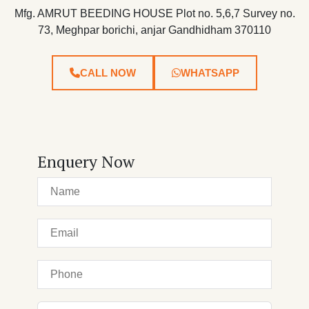
Mfg. AMRUT BEEDING HOUSE Plot no. 5,6,7 Survey no.
73, Meghpar borichi, anjar Gandhidham 370110
CALL NOW
WHATSAPP
Enquery Now