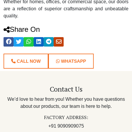
Whether for homes, offices, or commercial space, our doors
are a reflection of superior craftsmanship and unbeatable
quality.
Share On
CALL NOW
WHATSAPP
Contact Us
We’d love to hear from you! Whether you have questions
about our products, our team is here to help.
FACTORY ADDRESS:
+91 9090909075