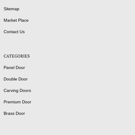
Sitemap
Market Place
Contact Us
CATEGORIES
Panel Door
Double Door
Carving Doors
Premium Door
Brass Door