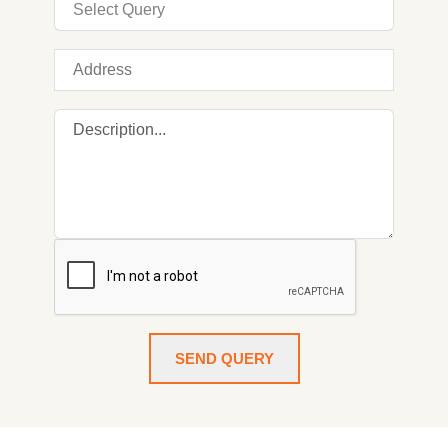
SEND QUERY