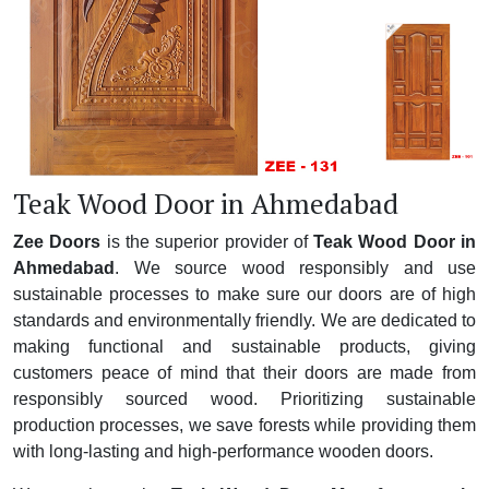
Teak Wood Door in Ahmedabad
Zee Doors
is the superior provider of
Teak Wood Door in
Ahmedabad
. We source wood responsibly and use
sustainable processes to make sure our doors are of high
standards and environmentally friendly. We are dedicated to
making functional and sustainable products, giving
customers peace of mind that their doors are made from
responsibly sourced wood. Prioritizing sustainable
production processes, we save forests while providing them
with long-lasting and high-performance wooden doors.