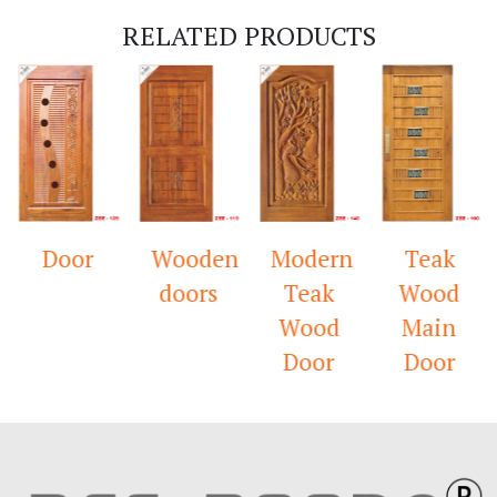
RELATED PRODUCTS
Door
Wooden
Modern
Teak
doors
Teak
Wood
Wood
Main
Door
Door