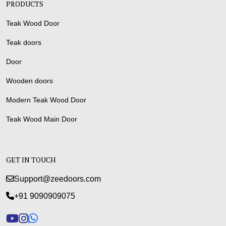
PRODUCTS
Teak Wood Door
Teak doors
Door
Wooden doors
Modern Teak Wood Door
Teak Wood Main Door
GET IN TOUCH
Support@zeedoors.com
+91 9090909075