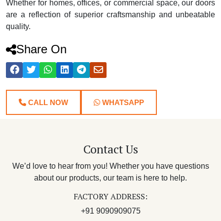
Whether for homes, offices, or commercial space, our doors
are a reflection of superior craftsmanship and unbeatable
quality.
Share On
CALL NOW
WHATSAPP
Contact Us
We’d love to hear from you! Whether you have questions
about our products, our team is here to help.
FACTORY ADDRESS:
+91 9090909075