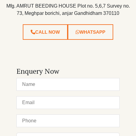
Mfg. AMRUT BEEDING HOUSE Plot no. 5,6,7 Survey no.
73, Meghpar borichi, anjar Gandhidham 370110
CALL NOW
WHATSAPP
Enquery Now