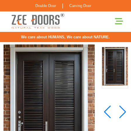
|
Double Door
Carving Door
We care about HUMANS, We care about NATURE.