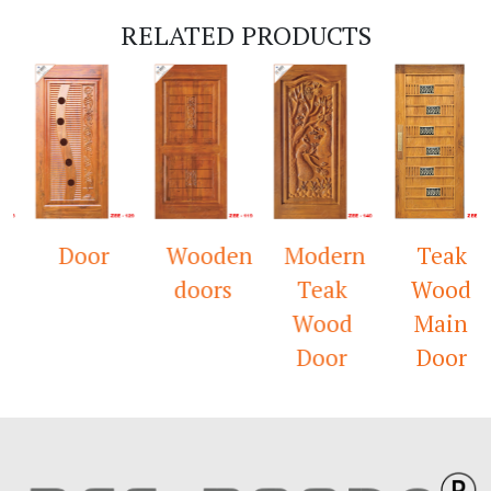
RELATED PRODUCTS
Door
Wooden
Modern
Teak
doors
Teak
Wood
Wood
Main
Door
Door