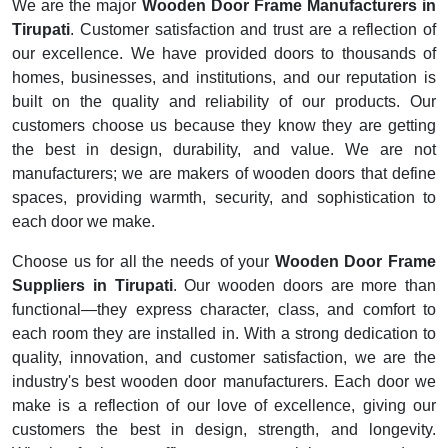
We are the major
Wooden Door Frame Manufacturers in
Tirupati
. Customer satisfaction and trust are a reflection of
our excellence. We have provided doors to thousands of
homes, businesses, and institutions, and our reputation is
built on the quality and reliability of our products. Our
customers choose us because they know they are getting
the best in design, durability, and value. We are not
manufacturers; we are makers of wooden doors that define
spaces, providing warmth, security, and sophistication to
each door we make.
Choose us for all the needs of your
Wooden Door Frame
Suppliers in Tirupati
. Our wooden doors are more than
functional—they express character, class, and comfort to
each room they are installed in. With a strong dedication to
quality, innovation, and customer satisfaction, we are the
industry's best wooden door manufacturers. Each door we
make is a reflection of our love of excellence, giving our
customers the best in design, strength, and longevity.