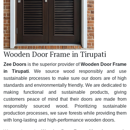
Wooden Door Frame in Tirupati
Zee Doors
is the superior provider of
Wooden Door Frame
in Tirupati
. We source wood responsibly and use
sustainable processes to make sure our doors are of high
standards and environmentally friendly. We are dedicated to
making functional and sustainable products, giving
customers peace of mind that their doors are made from
responsibly sourced wood. Prioritizing sustainable
production processes, we save forests while providing them
with long-lasting and high-performance wooden doors.