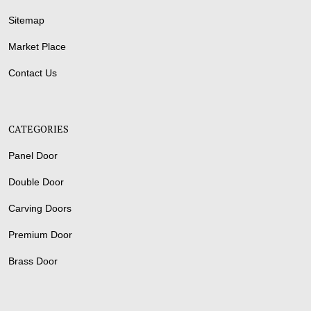
Sitemap
Market Place
Contact Us
CATEGORIES
Panel Door
Double Door
Carving Doors
Premium Door
Brass Door