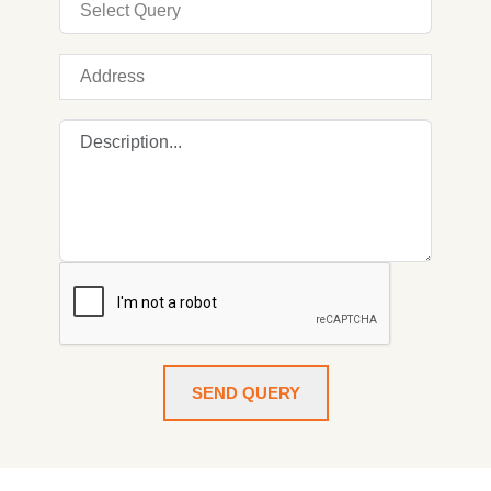
SEND QUERY