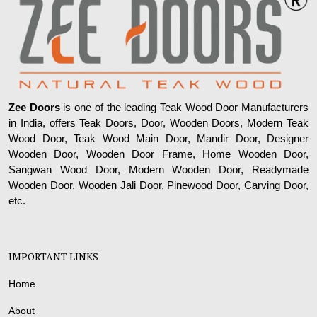
Zee Doors
is one of the leading Teak Wood Door Manufacturers
in India, offers Teak Doors, Door, Wooden Doors, Modern Teak
Wood Door, Teak Wood Main Door, Mandir Door, Designer
Wooden Door, Wooden Door Frame, Home Wooden Door,
Sangwan Wood Door, Modern Wooden Door, Readymade
Wooden Door, Wooden Jali Door, Pinewood Door, Carving Door,
etc.
IMPORTANT LINKS
Home
About