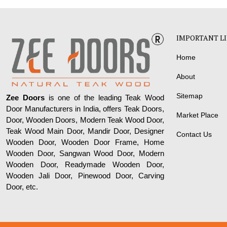
IMPORTANT L
Home
About
Sitemap
Zee Doors
is one of the leading Teak Wood
Door Manufacturers in India, offers Teak Doors,
Market Place
Door, Wooden Doors, Modern Teak Wood Door,
Teak Wood Main Door, Mandir Door, Designer
Contact Us
Wooden Door, Wooden Door Frame, Home
Wooden Door, Sangwan Wood Door, Modern
Wooden Door, Readymade Wooden Door,
Wooden Jali Door, Pinewood Door, Carving
Door, etc.