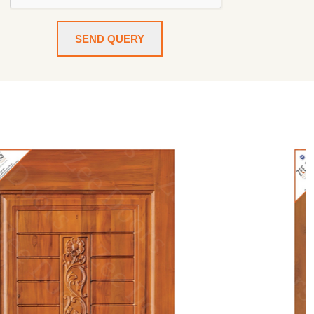
SEND QUERY