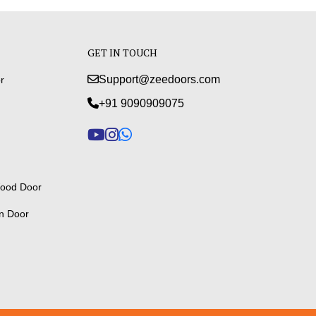
GET IN TOUCH
Support@zeedoors.com
r
+91 9090909075
ood Door
n Door