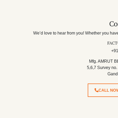
Co
We’d love to hear from you! Whether you have 
FACT
+91
Mfg. AMRUT B
5,6,7 Survey no.
Gand
CALL NO