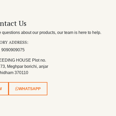
ntact Us
questions about our products, our team is here to help.
ORY ADDRESS:
 9090909075
EEDING HOUSE Plot no.
 73, Meghpar borichi, anjar
hidham 370110
W
WHATSAPP