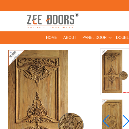
HOME
ABOUT
PANEL DOOR
DOUBL