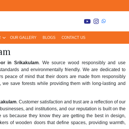
R
OUR GALLERY
BLOGS
CONTACT US
lam
r in Srikakulam
. We source wood responsibly and use
tandards and environmentally friendly. We are dedicated to
rs peace of mind that their doors are made from responsibly
, we save forests while providing them with long-lasting and
kakulam
. Customer satisfaction and trust are a reflection of our
inesses, and institutions, and our reputation is built on the
se us because they know they are getting the best in design,
kers of wooden doors that define spaces, providing warmth,