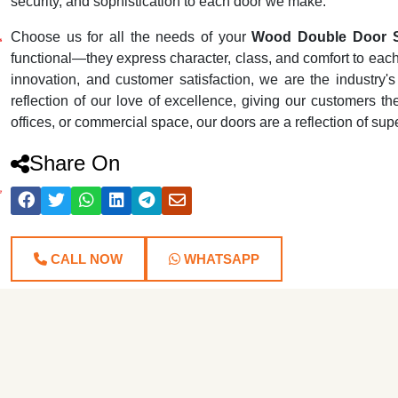
security, and sophistication to each door we make.
Choose us for all the needs of your
Wood Double Door Su
functional—they express character, class, and comfort to each r
innovation, and customer satisfaction, we are the industr
reflection of our love of excellence, giving our customers th
offices, or commercial space, our doors are a reflection of su
Share On
CALL NOW
WHATSAPP