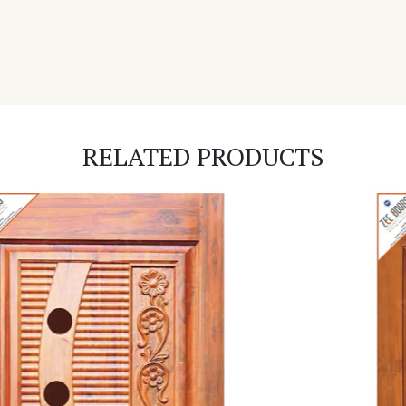
RELATED PRODUCTS