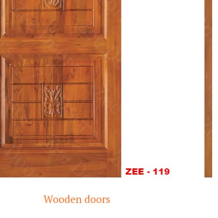
Modern Teak Wood Door