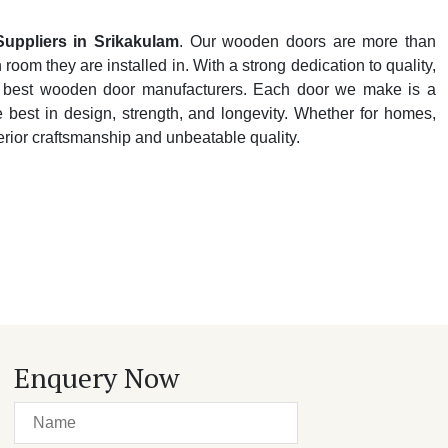
ppliers in Srikakulam
. Our wooden doors are more than
oom they are installed in. With a strong dedication to quality,
y's best wooden door manufacturers. Each door we make is a
e best in design, strength, and longevity. Whether for homes,
perior craftsmanship and unbeatable quality.
Enquery Now