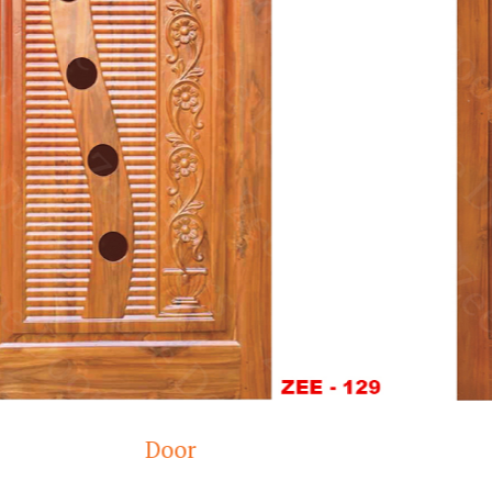
Wooden doors