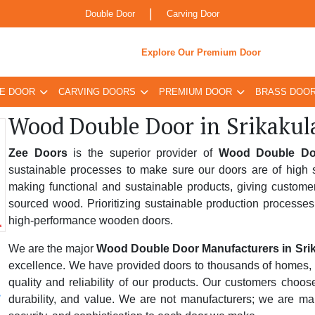
|
Double Door
Carving Door
Explore Our Premium Door
E DOOR
CARVING DOORS
PREMIUM DOOR
BRASS DOO
Wood Double Door in Srikaku
Zee Doors
is the superior provider of
Wood Double Doo
sustainable processes to make sure our doors are of high s
making functional and sustainable products, giving custome
sourced wood. Prioritizing sustainable production processes
high-performance wooden doors.
We are the major
Wood Double Door Manufacturers in Sri
excellence. We have provided doors to thousands of homes, bus
quality and reliability of our products. Our customers choo
durability, and value. We are not manufacturers; we are ma