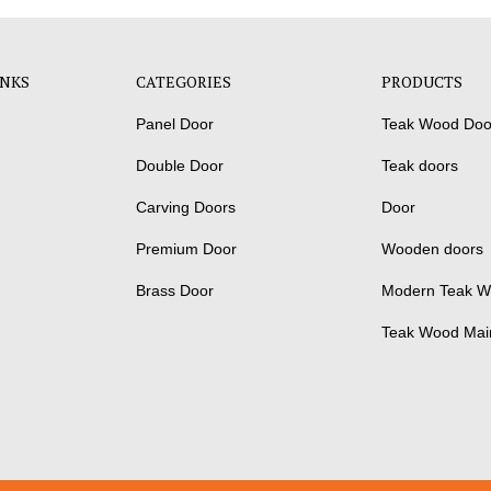
INKS
CATEGORIES
PRODUCTS
Panel Door
Teak Wood Doo
Double Door
Teak doors
Carving Doors
Door
Premium Door
Wooden doors
Brass Door
Modern Teak W
Teak Wood Mai