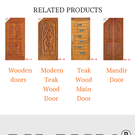
RELATED PRODUCTS
Wooden
Modern
Teak
Mandir
doors
Teak
Wood
Door
Wood
Main
Door
Door