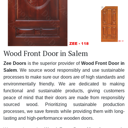
Wood Front Door in Salem
Zee Doors
is the superior provider of
Wood Front Door in
Salem
. We source wood responsibly and use sustainable
processes to make sure our doors are of high standards and
environmentally friendly. We are dedicated to making
functional and sustainable products, giving customers
peace of mind that their doors are made from responsibly
sourced wood. Prioritizing sustainable production
processes, we save forests while providing them with long-
lasting and high-performance wooden doors.