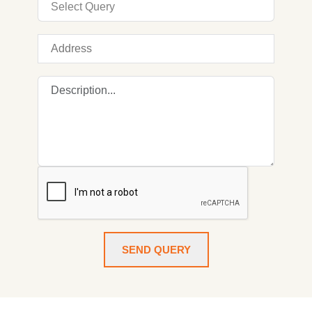
SEND QUERY