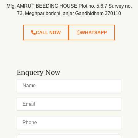
Mfg. AMRUT BEEDING HOUSE Plot no. 5,6,7 Survey no.
73, Meghpar borichi, anjar Gandhidham 370110
CALL NOW
WHATSAPP
Enquery Now