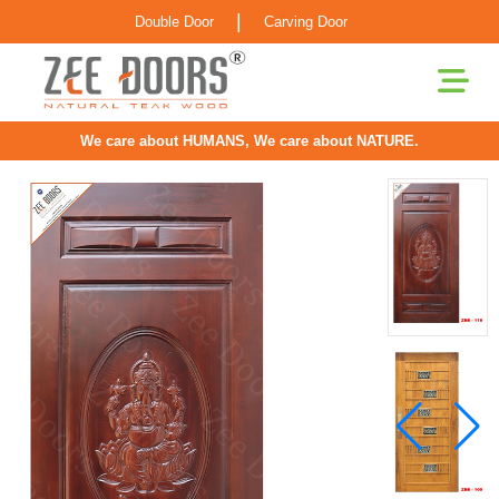
|
Double Door
Carving Door
We care about HUMANS, We care about NATURE.