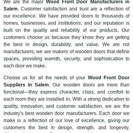
We are the major
Wood Front Door Manufacturers in
Salem
. Customer satisfaction and trust are a reflection of
our excellence. We have provided doors to thousands of
homes, businesses, and institutions, and our reputation is
built on the quality and reliability of our products. Our
customers choose us because they know they are getting
the best in design, durability, and value. We are not
manufacturers; we are makers of wooden doors that define
spaces, providing warmth, security, and sophistication to
each door we make.
Choose us for all the needs of your
Wood Front Door
Suppliers in Salem
. Our wooden doors are more than
functional—they express character, class, and comfort to
each room they are installed in. With a strong dedication to
quality, innovation, and customer satisfaction, we are the
industry's best wooden door manufacturers. Each door we
make is a reflection of our love of excellence, giving our
customers the best in design, strength, and longevity.