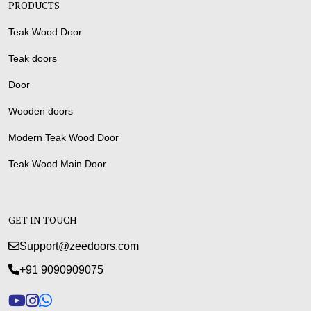
PRODUCTS
Teak Wood Door
Teak doors
Door
Wooden doors
Modern Teak Wood Door
Teak Wood Main Door
GET IN TOUCH
Support@zeedoors.com
+91 9090909075