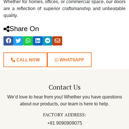
Whether for homes, offices, or commercial space, our doors
are a reflection of superior craftsmanship and unbeatable
quality.
Share On
CALL NOW
WHATSAPP
Contact Us
We’d love to hear from you! Whether you have questions
about our products, our team is here to help.
FACTORY ADDRESS:
+91 9090909075