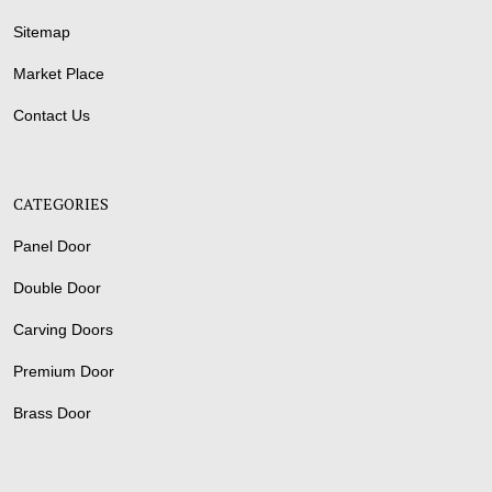
Sitemap
Market Place
Contact Us
CATEGORIES
Panel Door
Double Door
Carving Doors
Premium Door
Brass Door