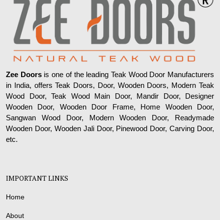
Zee Doors
is one of the leading Teak Wood Door Manufacturers
in India, offers Teak Doors, Door, Wooden Doors, Modern Teak
Wood Door, Teak Wood Main Door, Mandir Door, Designer
Wooden Door, Wooden Door Frame, Home Wooden Door,
Sangwan Wood Door, Modern Wooden Door, Readymade
Wooden Door, Wooden Jali Door, Pinewood Door, Carving Door,
etc.
IMPORTANT LINKS
Home
About