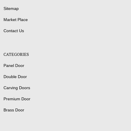
Sitemap
Market Place
Contact Us
CATEGORIES
Panel Door
Double Door
Carving Doors
Premium Door
Brass Door