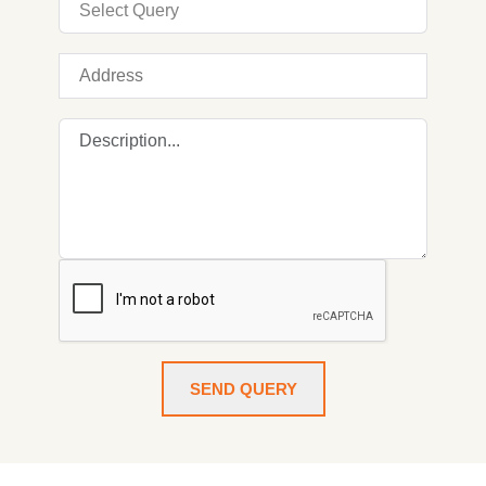
SEND QUERY