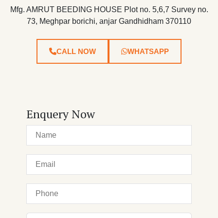
Mfg. AMRUT BEEDING HOUSE Plot no. 5,6,7 Survey no.
73, Meghpar borichi, anjar Gandhidham 370110
CALL NOW
WHATSAPP
Enquery Now