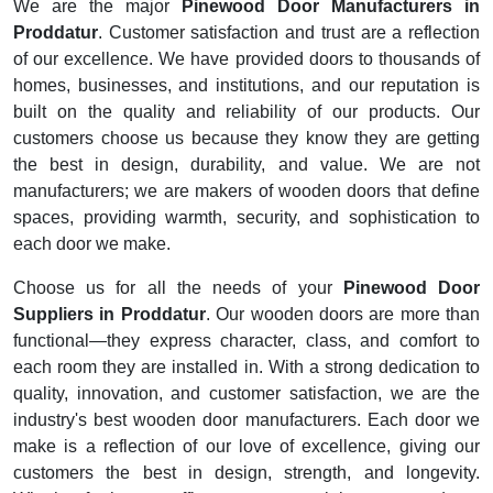
We are the major
Pinewood Door Manufacturers in
Proddatur
. Customer satisfaction and trust are a reflection
of our excellence. We have provided doors to thousands of
homes, businesses, and institutions, and our reputation is
built on the quality and reliability of our products. Our
customers choose us because they know they are getting
the best in design, durability, and value. We are not
manufacturers; we are makers of wooden doors that define
spaces, providing warmth, security, and sophistication to
each door we make.
Choose us for all the needs of your
Pinewood Door
Suppliers in Proddatur
. Our wooden doors are more than
functional—they express character, class, and comfort to
each room they are installed in. With a strong dedication to
quality, innovation, and customer satisfaction, we are the
industry's best wooden door manufacturers. Each door we
make is a reflection of our love of excellence, giving our
customers the best in design, strength, and longevity.