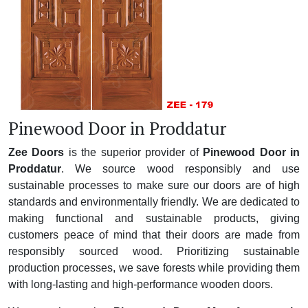
Pinewood Door in Proddatur
Zee Doors
is the superior provider of
Pinewood Door in
Proddatur
. We source wood responsibly and use
sustainable processes to make sure our doors are of high
standards and environmentally friendly. We are dedicated to
making functional and sustainable products, giving
customers peace of mind that their doors are made from
responsibly sourced wood. Prioritizing sustainable
production processes, we save forests while providing them
with long-lasting and high-performance wooden doors.