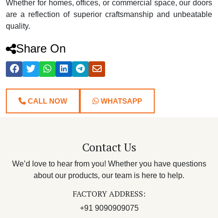
Whether for homes, offices, or commercial space, our doors
are a reflection of superior craftsmanship and unbeatable
quality.
Share On
CALL NOW
WHATSAPP
Contact Us
We’d love to hear from you! Whether you have questions
about our products, our team is here to help.
FACTORY ADDRESS:
+91 9090909075