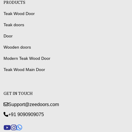
PRODUCTS
Teak Wood Door
Teak doors
Door
Wooden doors
Modern Teak Wood Door
Teak Wood Main Door
GET IN TOUCH
Support@zeedoors.com
+91 9090909075