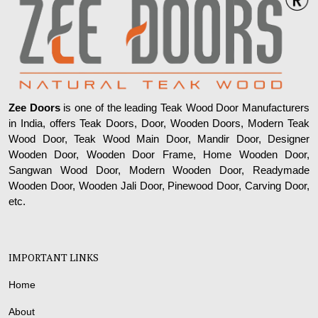
Zee Doors
is one of the leading Teak Wood Door Manufacturers
in India, offers Teak Doors, Door, Wooden Doors, Modern Teak
Wood Door, Teak Wood Main Door, Mandir Door, Designer
Wooden Door, Wooden Door Frame, Home Wooden Door,
Sangwan Wood Door, Modern Wooden Door, Readymade
Wooden Door, Wooden Jali Door, Pinewood Door, Carving Door,
etc.
IMPORTANT LINKS
Home
About