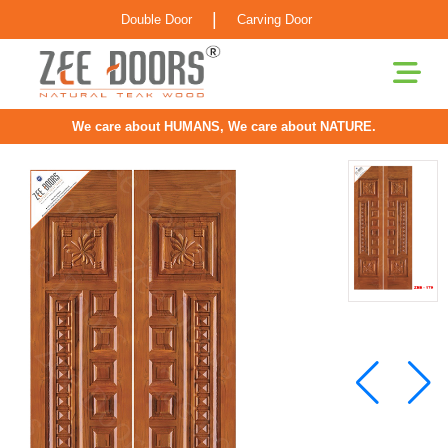
|
Double Door
Carving Door
We care about HUMANS, We care about NATURE.