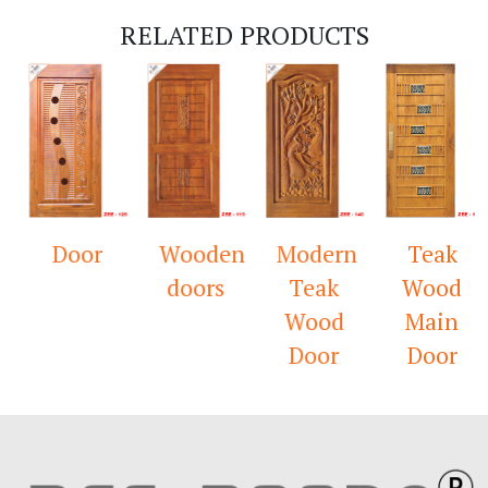
RELATED PRODUCTS
Door
Wooden
Modern
Teak
doors
Teak
Wood
Wood
Main
Door
Door