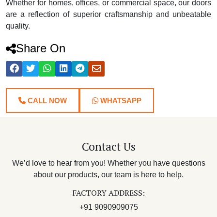
Whether for homes, offices, or commercial space, our doors
are a reflection of superior craftsmanship and unbeatable
quality.
Share On
CALL NOW
WHATSAPP
Contact Us
We’d love to hear from you! Whether you have questions
about our products, our team is here to help.
FACTORY ADDRESS:
+91 9090909075