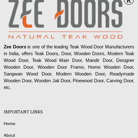
Zee Doors
is one of the leading Teak Wood Door Manufacturers
in India, offers Teak Doors, Door, Wooden Doors, Modern Teak
Wood Door, Teak Wood Main Door, Mandir Door, Designer
Wooden Door, Wooden Door Frame, Home Wooden Door,
Sangwan Wood Door, Modern Wooden Door, Readymade
Wooden Door, Wooden Jali Door, Pinewood Door, Carving Door,
etc.
IMPORTANT LINKS
Home
About