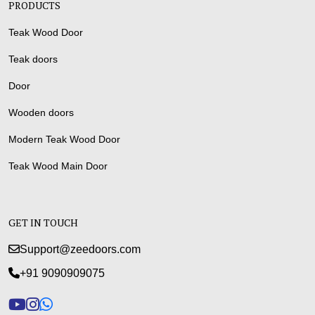
PRODUCTS
Teak Wood Door
Teak doors
Door
Wooden doors
Modern Teak Wood Door
Teak Wood Main Door
GET IN TOUCH
Support@zeedoors.com
+91 9090909075