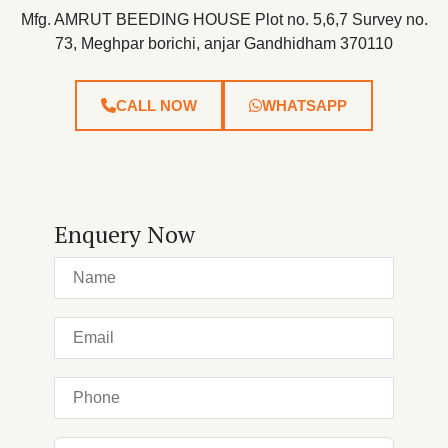
Mfg. AMRUT BEEDING HOUSE Plot no. 5,6,7 Survey no.
73, Meghpar borichi, anjar Gandhidham 370110
CALL NOW
WHATSAPP
Enquery Now