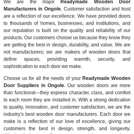
We are the major
Readymade Wooden Door
Manufacturers in Ongole
. Customer satisfaction and trust
are a reflection of our excellence. We have provided doors
to thousands of homes, businesses, and institutions, and
our reputation is built on the quality and reliability of our
products. Our customers choose us because they know they
are getting the best in design, durability, and value. We are
not manufacturers; we are makers of wooden doors that
define spaces, providing warmth, security, and
sophistication to each door we make.
Choose us for all the needs of your
Readymade Wooden
Door Suppliers in Ongole
. Our wooden doors are more
than functional—they express character, class, and comfort
to each room they are installed in. With a strong dedication
to quality, innovation, and customer satisfaction, we are the
industry's best wooden door manufacturers. Each door we
make is a reflection of our love of excellence, giving our
customers the best in design, strength, and longevity.