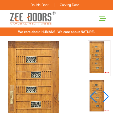
|
Double Door
Carving Door
We care about HUMANS, We care about NATURE.