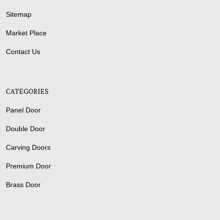
Sitemap
Market Place
Contact Us
CATEGORIES
Panel Door
Double Door
Carving Doors
Premium Door
Brass Door