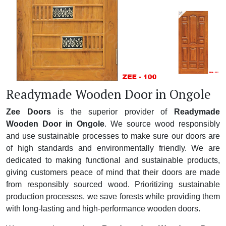
Readymade Wooden Door in Ongole
Zee Doors
is the superior provider of
Readymade
Wooden Door in Ongole
. We source wood responsibly
and use sustainable processes to make sure our doors are
of high standards and environmentally friendly. We are
dedicated to making functional and sustainable products,
giving customers peace of mind that their doors are made
from responsibly sourced wood. Prioritizing sustainable
production processes, we save forests while providing them
with long-lasting and high-performance wooden doors.