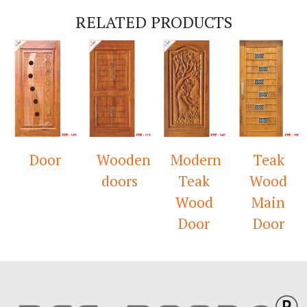
RELATED PRODUCTS
Door
Wooden
Modern
Teak
doors
Teak
Wood
Wood
Main
Door
Door