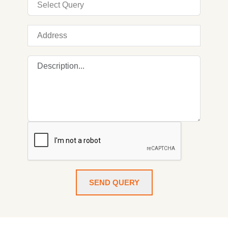
SEND QUERY