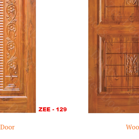
Wooden door