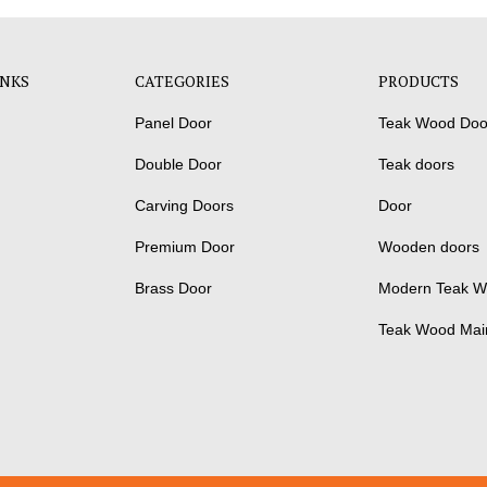
INKS
CATEGORIES
PRODUCTS
Panel Door
Teak Wood Doo
Double Door
Teak doors
Carving Doors
Door
Premium Door
Wooden doors
Brass Door
Modern Teak W
Teak Wood Mai