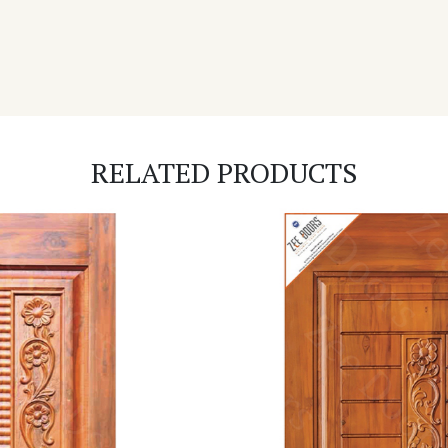
RELATED PRODUCTS