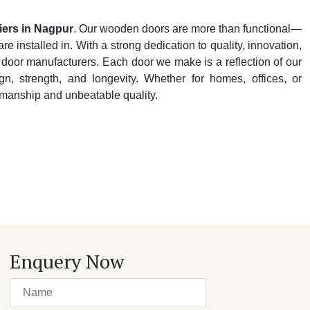
ers in Nagpur
. Our wooden doors are more than functional—
e installed in. With a strong dedication to quality, innovation,
 door manufacturers. Each door we make is a reflection of our
n, strength, and longevity. Whether for homes, offices, or
tsmanship and unbeatable quality.
Enquery Now