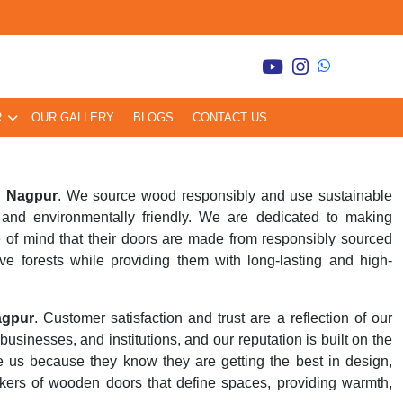
R
OUR GALLERY
BLOGS
CONTACT US
n Nagpur
. We source wood responsibly and use sustainable
and environmentally friendly. We are dedicated to making
 of mind that their doors are made from responsibly sourced
ve forests while providing them with long-lasting and high-
agpur
. Customer satisfaction and trust are a reflection of our
inesses, and institutions, and our reputation is built on the
se us because they know they are getting the best in design,
kers of wooden doors that define spaces, providing warmth,