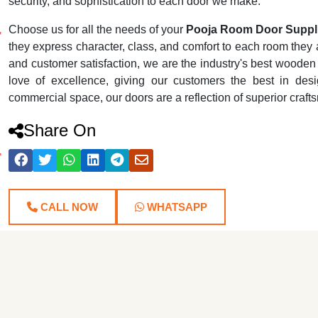
security, and sophistication to each door we make.
Choose us for all the needs of your
Pooja Room Door Suppli
they express character, class, and comfort to each room they ar
and customer satisfaction, we are the industry's best wooden
love of excellence, giving our customers the best in desig
commercial space, our doors are a reflection of superior craf
Share On
CALL NOW
WHATSAPP