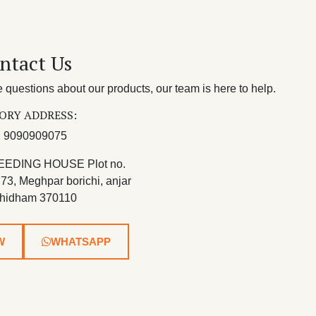
ntact Us
questions about our products, our team is here to help.
ORY ADDRESS:
 9090909075
EEDING HOUSE Plot no.
 73, Meghpar borichi, anjar
hidham 370110
W
WHATSAPP