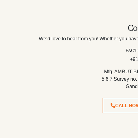
Co
We’d love to hear from you! Whether you have 
FACT
+91
Mfg. AMRUT B
5,6,7 Survey no.
Gand
CALL NO