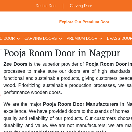
|
Double Door
Carving Door
Explore Our Premium Door
E DOOR
CARVING DOORS
PREMIUM DOOR
BRASS DOO
Pooja Room Door in Nagpur
Zee Doors
is the superior provider of
Pooja Room Door i
processes to make sure our doors are of high standards 
functional and sustainable products, giving customers peace
wood. Prioritizing sustainable production processes, we sa
performance wooden doors.
We are the major
Pooja Room Door Manufacturers in N
excellence. We have provided doors to thousands of homes, bus
quality and reliability of our products. Our customers choo
durability, and value. We are not manufacturers; we are ma