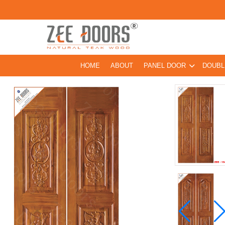
HOME
ABOUT
PANEL DOOR
DOUBL