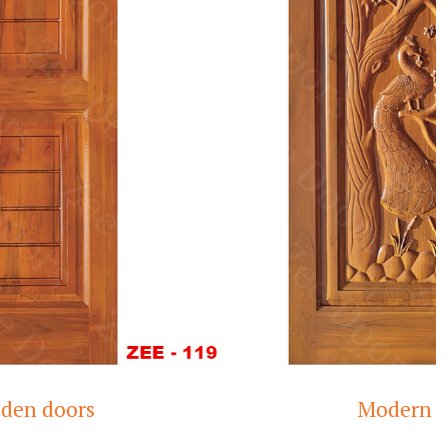
s
Modern Teak Woo