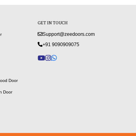
GET IN TOUCH
Support@zeedoors.com
r
+91 9090909075
ood Door
n Door