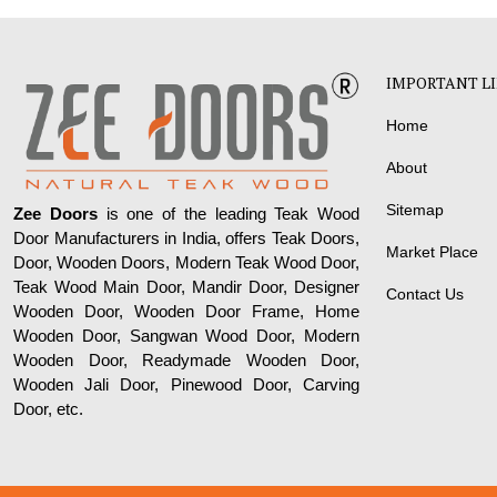
IMPORTANT L
Home
About
Sitemap
Zee Doors
is one of the leading Teak Wood
Door Manufacturers in India, offers Teak Doors,
Market Place
Door, Wooden Doors, Modern Teak Wood Door,
Teak Wood Main Door, Mandir Door, Designer
Contact Us
Wooden Door, Wooden Door Frame, Home
Wooden Door, Sangwan Wood Door, Modern
Wooden Door, Readymade Wooden Door,
Wooden Jali Door, Pinewood Door, Carving
Door, etc.