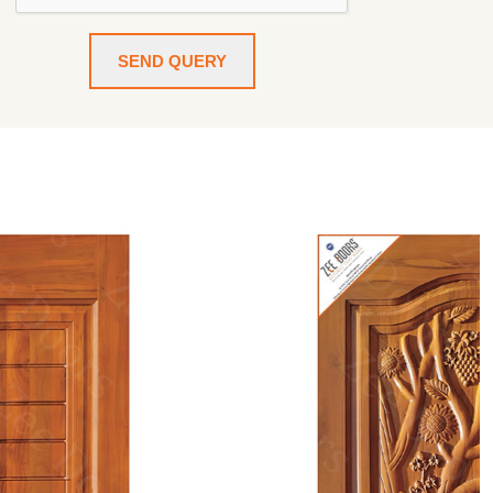
SEND QUERY