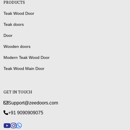
PRODUCTS
Teak Wood Door
Teak doors
Door
Wooden doors
Modern Teak Wood Door
Teak Wood Main Door
GET IN TOUCH
Support@zeedoors.com
+91 9090909075