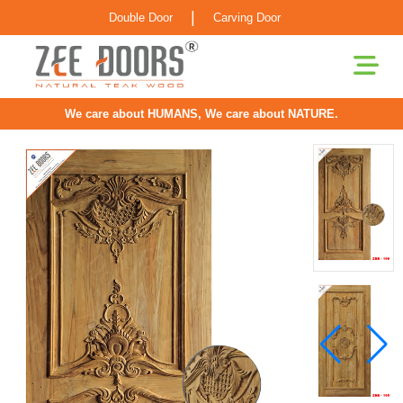
|
Double Door
Carving Door
We care about HUMANS, We care about NATURE.