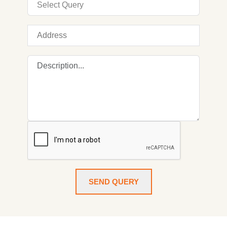
SEND QUERY