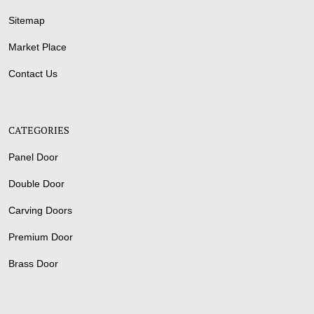
Sitemap
Market Place
Contact Us
CATEGORIES
Panel Door
Double Door
Carving Doors
Premium Door
Brass Door