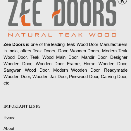
Zee Doors
is one of the leading Teak Wood Door Manufacturers
in India, offers Teak Doors, Door, Wooden Doors, Modern Teak
Wood Door, Teak Wood Main Door, Mandir Door, Designer
Wooden Door, Wooden Door Frame, Home Wooden Door,
Sangwan Wood Door, Modern Wooden Door, Readymade
Wooden Door, Wooden Jali Door, Pinewood Door, Carving Door,
etc.
IMPORTANT LINKS
Home
About