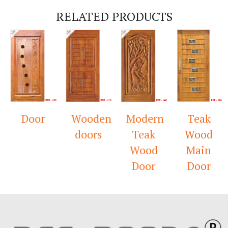
RELATED PRODUCTS
Door
Wooden
Modern
Teak
doors
Teak
Wood
Wood
Main
Door
Door