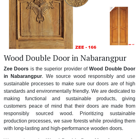
Wood Double Door in Nabarangpur
Zee Doors
is the superior provider of
Wood Double Door
in Nabarangpur
. We source wood responsibly and use
sustainable processes to make sure our doors are of high
standards and environmentally friendly. We are dedicated to
making functional and sustainable products, giving
customers peace of mind that their doors are made from
responsibly sourced wood. Prioritizing sustainable
production processes, we save forests while providing them
with long-lasting and high-performance wooden doors.