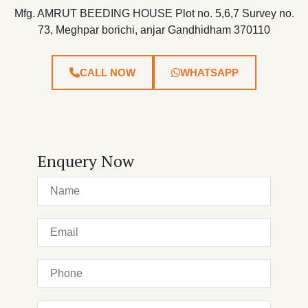
Mfg. AMRUT BEEDING HOUSE Plot no. 5,6,7 Survey no.
73, Meghpar borichi, anjar Gandhidham 370110
CALL NOW
WHATSAPP
Enquery Now