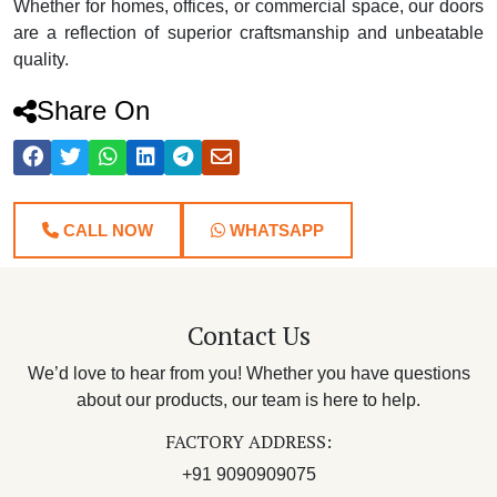
Whether for homes, offices, or commercial space, our doors
are a reflection of superior craftsmanship and unbeatable
quality.
Share On
CALL NOW
WHATSAPP
Contact Us
We’d love to hear from you! Whether you have questions
about our products, our team is here to help.
FACTORY ADDRESS:
+91 9090909075