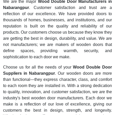
We are the major
Wood Double Door Manufacturers in
Nabarangpur
. Customer satisfaction and trust are a
reflection of our excellence. We have provided doors to
thousands of homes, businesses, and institutions, and our
reputation is built on the quality and reliability of our
products. Our customers choose us because they know they
are getting the best in design, durability, and value. We are
not manufacturers; we are makers of wooden doors that
define spaces, providing warmth, security, and
sophistication to each door we make.
Choose us for all the needs of your
Wood Double Door
Suppliers in Nabarangpur
. Our wooden doors are more
than functional—they express character, class, and comfort
to each room they are installed in. With a strong dedication
to quality, innovation, and customer satisfaction, we are the
industry's best wooden door manufacturers. Each door we
make is a reflection of our love of excellence, giving our
customers the best in design, strength, and longevity.