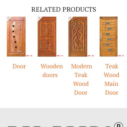
RELATED PRODUCTS
Door
Wooden
Modern
Teak
doors
Teak
Wood
Wood
Main
Door
Door