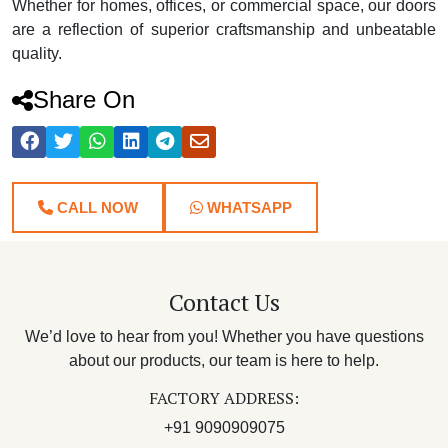
Whether for homes, offices, or commercial space, our doors
are a reflection of superior craftsmanship and unbeatable
quality.
Share On
CALL NOW
WHATSAPP
Contact Us
We’d love to hear from you! Whether you have questions
about our products, our team is here to help.
FACTORY ADDRESS:
+91 9090909075