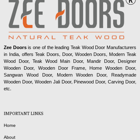
Zee Doors
is one of the leading Teak Wood Door Manufacturers
in India, offers Teak Doors, Door, Wooden Doors, Modern Teak
Wood Door, Teak Wood Main Door, Mandir Door, Designer
Wooden Door, Wooden Door Frame, Home Wooden Door,
Sangwan Wood Door, Modern Wooden Door, Readymade
Wooden Door, Wooden Jali Door, Pinewood Door, Carving Door,
etc.
IMPORTANT LINKS
Home
About