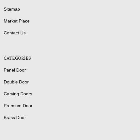
Sitemap
Market Place
Contact Us
CATEGORIES
Panel Door
Double Door
Carving Doors
Premium Door
Brass Door