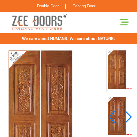
|
Double Door
Carving Door
We care about HUMANS, We care about NATURE.