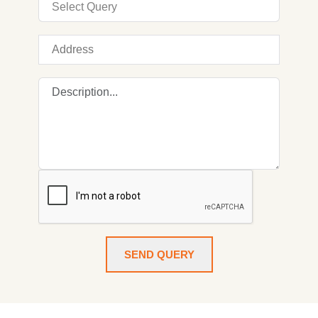
SEND QUERY