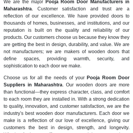
We are the major
Pooja Room Door Manufacturers in
Maharashtra
. Customer satisfaction and trust are a
reflection of our excellence. We have provided doors to
thousands of homes, businesses, and institutions, and our
reputation is built on the quality and reliability of our
products. Our customers choose us because they know they
are getting the best in design, durability, and value. We are
not manufacturers; we are makers of wooden doors that
define spaces, providing warmth, security, and
sophistication to each door we make.
Choose us for all the needs of your
Pooja Room Door
Suppliers in Maharashtra
. Our wooden doors are more
than functional—they express character, class, and comfort
to each room they are installed in. With a strong dedication
to quality, innovation, and customer satisfaction, we are the
industry's best wooden door manufacturers. Each door we
make is a reflection of our love of excellence, giving our
customers the best in design, strength, and longevity.