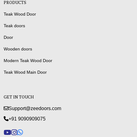
PRODUCTS
Teak Wood Door
Teak doors
Door
Wooden doors
Modern Teak Wood Door
Teak Wood Main Door
GET IN TOUCH
Support@zeedoors.com
+91 9090909075