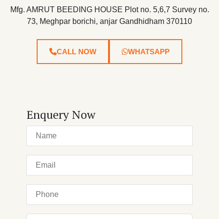
Mfg. AMRUT BEEDING HOUSE Plot no. 5,6,7 Survey no.
73, Meghpar borichi, anjar Gandhidham 370110
CALL NOW
WHATSAPP
Enquery Now