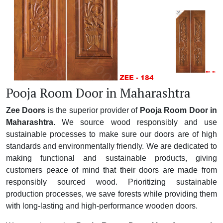
Pooja Room Door in Maharashtra
Zee Doors
is the superior provider of
Pooja Room Door in
Maharashtra
. We source wood responsibly and use
sustainable processes to make sure our doors are of high
standards and environmentally friendly. We are dedicated to
making functional and sustainable products, giving
customers peace of mind that their doors are made from
responsibly sourced wood. Prioritizing sustainable
production processes, we save forests while providing them
with long-lasting and high-performance wooden doors.