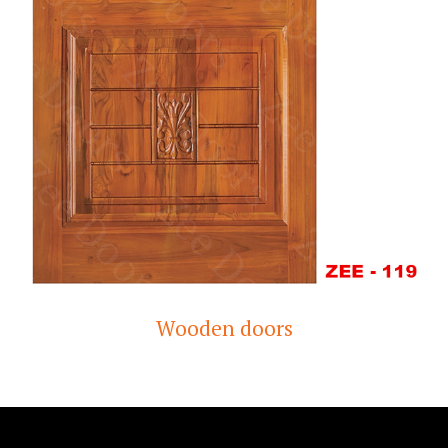
Wooden doors