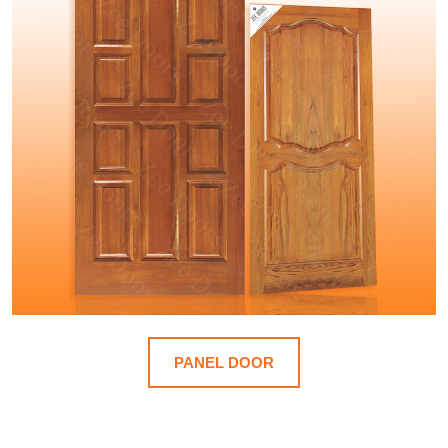
PANEL DOOR