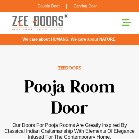
|
Double Door
Carving Door
We care about HUMANS, We care about NATURE.
ZEEDOORS
Pooja Room
Door
Our Doors For Pooja Rooms Are Greatly Inspired By
Classical Indian Craftsmanship With Elements Of Elegance
Infused For The Contemporary Home.