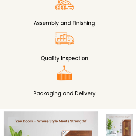
Assembly and Finishing
Quality Inspection
Packaging and Delivery