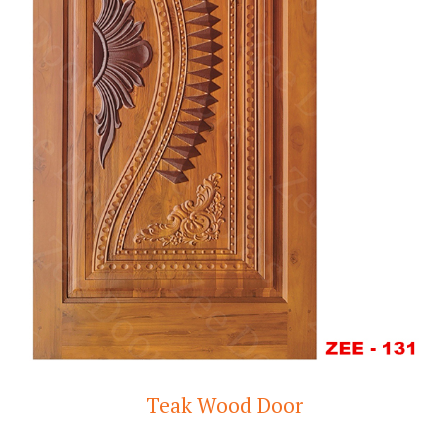
Teak Wood Door