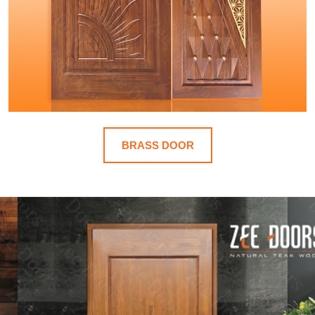
BRASS DOOR