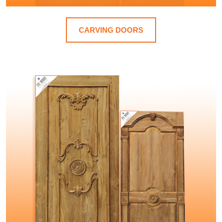
CARVING DOORS