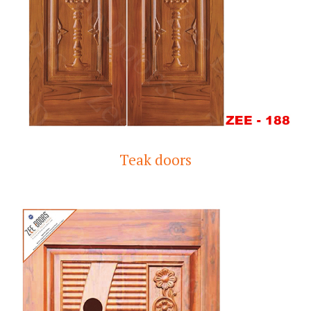
Teak doors