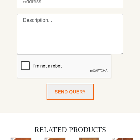
SEND QUERY
RELATED PRODUCTS