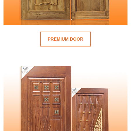
PREMIUM DOOR