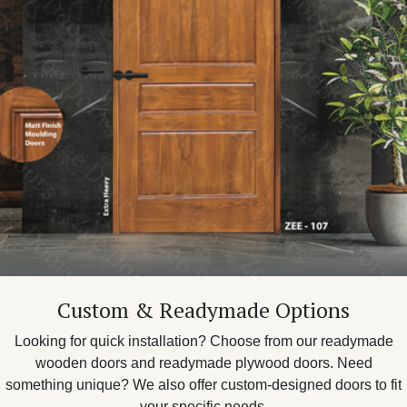
Custom & Readymade Options
Looking for quick installation? Choose from our readymade
wooden doors and readymade plywood doors. Need
something unique? We also offer custom-designed doors to fit
your specific needs.