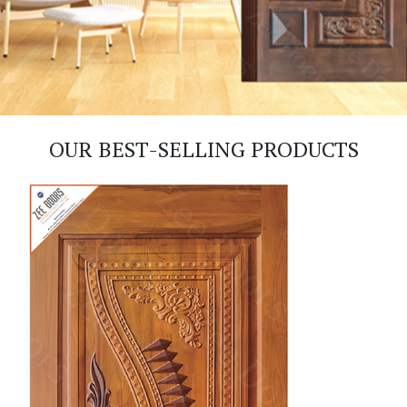
OUR BEST-SELLING PRODUCTS