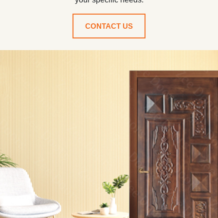
CONTACT US