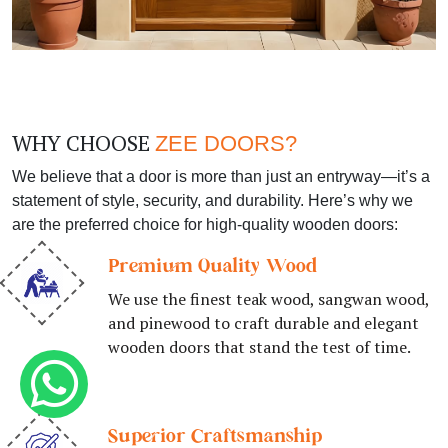
WHY CHOOSE
ZEE DOORS?
We believe that a door is more than just an entryway—it’s a
statement of style, security, and durability. Here’s why we
are the preferred choice for high-quality wooden doors:
Premium Quality Wood
We use the finest teak wood, sangwan wood,
and pinewood to craft durable and elegant
wooden doors that stand the test of time.
Superior Craftsmanship