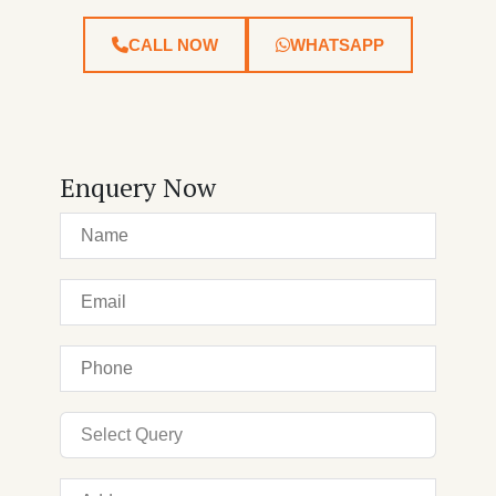
CALL NOW
WHATSAPP
Enquery Now