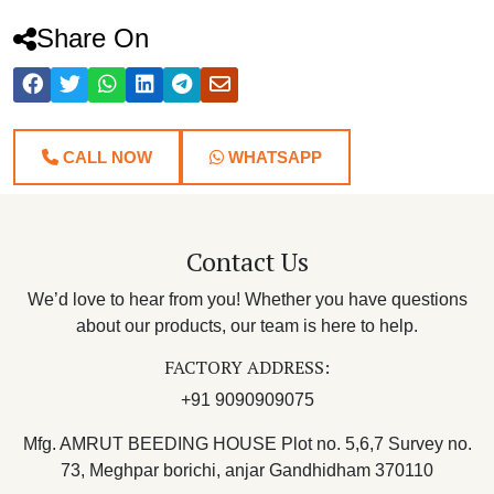
Share On
CALL NOW
WHATSAPP
Contact Us
We’d love to hear from you! Whether you have questions
about our products, our team is here to help.
FACTORY ADDRESS:
+91 9090909075
Mfg. AMRUT BEEDING HOUSE Plot no. 5,6,7 Survey no.
73, Meghpar borichi, anjar Gandhidham 370110