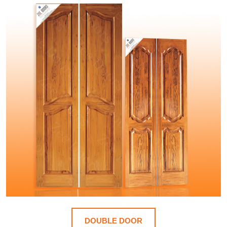
DOUBLE DOOR