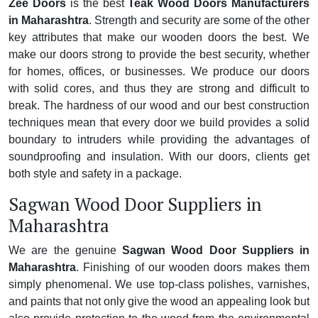
Zee Doors
is the best
Teak Wood Doors Manufacturers
in Maharashtra
. Strength and security are some of the other
key attributes that make our wooden doors the best. We
make our doors strong to provide the best security, whether
for homes, offices, or businesses. We produce our doors
with solid cores, and thus they are strong and difficult to
break. The hardness of our wood and our best construction
techniques mean that every door we build provides a solid
boundary to intruders while providing the advantages of
soundproofing and insulation. With our doors, clients get
both style and safety in a package.
Sagwan Wood Door Suppliers in
Maharashtra
We are the genuine
Sagwan Wood Door Suppliers in
Maharashtra
. Finishing of our wooden doors makes them
simply phenomenal. We use top-class polishes, varnishes,
and paints that not only give the wood an appealing look but