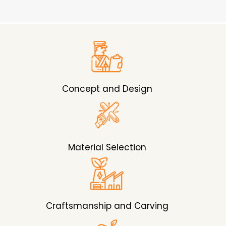
Concept and Design
Material Selection
Craftsmanship and Carving