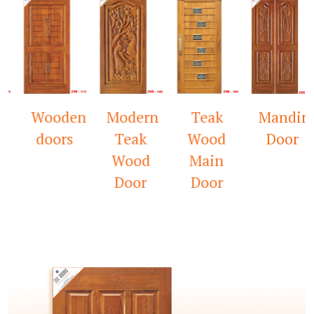
Wooden
Modern
Teak
Mandir
D
doors
Teak
Wood
Door
W
Wood
Main
Door
Door