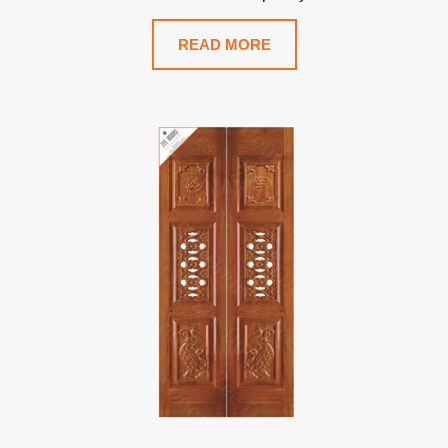
READ MORE