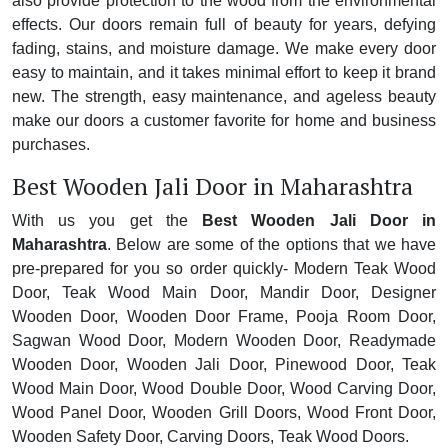
also provide protection to the wood from the environmental
effects. Our doors remain full of beauty for years, defying
fading, stains, and moisture damage. We make every door
easy to maintain, and it takes minimal effort to keep it brand
new. The strength, easy maintenance, and ageless beauty
make our doors a customer favorite for home and business
purchases.
Best Wooden Jali Door in Maharashtra
With us you get the
Best Wooden Jali Door in
Maharashtra
. Below are some of the options that we have
pre-prepared for you so order quickly- Modern Teak Wood
Door, Teak Wood Main Door, Mandir Door, Designer
Wooden Door, Wooden Door Frame, Pooja Room Door,
Sagwan Wood Door, Modern Wooden Door, Readymade
Wooden Door, Wooden Jali Door, Pinewood Door, Teak
Wood Main Door, Wood Double Door, Wood Carving Door,
Wood Panel Door, Wooden Grill Doors, Wood Front Door,
Wooden Safety Door, Carving Doors, Teak Wood Doors.