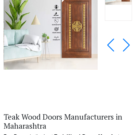
Teak Wood Doors Manufacturers in
Maharashtra