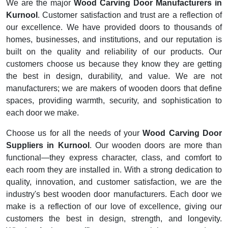
We are the major
Wood Carving Door Manufacturers in
Kurnool
. Customer satisfaction and trust are a reflection of
our excellence. We have provided doors to thousands of
homes, businesses, and institutions, and our reputation is
built on the quality and reliability of our products. Our
customers choose us because they know they are getting
the best in design, durability, and value. We are not
manufacturers; we are makers of wooden doors that define
spaces, providing warmth, security, and sophistication to
each door we make.
Choose us for all the needs of your
Wood Carving Door
Suppliers in Kurnool
. Our wooden doors are more than
functional—they express character, class, and comfort to
each room they are installed in. With a strong dedication to
quality, innovation, and customer satisfaction, we are the
industry's best wooden door manufacturers. Each door we
make is a reflection of our love of excellence, giving our
customers the best in design, strength, and longevity.