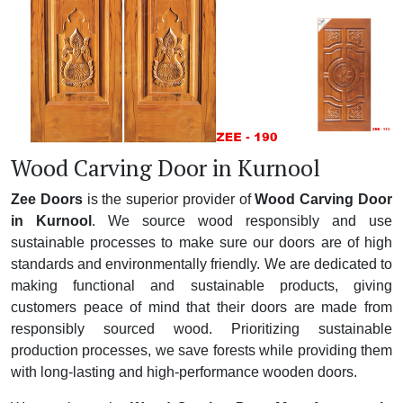
Wood Carving Door in Kurnool
Zee Doors
is the superior provider of
Wood Carving Door
in Kurnool
. We source wood responsibly and use
sustainable processes to make sure our doors are of high
standards and environmentally friendly. We are dedicated to
making functional and sustainable products, giving
customers peace of mind that their doors are made from
responsibly sourced wood. Prioritizing sustainable
production processes, we save forests while providing them
with long-lasting and high-performance wooden doors.