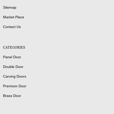
Sitemap
Market Place
Contact Us
CATEGORIES
Panel Door
Double Door
Carving Doors
Premium Door
Brass Door