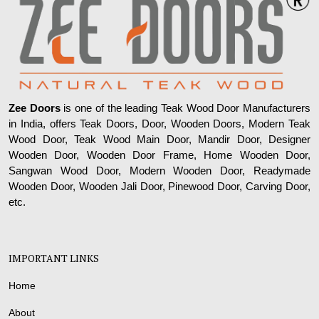
Zee Doors
is one of the leading Teak Wood Door Manufacturers
in India, offers Teak Doors, Door, Wooden Doors, Modern Teak
Wood Door, Teak Wood Main Door, Mandir Door, Designer
Wooden Door, Wooden Door Frame, Home Wooden Door,
Sangwan Wood Door, Modern Wooden Door, Readymade
Wooden Door, Wooden Jali Door, Pinewood Door, Carving Door,
etc.
IMPORTANT LINKS
Home
About