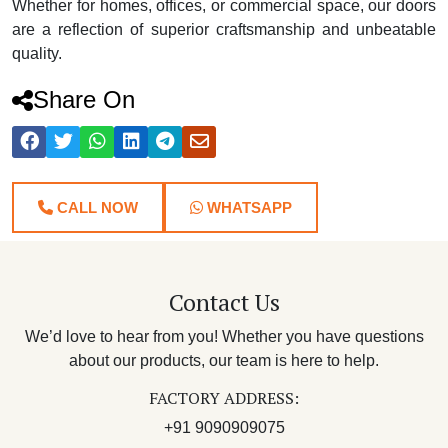
Whether for homes, offices, or commercial space, our doors
are a reflection of superior craftsmanship and unbeatable
quality.
Share On
CALL NOW
WHATSAPP
Contact Us
We’d love to hear from you! Whether you have questions
about our products, our team is here to help.
FACTORY ADDRESS:
+91 9090909075