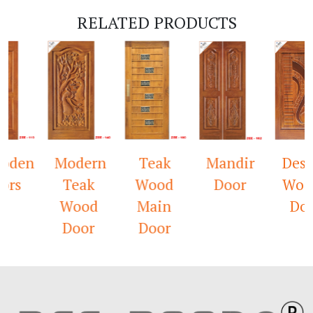
RELATED PRODUCTS
en
Modern
Teak
Mandir
Design
s
Teak
Wood
Door
Woode
Wood
Main
Door
Door
Door