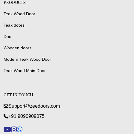
PRODUCTS
Teak Wood Door
Teak doors
Door
Wooden doors
Modern Teak Wood Door
Teak Wood Main Door
GET IN TOUCH
Support@zeedoors.com
+91 9090909075