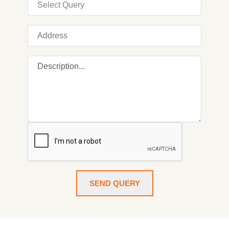
SEND QUERY