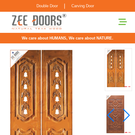
|
Double Door
Carving Door
We care about HUMANS, We care about NATURE.