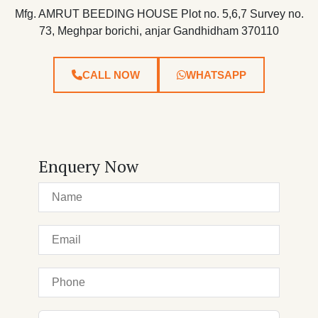
Mfg. AMRUT BEEDING HOUSE Plot no. 5,6,7 Survey no.
73, Meghpar borichi, anjar Gandhidham 370110
CALL NOW
WHATSAPP
Enquery Now