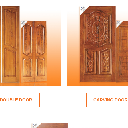
DOUBLE DOOR
CARVING DOOR