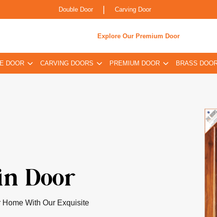
|
Double Door
Carving Door
Explore Our Premium Door
E DOOR
CARVING DOORS
PREMIUM DOOR
BRASS DOO
oor
pired By Classical Indian
 Infused For The Contemporary