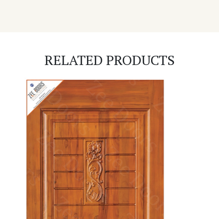
RELATED PRODUCTS