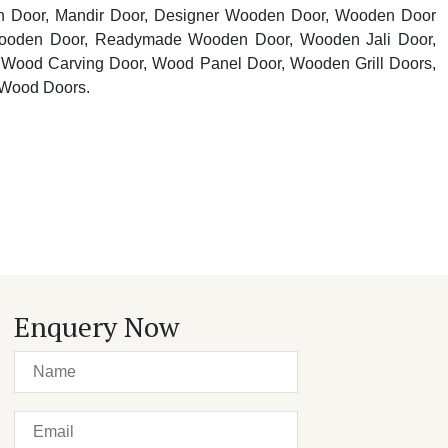
n Door, Mandir Door, Designer Wooden Door, Wooden Door
oden Door, Readymade Wooden Door, Wooden Jali Door,
Wood Carving Door, Wood Panel Door, Wooden Grill Doors,
 Wood Doors.
Enquery Now