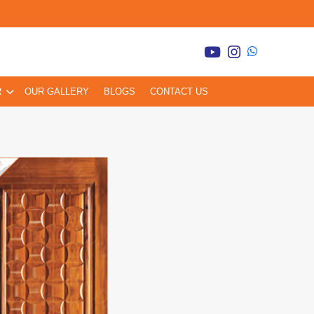
R
OUR GALLERY
BLOGS
CONTACT US