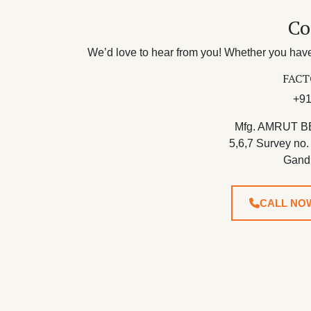
Co
We’d love to hear from you! Whether you have 
FACT
+91
Mfg. AMRUT B
5,6,7 Survey no.
Gand
CALL NO