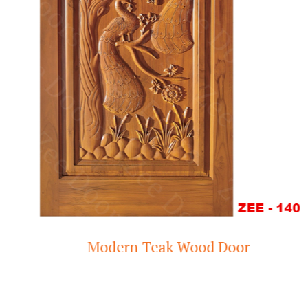
Modern Teak Wood Door