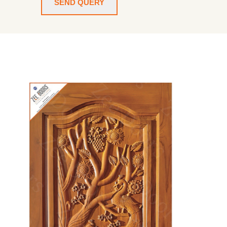
SEND QUERY