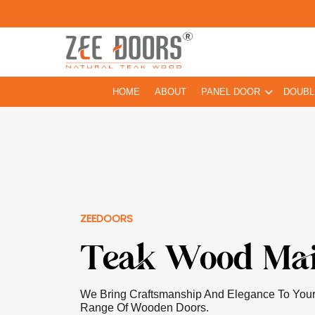
HOME
ABOUT
PANEL DOOR
DOUBL
ZEEDOORS
Pooja Room D
Our Doors For Pooja Rooms Are Greatly Ins
Craftsmanship With Elements Of Elegance