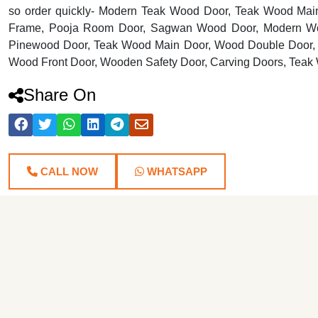
so order quickly- Modern Teak Wood Door, Teak Wood Mai
Frame, Pooja Room Door, Sagwan Wood Door, Modern Wo
Pinewood Door, Teak Wood Main Door, Wood Double Door, 
Wood Front Door, Wooden Safety Door, Carving Doors, Teak
Share On
CALL NOW
WHATSAPP