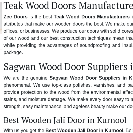
Teak Wood Doors Manufacture
Zee Doors
is the best
Teak Wood Doors Manufacturers 
attributes that make our wooden doors the best. We make our 
offices, or businesses. We produce our doors with solid cores,
of our wood and our best construction techniques mean that
while providing the advantages of soundproofing and insulat
package.
Sagwan Wood Door Suppliers 
We are the genuine
Sagwan Wood Door Suppliers in K
phenomenal. We use top-class polishes, varnishes, and pai
provide protection to the wood from the environmental effect
stains, and moisture damage. We make every door easy to mai
strength, easy maintenance, and ageless beauty make our doo
Best Wooden Jali Door in Kurnool
With us you get the
Best Wooden Jali Door in Kurnool
. Be