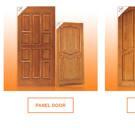
PANEL DOOR