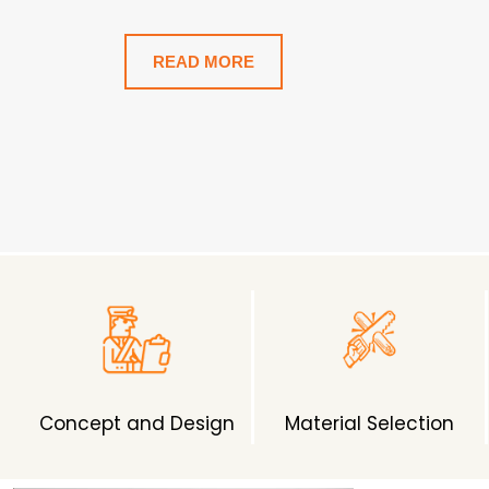
Home.
READ MORE
Concept and Design
Material Selection