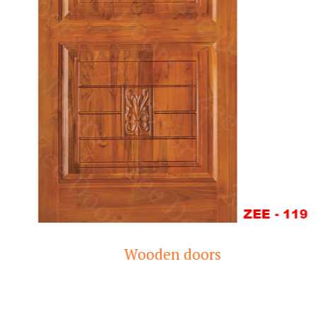
Wooden doors