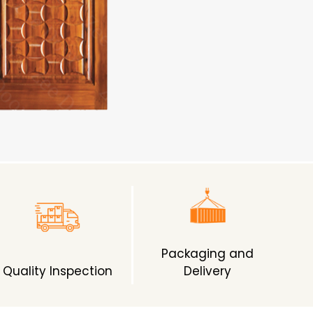
Packaging and
Quality Inspection
Delivery