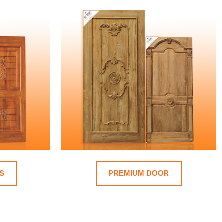
S
PREMIUM DOOR