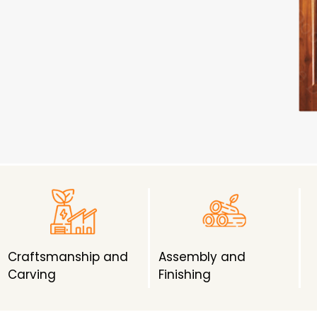
Craftsmanship and
Assembly and
Carving
Finishing