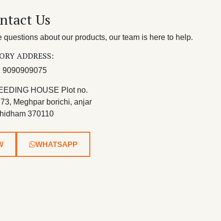
ntact Us
questions about our products, our team is here to help.
ORY ADDRESS:
 9090909075
EEDING HOUSE Plot no.
 73, Meghpar borichi, anjar
hidham 370110
W
WHATSAPP