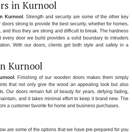
rs in Kurnool
in Kurnool
. Strength and security are some of the other key
doors strong to provide the best security, whether for homes,
 and thus they are strong and difficult to break. The hardness
 every door we build provides a solid boundary to intruders
ion. With our doors, clients get both style and safety in a
in Kurnool
urnool
. Finishing of our wooden doors makes them simply
nts that not only give the wood an appealing look but also
s. Our doors remain full of beauty for years, defying fading,
ntain, and it takes minimal effort to keep it brand new. The
rs a customer favorite for home and business purchases.
low are some of the options that we have pre-prepared for you