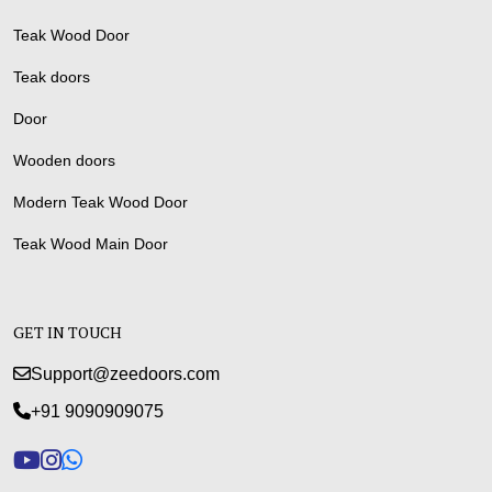
Teak Wood Door
Teak doors
Door
Wooden doors
Modern Teak Wood Door
Teak Wood Main Door
GET IN TOUCH
Support@zeedoors.com
+91 9090909075