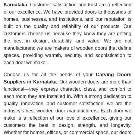
Karnataka
. Customer satisfaction and trust are a reflection
of our excellence. We have provided doors to thousands of
homes, businesses, and institutions, and our reputation is
built on the quality and reliability of our products. Our
customers choose us because they know they are getting
the best in design, durability, and value. We are not
manufacturers; we are makers of wooden doors that define
spaces, providing warmth, security, and sophistication to
each door we make.
Choose us for all the needs of your
Carving Doors
Suppliers in Karnataka
. Our wooden doors are more than
functional—they express character, class, and comfort to
each room they are installed in. With a strong dedication to
quality, innovation, and customer satisfaction, we are the
industry's best wooden door manufacturers. Each door we
make is a reflection of our love of excellence, giving our
customers the best in design, strength, and longevity.
Whether for homes, offices, or commercial space, our doors