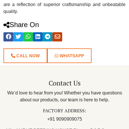
are a reflection of superior craftsmanship and unbeatable
quality.
Share On
CALL NOW
WHATSAPP
Contact Us
We’d love to hear from you! Whether you have questions
about our products, our team is here to help.
FACTORY ADDRESS:
+91 9090909075