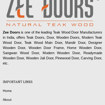
Zee Doors
is one of the leading Teak Wood Door Manufacturers
in India, offers Teak Doors, Door, Wooden Doors, Modern Teak
Wood Door, Teak Wood Main Door, Mandir Door, Designer
Wooden Door, Wooden Door Frame, Home Wooden Door,
Sangwan Wood Door, Modern Wooden Door, Readymade
Wooden Door, Wooden Jali Door, Pinewood Door, Carving Door,
etc.
IMPORTANT LINKS
Home
About