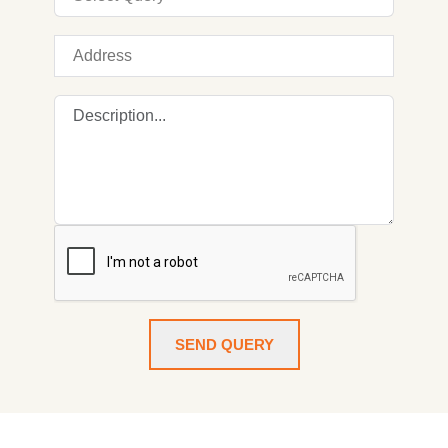
SEND QUERY