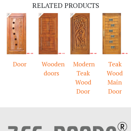
RELATED PRODUCTS
Door
Wooden
Modern
Teak
doors
Teak
Wood
Wood
Main
Door
Door