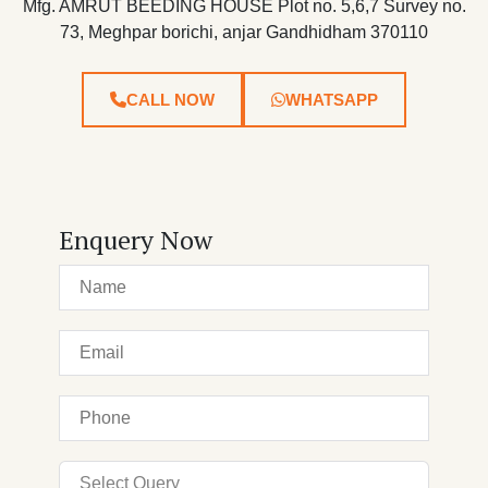
Mfg. AMRUT BEEDING HOUSE Plot no. 5,6,7 Survey no.
73, Meghpar borichi, anjar Gandhidham 370110
CALL NOW
WHATSAPP
Enquery Now