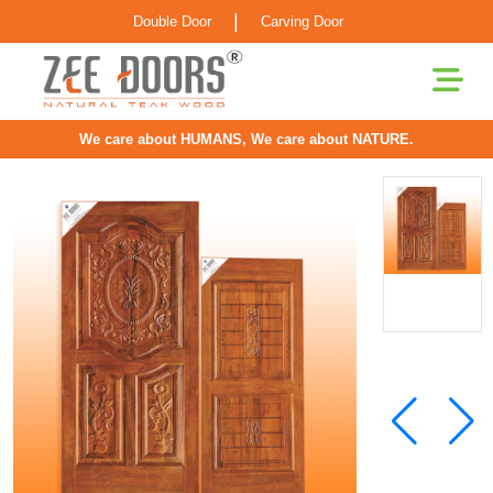
|
Double Door
Carving Door
We care about HUMANS, We care about NATURE.