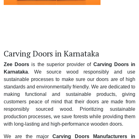
Carving Doors in Karnataka
Zee Doors
is the superior provider of
Carving Doors in
Karnataka
. We source wood responsibly and use
sustainable processes to make sure our doors are of high
standards and environmentally friendly. We are dedicated to
making functional and sustainable products, giving
customers peace of mind that their doors are made from
responsibly sourced wood. Prioritizing sustainable
production processes, we save forests while providing them
with long-lasting and high-performance wooden doors.
We are the major
Carving Doors Manufacturers in