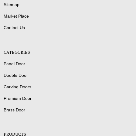
Sitemap
Market Place
Contact Us
CATEGORIES
Panel Door
Double Door
Carving Doors
Premium Door
Brass Door
PRODUCTS