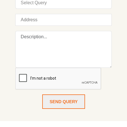
SEND QUERY