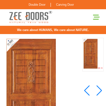
|
Double Door
Carving Door
We care about HUMANS, We care about NATURE.