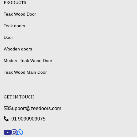
PRODUCTS
Teak Wood Door
Teak doors
Door
Wooden doors
Modern Teak Wood Door
Teak Wood Main Door
GET IN TOUCH
Support@zeedoors.com
+91 9090909075