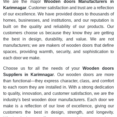
We are the major
Wooden doors Manufacturers in
Karimnagar
. Customer satisfaction and trust are a reflection
of our excellence. We have provided doors to thousands of
homes, businesses, and institutions, and our reputation is
built on the quality and reliability of our products. Our
customers choose us because they know they are getting
the best in design, durability, and value. We are not
manufacturers; we are makers of wooden doors that define
spaces, providing warmth, security, and sophistication to
each door we make.
Choose us for all the needs of your
Wooden doors
Suppliers in Karimnagar
. Our wooden doors are more
than functional—they express character, class, and comfort
to each room they are installed in. With a strong dedication
to quality, innovation, and customer satisfaction, we are the
industry's best wooden door manufacturers. Each door we
make is a reflection of our love of excellence, giving our
customers the best in design, strength, and longevity.