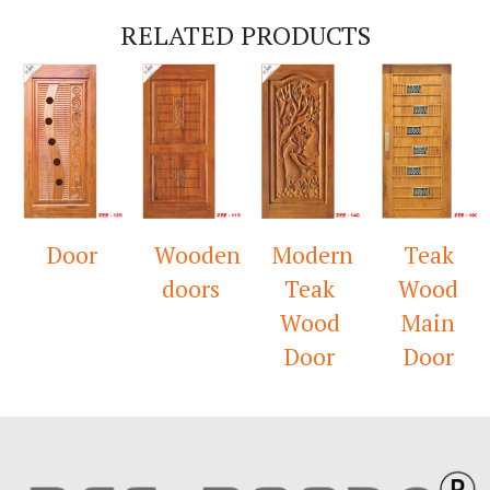
RELATED PRODUCTS
Door
Wooden
Modern
Teak
doors
Teak
Wood
Wood
Main
Door
Door