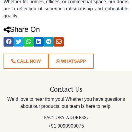
Whether for homes, offices, or commercial space, our doors
are a reflection of superior craftsmanship and unbeatable
quality.
Share On
CALL NOW
WHATSAPP
Contact Us
We’d love to hear from you! Whether you have questions
about our products, our team is here to help.
FACTORY ADDRESS:
+91 9090909075