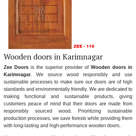
Wooden doors in Karimnagar
Zee Doors
is the superior provider of
Wooden doors in
Karimnagar
. We source wood responsibly and use
sustainable processes to make sure our doors are of high
standards and environmentally friendly. We are dedicated to
making functional and sustainable products, giving
customers peace of mind that their doors are made from
responsibly sourced wood. Prioritizing sustainable
production processes, we save forests while providing them
with long-lasting and high-performance wooden doors.