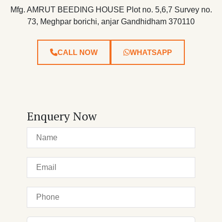
Mfg. AMRUT BEEDING HOUSE Plot no. 5,6,7 Survey no.
73, Meghpar borichi, anjar Gandhidham 370110
CALL NOW
WHATSAPP
Enquery Now