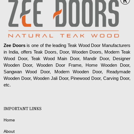
Zee Doors
is one of the leading Teak Wood Door Manufacturers
in India, offers Teak Doors, Door, Wooden Doors, Modern Teak
Wood Door, Teak Wood Main Door, Mandir Door, Designer
Wooden Door, Wooden Door Frame, Home Wooden Door,
Sangwan Wood Door, Modern Wooden Door, Readymade
Wooden Door, Wooden Jali Door, Pinewood Door, Carving Door,
etc.
IMPORTANT LINKS
Home
About