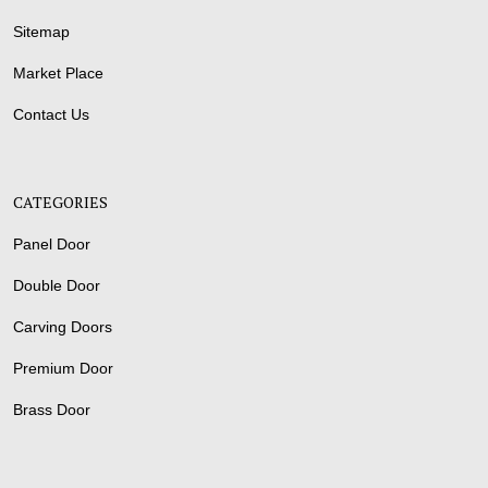
Sitemap
Market Place
Contact Us
CATEGORIES
Panel Door
Double Door
Carving Doors
Premium Door
Brass Door