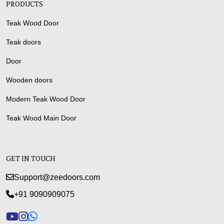
PRODUCTS
Teak Wood Door
Teak doors
Door
Wooden doors
Modern Teak Wood Door
Teak Wood Main Door
GET IN TOUCH
Support@zeedoors.com
+91 9090909075