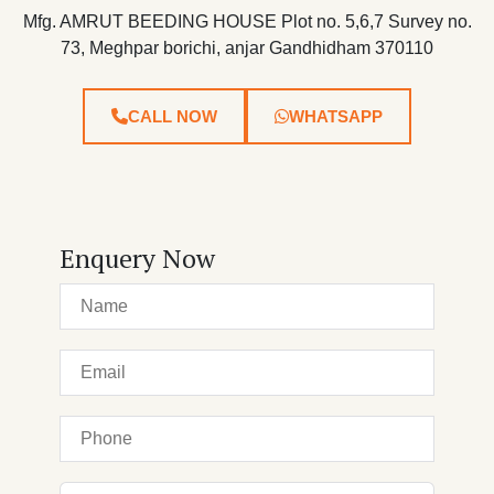
Mfg. AMRUT BEEDING HOUSE Plot no. 5,6,7 Survey no.
73, Meghpar borichi, anjar Gandhidham 370110
CALL NOW
WHATSAPP
Enquery Now