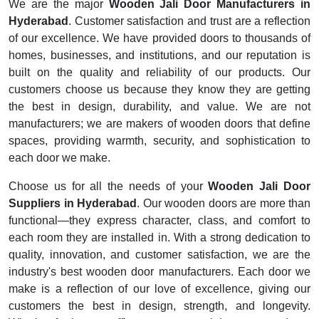
We are the major
Wooden Jali Door Manufacturers in
Hyderabad
. Customer satisfaction and trust are a reflection
of our excellence. We have provided doors to thousands of
homes, businesses, and institutions, and our reputation is
built on the quality and reliability of our products. Our
customers choose us because they know they are getting
the best in design, durability, and value. We are not
manufacturers; we are makers of wooden doors that define
spaces, providing warmth, security, and sophistication to
each door we make.
Choose us for all the needs of your
Wooden Jali Door
Suppliers in Hyderabad
. Our wooden doors are more than
functional—they express character, class, and comfort to
each room they are installed in. With a strong dedication to
quality, innovation, and customer satisfaction, we are the
industry's best wooden door manufacturers. Each door we
make is a reflection of our love of excellence, giving our
customers the best in design, strength, and longevity.