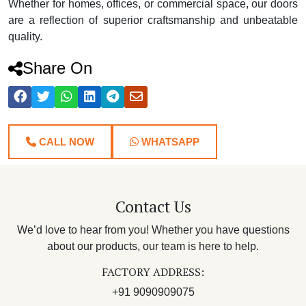
Whether for homes, offices, or commercial space, our doors
are a reflection of superior craftsmanship and unbeatable
quality.
Share On
CALL NOW
WHATSAPP
Contact Us
We’d love to hear from you! Whether you have questions
about our products, our team is here to help.
FACTORY ADDRESS:
+91 9090909075