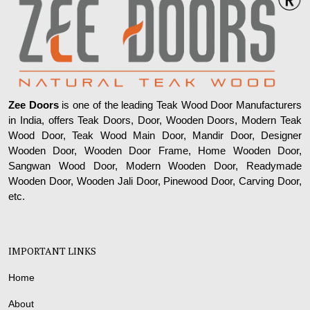
Zee Doors
is one of the leading Teak Wood Door Manufacturers
in India, offers Teak Doors, Door, Wooden Doors, Modern Teak
Wood Door, Teak Wood Main Door, Mandir Door, Designer
Wooden Door, Wooden Door Frame, Home Wooden Door,
Sangwan Wood Door, Modern Wooden Door, Readymade
Wooden Door, Wooden Jali Door, Pinewood Door, Carving Door,
etc.
IMPORTANT LINKS
Home
About