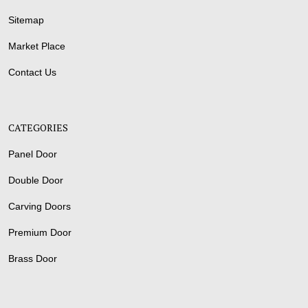
Sitemap
Market Place
Contact Us
CATEGORIES
Panel Door
Double Door
Carving Doors
Premium Door
Brass Door