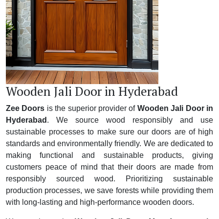
Wooden Jali Door in Hyderabad
Zee Doors
is the superior provider of
Wooden Jali Door in
Hyderabad
. We source wood responsibly and use
sustainable processes to make sure our doors are of high
standards and environmentally friendly. We are dedicated to
making functional and sustainable products, giving
customers peace of mind that their doors are made from
responsibly sourced wood. Prioritizing sustainable
production processes, we save forests while providing them
with long-lasting and high-performance wooden doors.