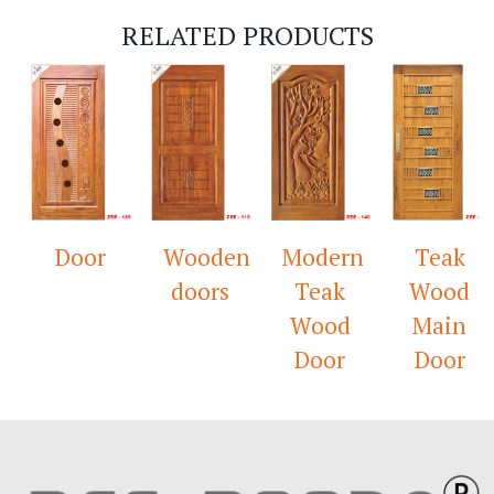
RELATED PRODUCTS
Door
Wooden
Modern
Teak
doors
Teak
Wood
Wood
Main
Door
Door