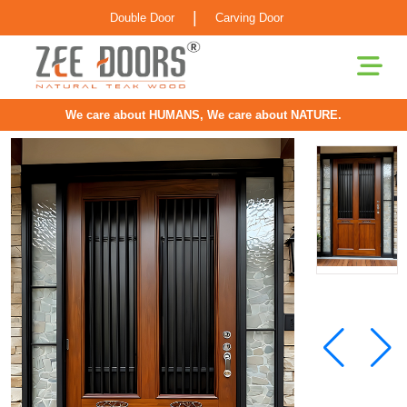
|
Double Door
Carving Door
We care about HUMANS, We care about NATURE.