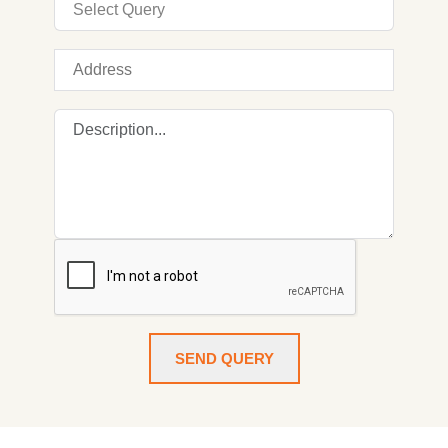
SEND QUERY