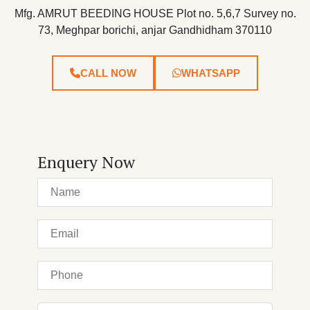
Mfg. AMRUT BEEDING HOUSE Plot no. 5,6,7 Survey no.
73, Meghpar borichi, anjar Gandhidham 370110
CALL NOW
WHATSAPP
Enquery Now