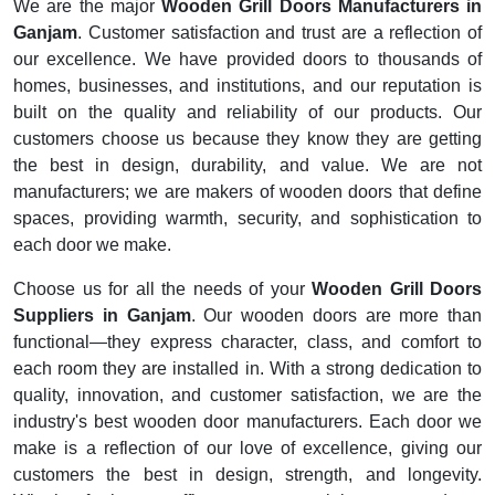
We are the major
Wooden Grill Doors Manufacturers in
Ganjam
. Customer satisfaction and trust are a reflection of
our excellence. We have provided doors to thousands of
homes, businesses, and institutions, and our reputation is
built on the quality and reliability of our products. Our
customers choose us because they know they are getting
the best in design, durability, and value. We are not
manufacturers; we are makers of wooden doors that define
spaces, providing warmth, security, and sophistication to
each door we make.
Choose us for all the needs of your
Wooden Grill Doors
Suppliers in Ganjam
. Our wooden doors are more than
functional—they express character, class, and comfort to
each room they are installed in. With a strong dedication to
quality, innovation, and customer satisfaction, we are the
industry's best wooden door manufacturers. Each door we
make is a reflection of our love of excellence, giving our
customers the best in design, strength, and longevity.