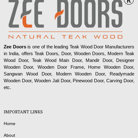
Zee Doors
is one of the leading Teak Wood Door Manufacturers
in India, offers Teak Doors, Door, Wooden Doors, Modern Teak
Wood Door, Teak Wood Main Door, Mandir Door, Designer
Wooden Door, Wooden Door Frame, Home Wooden Door,
Sangwan Wood Door, Modern Wooden Door, Readymade
Wooden Door, Wooden Jali Door, Pinewood Door, Carving Door,
etc.
IMPORTANT LINKS
Home
About