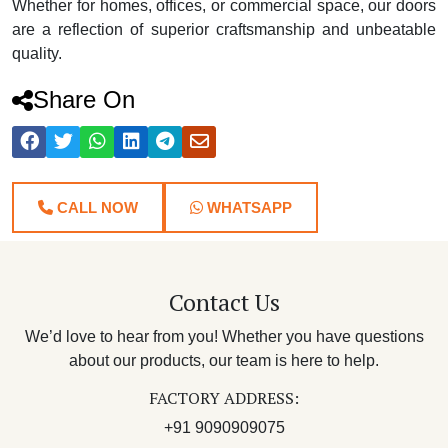
Whether for homes, offices, or commercial space, our doors
are a reflection of superior craftsmanship and unbeatable
quality.
Share On
CALL NOW
WHATSAPP
Contact Us
We’d love to hear from you! Whether you have questions
about our products, our team is here to help.
FACTORY ADDRESS:
+91 9090909075