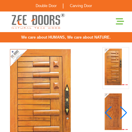
|
Double Door
Carving Door
We care about HUMANS, We care about NATURE.