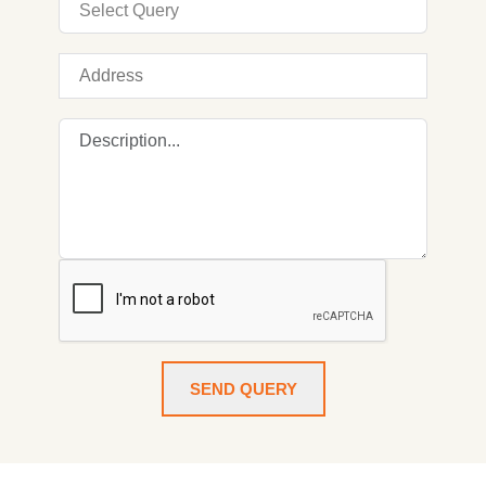
SEND QUERY