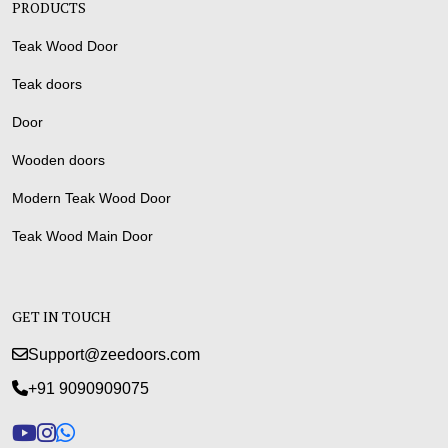
PRODUCTS
Teak Wood Door
Teak doors
Door
Wooden doors
Modern Teak Wood Door
Teak Wood Main Door
GET IN TOUCH
Support@zeedoors.com
+91 9090909075