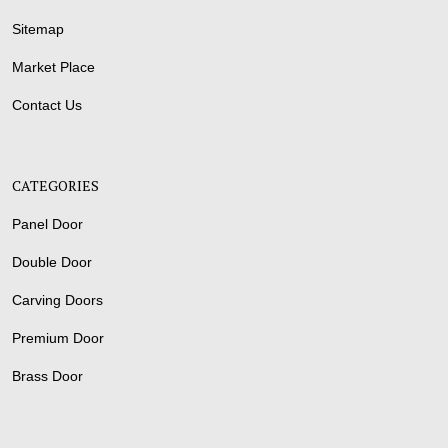
Sitemap
Market Place
Contact Us
CATEGORIES
Panel Door
Double Door
Carving Doors
Premium Door
Brass Door