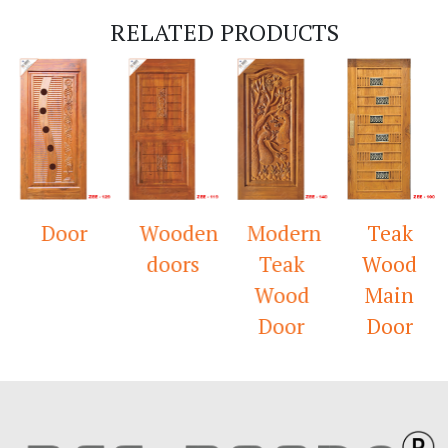
RELATED PRODUCTS
Door
Wooden
Modern
Teak
doors
Teak
Wood
Wood
Main
Door
Door