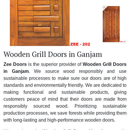
Wooden Grill Doors in Ganjam
Zee Doors
is the superior provider of
Wooden Grill Doors
in Ganjam
. We source wood responsibly and use
sustainable processes to make sure our doors are of high
standards and environmentally friendly. We are dedicated to
making functional and sustainable products, giving
customers peace of mind that their doors are made from
responsibly sourced wood. Prioritizing sustainable
production processes, we save forests while providing them
with long-lasting and high-performance wooden doors.