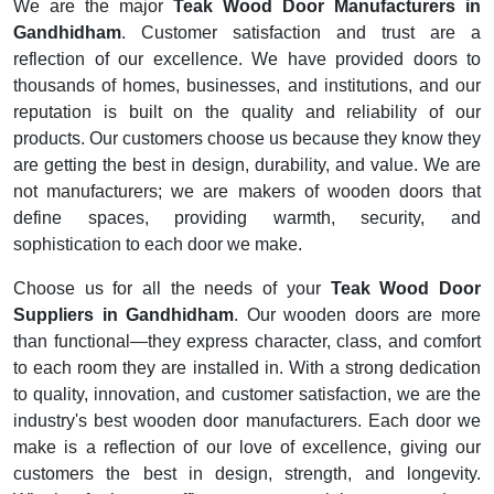
We are the major
Teak Wood Door Manufacturers in
Gandhidham
. Customer satisfaction and trust are a
reflection of our excellence. We have provided doors to
thousands of homes, businesses, and institutions, and our
reputation is built on the quality and reliability of our
products. Our customers choose us because they know they
are getting the best in design, durability, and value. We are
not manufacturers; we are makers of wooden doors that
define spaces, providing warmth, security, and
sophistication to each door we make.
Choose us for all the needs of your
Teak Wood Door
Suppliers in Gandhidham
. Our wooden doors are more
than functional—they express character, class, and comfort
to each room they are installed in. With a strong dedication
to quality, innovation, and customer satisfaction, we are the
industry's best wooden door manufacturers. Each door we
make is a reflection of our love of excellence, giving our
customers the best in design, strength, and longevity.