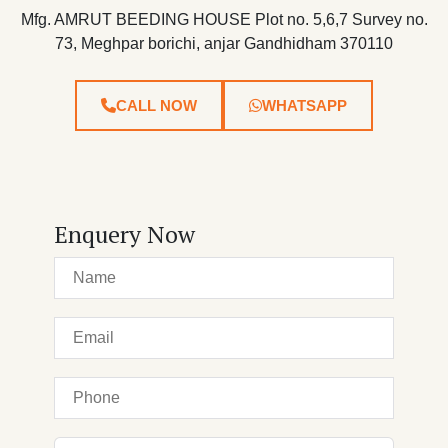
Mfg. AMRUT BEEDING HOUSE Plot no. 5,6,7 Survey no.
73, Meghpar borichi, anjar Gandhidham 370110
CALL NOW
WHATSAPP
Enquery Now