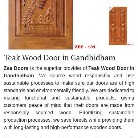
Teak Wood Door in Gandhidham
Zee Doors
is the superior provider of
Teak Wood Door in
Gandhidham
. We source wood responsibly and use
sustainable processes to make sure our doors are of high
standards and environmentally friendly. We are dedicated to
making functional and sustainable products, giving
customers peace of mind that their doors are made from
responsibly sourced wood. Prioritizing sustainable
production processes, we save forests while providing them
with long-lasting and high-performance wooden doors.