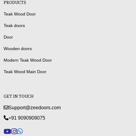
PRODUCTS
Teak Wood Door
Teak doors
Door
Wooden doors
Modern Teak Wood Door
Teak Wood Main Door
GET IN TOUCH
Support@zeedoors.com
+91 9090909075