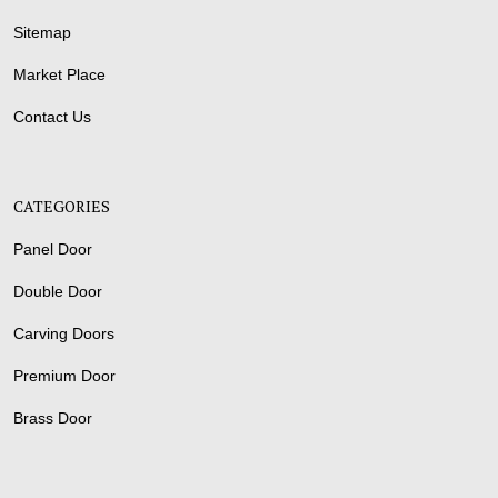
Sitemap
Market Place
Contact Us
CATEGORIES
Panel Door
Double Door
Carving Doors
Premium Door
Brass Door