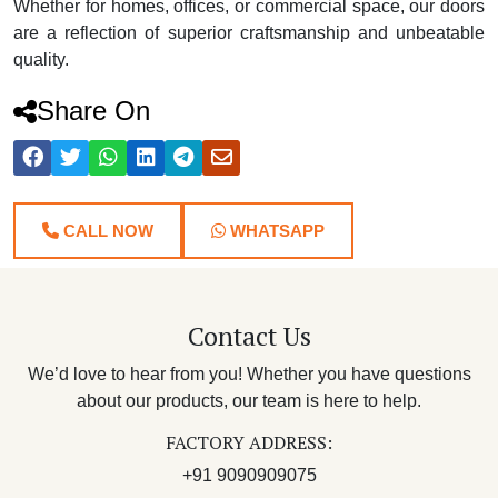
Whether for homes, offices, or commercial space, our doors
are a reflection of superior craftsmanship and unbeatable
quality.
Share On
CALL NOW
WHATSAPP
Contact Us
We’d love to hear from you! Whether you have questions
about our products, our team is here to help.
FACTORY ADDRESS:
+91 9090909075