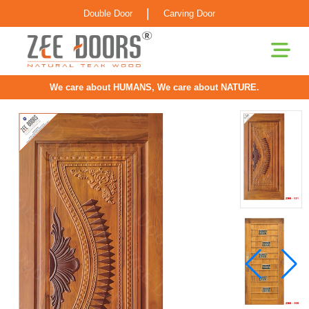
|
Double Door
Carving Door
We care about HUMANS, We care about NATURE.