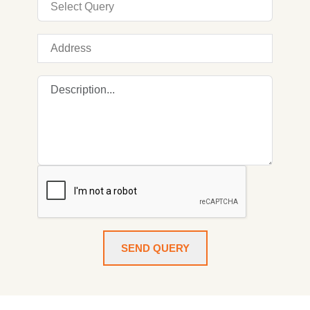
SEND QUERY