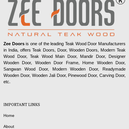
Zee Doors
is one of the leading Teak Wood Door Manufacturers
in India, offers Teak Doors, Door, Wooden Doors, Modern Teak
Wood Door, Teak Wood Main Door, Mandir Door, Designer
Wooden Door, Wooden Door Frame, Home Wooden Door,
Sangwan Wood Door, Modern Wooden Door, Readymade
Wooden Door, Wooden Jali Door, Pinewood Door, Carving Door,
etc.
IMPORTANT LINKS
Home
About