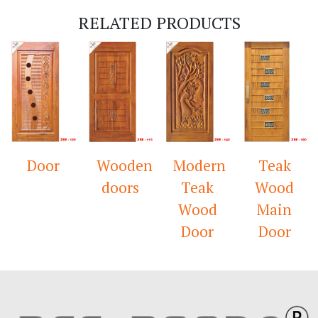
RELATED PRODUCTS
Door
Wooden
Modern
Teak
doors
Teak
Wood
Wood
Main
Door
Door