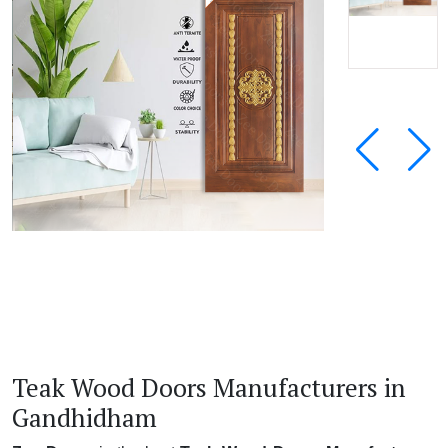
Teak Wood Doors Manufacturers in
Gandhidham