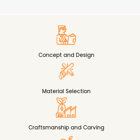
Concept and Design
Material Selection
Craftsmanship and Carving