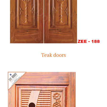
Teak doors