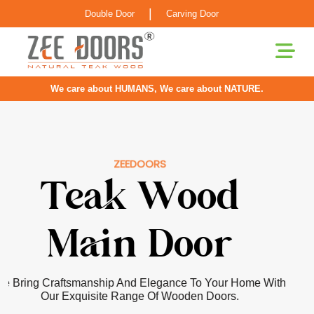
|
Double Door
Carving Door
We care about HUMANS, We care about NATURE.
ZEEDOORS
Pooja Room
Door
Our Doors For Pooja Rooms Are Greatly Inspired By
Classical Indian Craftsmanship With Elements Of Elegance
Infused For The Contemporary Home.