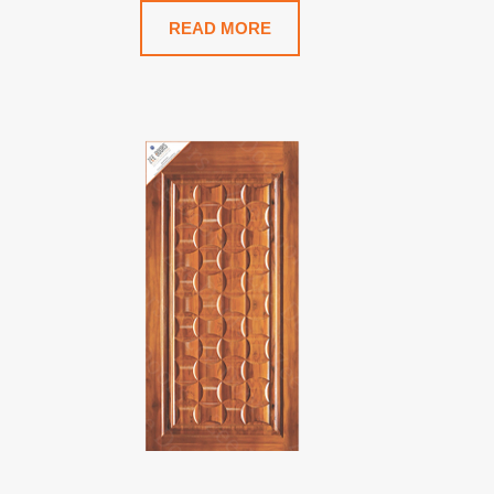
READ MORE