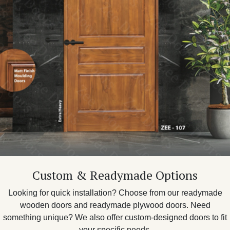
Custom & Readymade Options
Looking for quick installation? Choose from our readymade
wooden doors and readymade plywood doors. Need
something unique? We also offer custom-designed doors to fit
your specific needs.