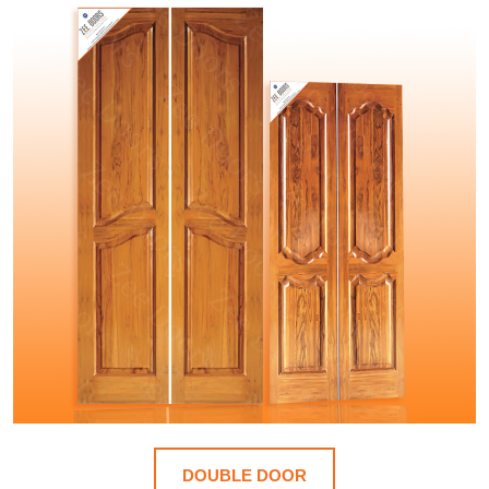
DOUBLE DOOR