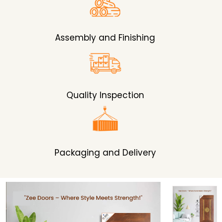
Assembly and Finishing
Quality Inspection
Packaging and Delivery