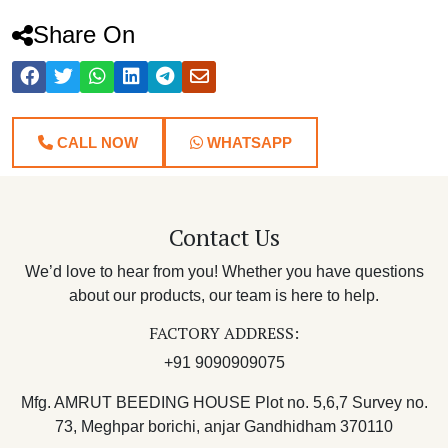
Share On
CALL NOW
WHATSAPP
Contact Us
We’d love to hear from you! Whether you have questions
about our products, our team is here to help.
FACTORY ADDRESS:
+91 9090909075
Mfg. AMRUT BEEDING HOUSE Plot no. 5,6,7 Survey no.
73, Meghpar borichi, anjar Gandhidham 370110