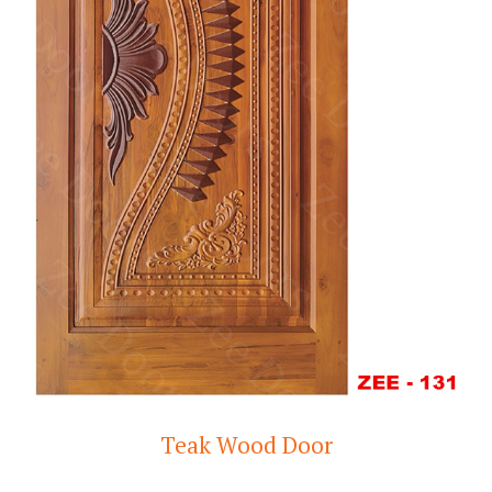
Teak Wood Door