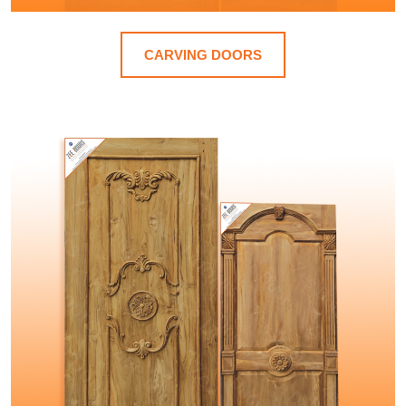
CARVING DOORS