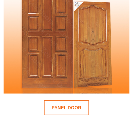
PANEL DOOR