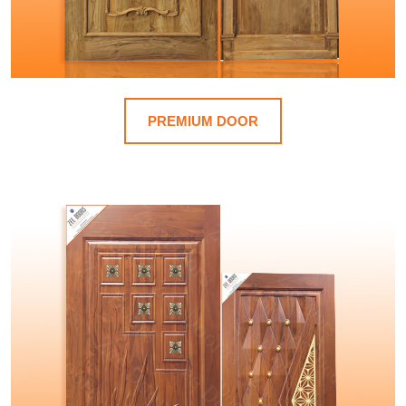
PREMIUM DOOR