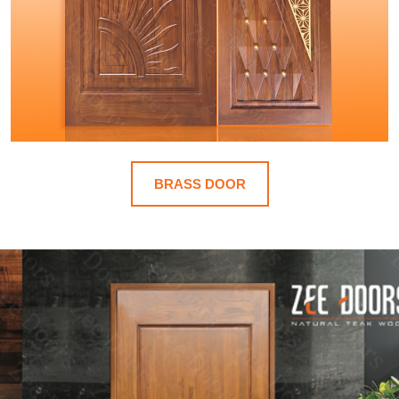
BRASS DOOR