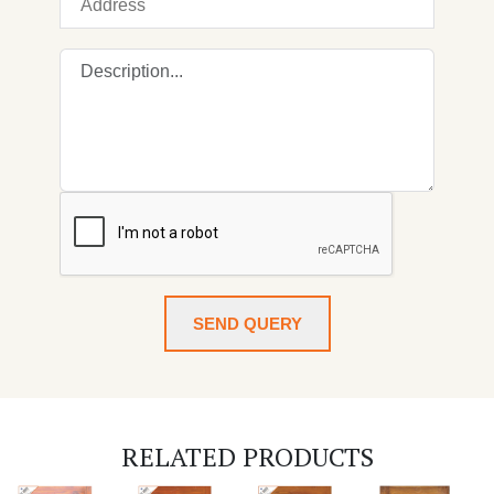
SEND QUERY
RELATED PRODUCTS