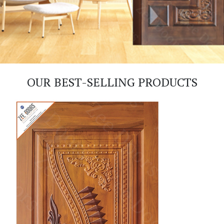
OUR BEST-SELLING PRODUCTS