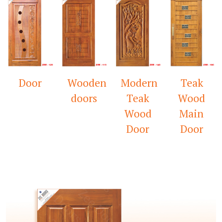
Wooden
Modern
Teak
Mandir
doors
Teak
Wood
Door
Wood
Main
Door
Door