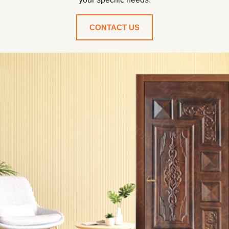
CONTACT US