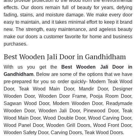
also provide protection to the wood from the environmental
effects. Our doors remain full of beauty for years, defying
fading, stains, and moisture damage. We make every door
easy to maintain, and it takes minimal effort to keep it brand
new. The strength, easy maintenance, and ageless beauty
make our doors a customer favorite for home and business
purchases.
Best Wooden Jali Door in Gandhidham
With us you get the
Best Wooden Jali Door in
Gandhidham
. Below are some of the options that we have
pre-prepared for you so order quickly- Modern Teak Wood
Door, Teak Wood Main Door, Mandir Door, Designer
Wooden Door, Wooden Door Frame, Pooja Room Door,
Sagwan Wood Door, Modern Wooden Door, Readymade
Wooden Door, Wooden Jali Door, Pinewood Door, Teak
Wood Main Door, Wood Double Door, Wood Carving Door,
Wood Panel Door, Wooden Grill Doors, Wood Front Door,
Wooden Safety Door, Carving Doors, Teak Wood Doors.