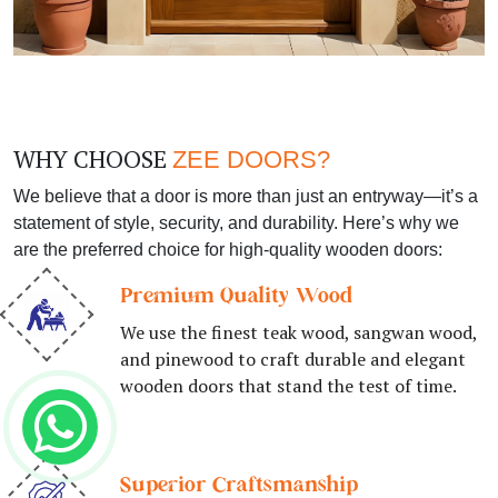
WHY CHOOSE
ZEE DOORS?
We believe that a door is more than just an entryway—it’s a
statement of style, security, and durability. Here’s why we
are the preferred choice for high-quality wooden doors:
Premium Quality Wood
We use the finest teak wood, sangwan wood,
and pinewood to craft durable and elegant
wooden doors that stand the test of time.
Superior Craftsmanship