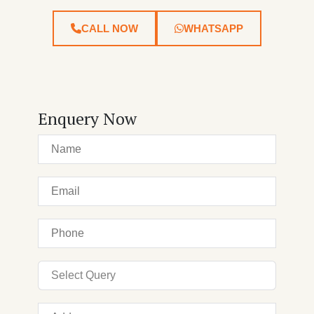
CALL NOW
WHATSAPP
Enquery Now