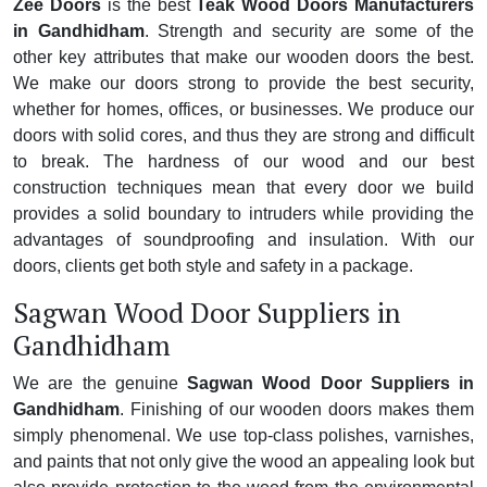
Zee Doors
is the best
Teak Wood Doors Manufacturers
in Gandhidham
. Strength and security are some of the
other key attributes that make our wooden doors the best.
We make our doors strong to provide the best security,
whether for homes, offices, or businesses. We produce our
doors with solid cores, and thus they are strong and difficult
to break. The hardness of our wood and our best
construction techniques mean that every door we build
provides a solid boundary to intruders while providing the
advantages of soundproofing and insulation. With our
doors, clients get both style and safety in a package.
Sagwan Wood Door Suppliers in
Gandhidham
We are the genuine
Sagwan Wood Door Suppliers in
Gandhidham
. Finishing of our wooden doors makes them
simply phenomenal. We use top-class polishes, varnishes,
and paints that not only give the wood an appealing look but