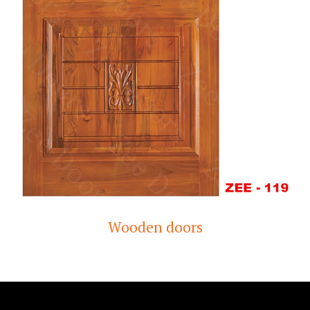
Wooden doors