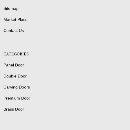
Sitemap
Market Place
Contact Us
CATEGORIES
Panel Door
Double Door
Carving Doors
Premium Door
Brass Door