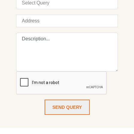
SEND QUERY