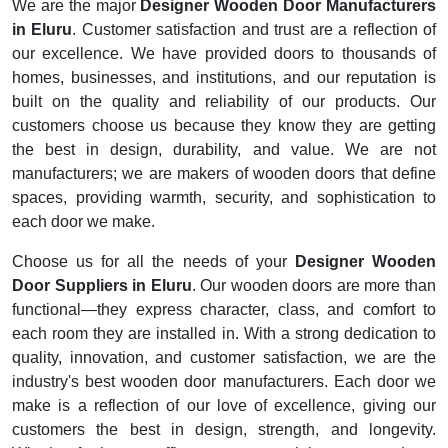
We are the major
Designer Wooden Door Manufacturers
in Eluru
. Customer satisfaction and trust are a reflection of
our excellence. We have provided doors to thousands of
homes, businesses, and institutions, and our reputation is
built on the quality and reliability of our products. Our
customers choose us because they know they are getting
the best in design, durability, and value. We are not
manufacturers; we are makers of wooden doors that define
spaces, providing warmth, security, and sophistication to
each door we make.
Choose us for all the needs of your
Designer Wooden
Door Suppliers in Eluru
. Our wooden doors are more than
functional—they express character, class, and comfort to
each room they are installed in. With a strong dedication to
quality, innovation, and customer satisfaction, we are the
industry's best wooden door manufacturers. Each door we
make is a reflection of our love of excellence, giving our
customers the best in design, strength, and longevity.