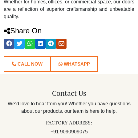
Whether for homes, offices, or commercial space, our doors
are a reflection of superior craftsmanship and unbeatable
quality.
Share On
CALL NOW
WHATSAPP
Contact Us
We’d love to hear from you! Whether you have questions
about our products, our team is here to help.
FACTORY ADDRESS:
+91 9090909075