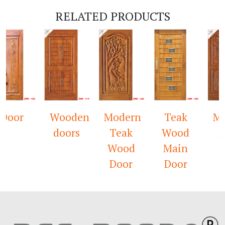
RELATED PRODUCTS
or
Wooden
Modern
Teak
Mandi
doors
Teak
Wood
Door
Wood
Main
Door
Door