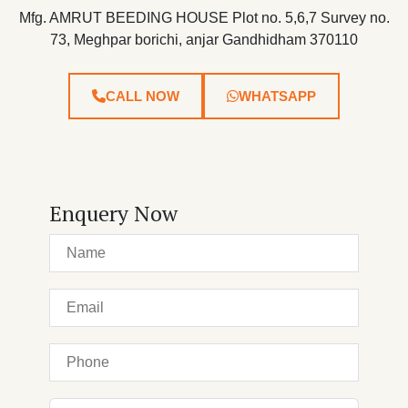
Mfg. AMRUT BEEDING HOUSE Plot no. 5,6,7 Survey no.
73, Meghpar borichi, anjar Gandhidham 370110
CALL NOW
WHATSAPP
Enquery Now