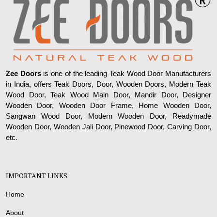
Zee Doors
is one of the leading Teak Wood Door Manufacturers
in India, offers Teak Doors, Door, Wooden Doors, Modern Teak
Wood Door, Teak Wood Main Door, Mandir Door, Designer
Wooden Door, Wooden Door Frame, Home Wooden Door,
Sangwan Wood Door, Modern Wooden Door, Readymade
Wooden Door, Wooden Jali Door, Pinewood Door, Carving Door,
etc.
IMPORTANT LINKS
Home
About