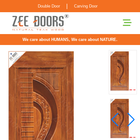
|
Double Door
Carving Door
We care about HUMANS, We care about NATURE.