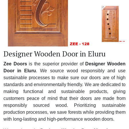
Designer Wooden Door in Eluru
Zee Doors
is the superior provider of
Designer Wooden
Door in Eluru
. We source wood responsibly and use
sustainable processes to make sure our doors are of high
standards and environmentally friendly. We are dedicated to
making functional and sustainable products, giving
customers peace of mind that their doors are made from
responsibly sourced wood. Prioritizing sustainable
production processes, we save forests while providing them
with long-lasting and high-performance wooden doors.