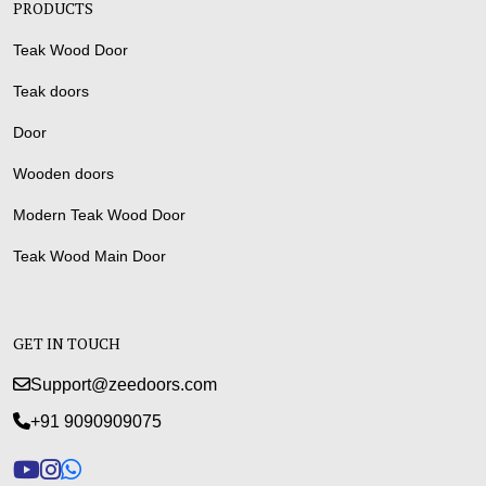
PRODUCTS
Teak Wood Door
Teak doors
Door
Wooden doors
Modern Teak Wood Door
Teak Wood Main Door
GET IN TOUCH
Support@zeedoors.com
+91 9090909075