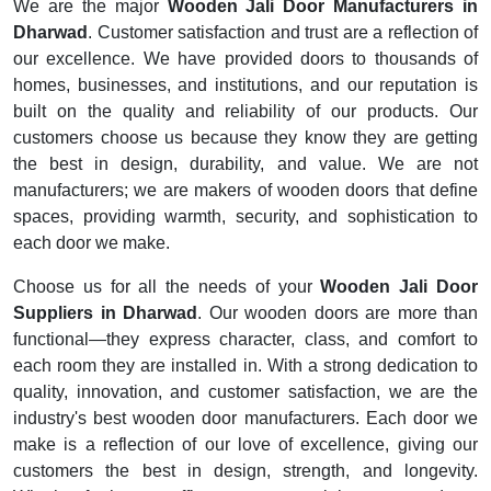
We are the major
Wooden Jali Door Manufacturers in
Dharwad
. Customer satisfaction and trust are a reflection of
our excellence. We have provided doors to thousands of
homes, businesses, and institutions, and our reputation is
built on the quality and reliability of our products. Our
customers choose us because they know they are getting
the best in design, durability, and value. We are not
manufacturers; we are makers of wooden doors that define
spaces, providing warmth, security, and sophistication to
each door we make.
Choose us for all the needs of your
Wooden Jali Door
Suppliers in Dharwad
. Our wooden doors are more than
functional—they express character, class, and comfort to
each room they are installed in. With a strong dedication to
quality, innovation, and customer satisfaction, we are the
industry's best wooden door manufacturers. Each door we
make is a reflection of our love of excellence, giving our
customers the best in design, strength, and longevity.