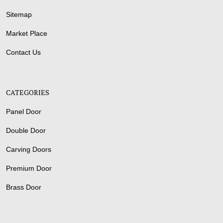
Sitemap
Market Place
Contact Us
CATEGORIES
Panel Door
Double Door
Carving Doors
Premium Door
Brass Door