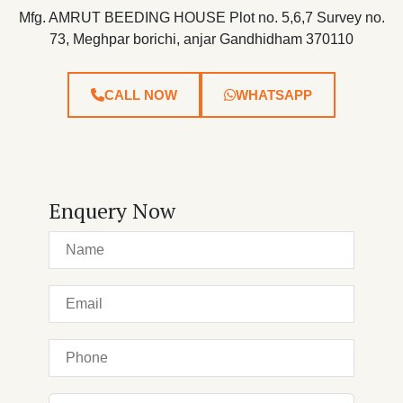
Mfg. AMRUT BEEDING HOUSE Plot no. 5,6,7 Survey no.
73, Meghpar borichi, anjar Gandhidham 370110
CALL NOW
WHATSAPP
Enquery Now