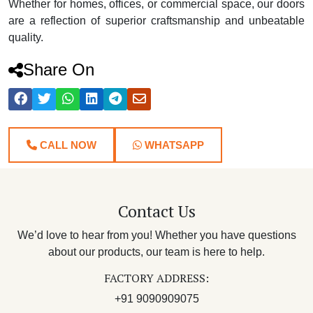
Whether for homes, offices, or commercial space, our doors
are a reflection of superior craftsmanship and unbeatable
quality.
Share On
CALL NOW
WHATSAPP
Contact Us
We’d love to hear from you! Whether you have questions
about our products, our team is here to help.
FACTORY ADDRESS:
+91 9090909075