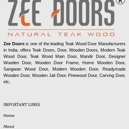
Zee Doors
is one of the leading Teak Wood Door Manufacturers
in India, offers Teak Doors, Door, Wooden Doors, Modern Teak
Wood Door, Teak Wood Main Door, Mandir Door, Designer
Wooden Door, Wooden Door Frame, Home Wooden Door,
Sangwan Wood Door, Modern Wooden Door, Readymade
Wooden Door, Wooden Jali Door, Pinewood Door, Carving Door,
etc.
IMPORTANT LINKS
Home
About