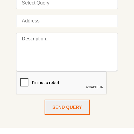
SEND QUERY