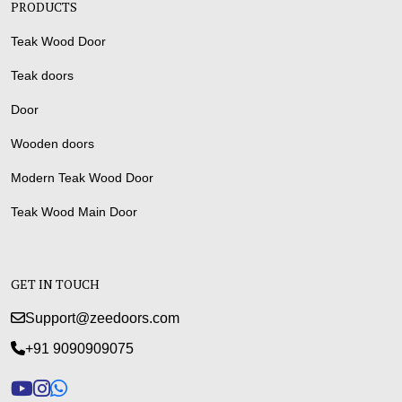
PRODUCTS
Teak Wood Door
Teak doors
Door
Wooden doors
Modern Teak Wood Door
Teak Wood Main Door
GET IN TOUCH
Support@zeedoors.com
+91 9090909075