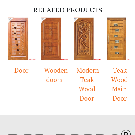
RELATED PRODUCTS
Door
Wooden
Modern
Teak
doors
Teak
Wood
Wood
Main
Door
Door