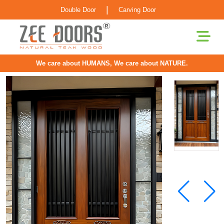
|
Double Door
Carving Door
We care about HUMANS, We care about NATURE.