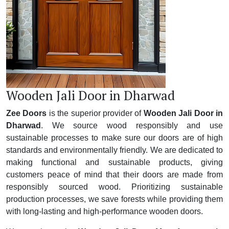
Wooden Jali Door in Dharwad
Zee Doors
is the superior provider of
Wooden Jali Door in
Dharwad
. We source wood responsibly and use
sustainable processes to make sure our doors are of high
standards and environmentally friendly. We are dedicated to
making functional and sustainable products, giving
customers peace of mind that their doors are made from
responsibly sourced wood. Prioritizing sustainable
production processes, we save forests while providing them
with long-lasting and high-performance wooden doors.