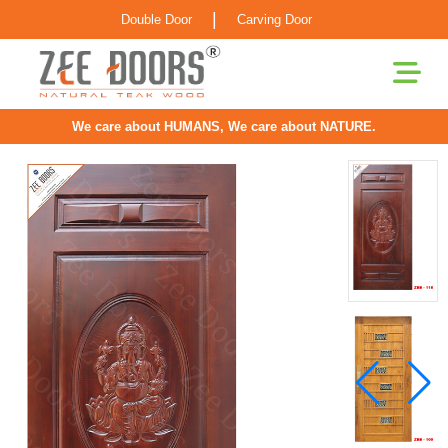
|
Double Door
Carving Door
We care about HUMANS, We care about NATURE.