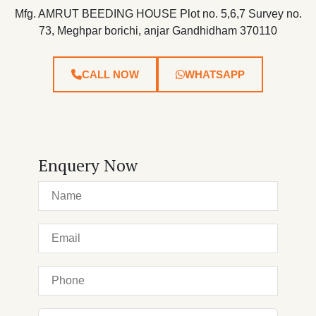
Mfg. AMRUT BEEDING HOUSE Plot no. 5,6,7 Survey no.
73, Meghpar borichi, anjar Gandhidham 370110
CALL NOW
WHATSAPP
Enquery Now