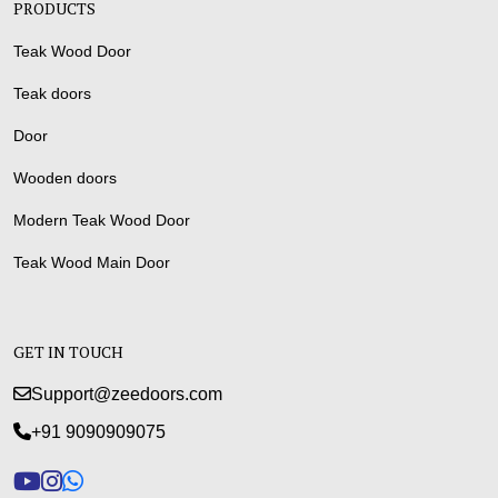
PRODUCTS
Teak Wood Door
Teak doors
Door
Wooden doors
Modern Teak Wood Door
Teak Wood Main Door
GET IN TOUCH
Support@zeedoors.com
+91 9090909075