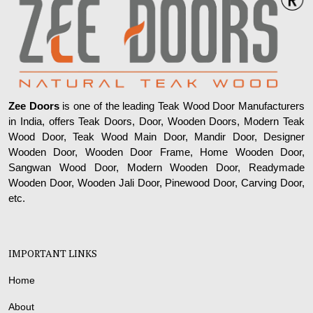
Zee Doors
is one of the leading Teak Wood Door Manufacturers
in India, offers Teak Doors, Door, Wooden Doors, Modern Teak
Wood Door, Teak Wood Main Door, Mandir Door, Designer
Wooden Door, Wooden Door Frame, Home Wooden Door,
Sangwan Wood Door, Modern Wooden Door, Readymade
Wooden Door, Wooden Jali Door, Pinewood Door, Carving Door,
etc.
IMPORTANT LINKS
Home
About