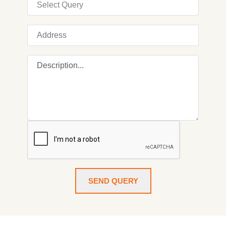
SEND QUERY