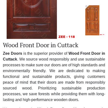
Wood Front Door in Cuttack
Zee Doors
is the superior provider of
Wood Front Door in
Cuttack
. We source wood responsibly and use sustainable
processes to make sure our doors are of high standards and
environmentally friendly. We are dedicated to making
functional and sustainable products, giving customers
peace of mind that their doors are made from responsibly
sourced wood. Prioritizing sustainable production
processes, we save forests while providing them with long-
lasting and high-performance wooden doors.