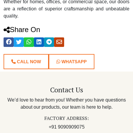
Whether for homes, offices, or commercial space, our doors
are a reflection of superior craftsmanship and unbeatable
quality.
Share On
CALL NOW
WHATSAPP
Contact Us
We’d love to hear from you! Whether you have questions
about our products, our team is here to help.
FACTORY ADDRESS:
+91 9090909075