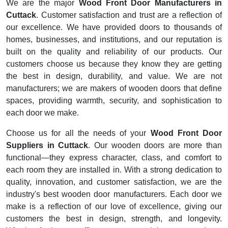
We are the major
Wood Front Door Manufacturers in
Cuttack
. Customer satisfaction and trust are a reflection of
our excellence. We have provided doors to thousands of
homes, businesses, and institutions, and our reputation is
built on the quality and reliability of our products. Our
customers choose us because they know they are getting
the best in design, durability, and value. We are not
manufacturers; we are makers of wooden doors that define
spaces, providing warmth, security, and sophistication to
each door we make.
Choose us for all the needs of your
Wood Front Door
Suppliers in Cuttack
. Our wooden doors are more than
functional—they express character, class, and comfort to
each room they are installed in. With a strong dedication to
quality, innovation, and customer satisfaction, we are the
industry's best wooden door manufacturers. Each door we
make is a reflection of our love of excellence, giving our
customers the best in design, strength, and longevity.