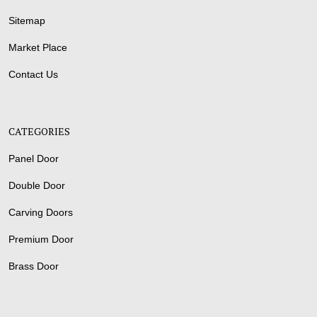
Sitemap
Market Place
Contact Us
CATEGORIES
Panel Door
Double Door
Carving Doors
Premium Door
Brass Door