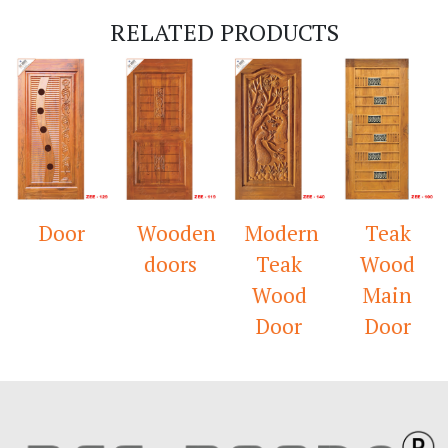
RELATED PRODUCTS
Door
Wooden
Modern
Teak
doors
Teak
Wood
Wood
Main
Door
Door